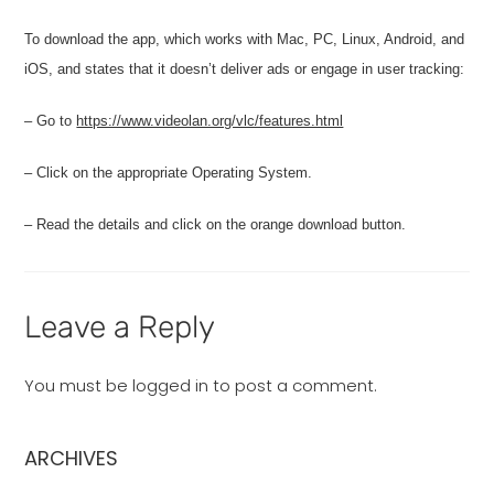
To download the app, which works with Mac, PC, Linux, Android, and
iOS, and states that it doesn’t deliver ads or engage in user tracking:
– Go to
https://www.videolan.org/vlc/features.html
– Click on the appropriate Operating System.
– Read the details and click on the orange download button.
Leave a Reply
You must be
logged in
to post a comment.
ARCHIVES