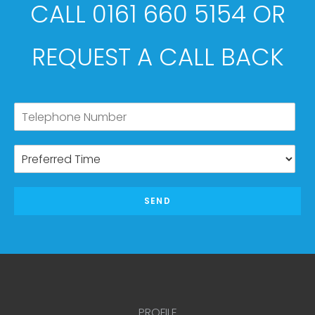
CALL 0161 660 5154 OR
REQUEST A CALL BACK
SEND
PROFILE