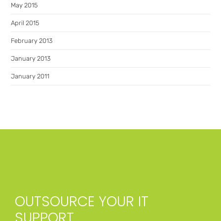
May 2015
April 2015
February 2013
January 2013
January 2011
OUTSOURCE YOUR IT
SUPPORT