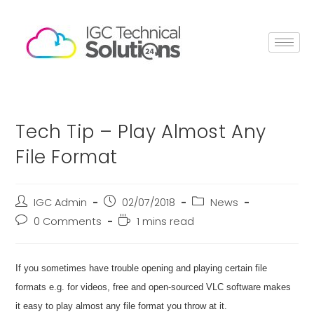
Tech Tip – Play Almost Any
File Format
IGC Admin
02/07/2018
News
0 Comments
1 mins read
If you sometimes have trouble opening and playing certain file
formats e.g. for videos, free and open-sourced VLC software makes
it easy to play almost any file format you throw at it.