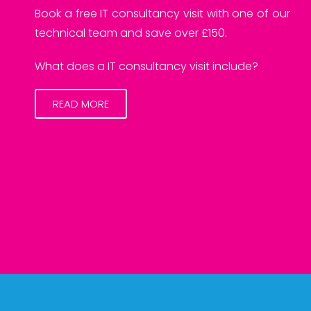
Book a free IT consultancy visit with one of our
technical team and save over £150.
What does a IT consultancy visit include?
READ MORE