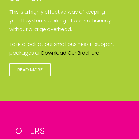
This is a highly effective way of keeping
your IT systems working at peak efficiency
without a large overhead.
Take a look at our small business IT support
packages or
Download Our Brochure
READ MORE
OFFERS