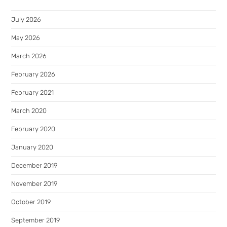
July 2026
May 2026
March 2026
February 2026
February 2021
March 2020
February 2020
January 2020
December 2019
November 2019
October 2019
September 2019