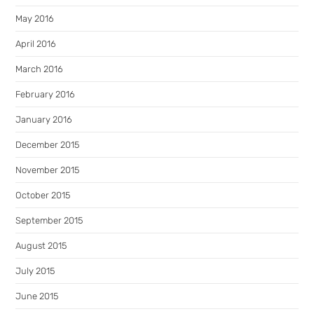
May 2016
April 2016
March 2016
February 2016
January 2016
December 2015
November 2015
October 2015
September 2015
August 2015
July 2015
June 2015