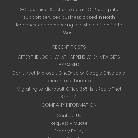
IGC Technical Solutions are an ICT / computer
support services business based in North
Manchester and covering the whole of the North
West.
RECENT POSTS
AFTER THE LOGIN: WHAT HAPPENS WHEN MFA GETS
BYPASSED
Don’t treat Microsoft OneDrive or Google Drive as a
guaranteed backup.
Migrating to Microsoft Office 365: Is It Really That
Simple?
COMPANY INFORMATION
Contact Us
Request A Quote
Privacy Policy