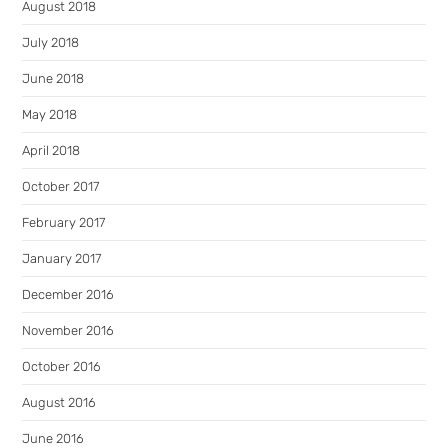
August 2018
July 2018
June 2018
May 2018
April 2018
October 2017
February 2017
January 2017
December 2016
November 2016
October 2016
August 2016
June 2016