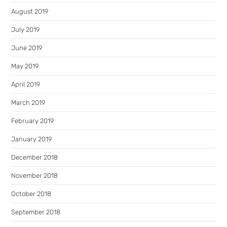
August 2019
July 2019
June 2019
May 2019
April 2019
March 2019
February 2019
January 2019
December 2018
November 2018
October 2018
September 2018