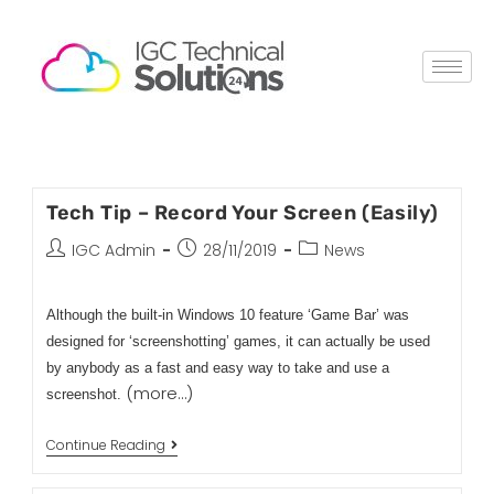
Tech Tip – Record Your Screen (Easily)
IGC Admin
28/11/2019
News
Although the built-in Windows 10 feature ‘Game Bar’ was
designed for ‘screenshotting’ games, it can actually be used
by anybody as a fast and easy way to take and use a
(more…)
screenshot.
Continue Reading