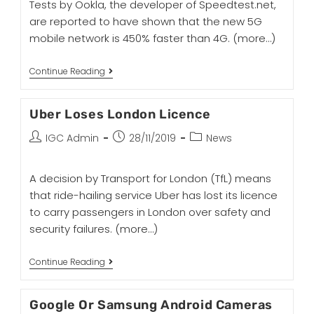
Tests by Ookla, the developer of Speedtest.net,
are reported to have shown that the new 5G
mobile network is 450% faster than 4G.
(more…)
Continue Reading
Uber Loses London Licence
IGC Admin
28/11/2019
News
A decision by Transport for London (TfL) means
that ride-hailing service Uber has lost its licence
to carry passengers in London over safety and
security failures.
(more…)
Continue Reading
Google Or Samsung Android Cameras