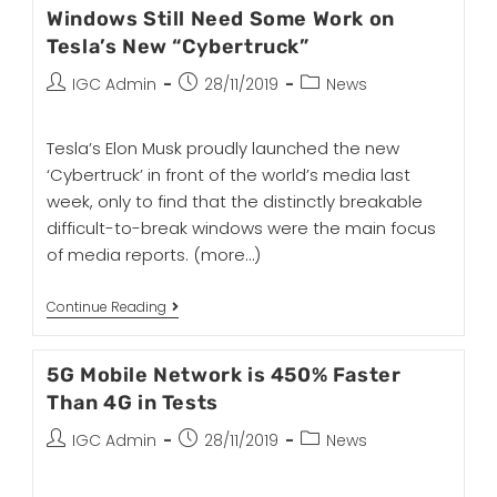
Windows Still Need Some Work on
Tesla’s New “Cybertruck”
IGC Admin
28/11/2019
News
Tesla’s Elon Musk proudly launched the new
‘Cybertruck’ in front of the world’s media last
week, only to find that the distinctly breakable
difficult-to-break windows were the main focus
of media reports.
(more…)
Continue Reading
5G Mobile Network is 450% Faster
Than 4G in Tests
IGC Admin
28/11/2019
News