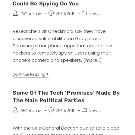
Could Be Spying On You
IGC Admin
28/11/2019
News
Researchers at Checkmarx say they have
discovered vulnerabilities in Google and
Samsung smartphone apps that could allow
hackers to remotely spy on users using their
phone’s camera and speakers.
(more…)
Continue Reading
Some Of The Tech ‘Promises’ Made By
The Main Political Parties
IGC Admin
28/11/2019
News
With the UK’s General Election due to take place