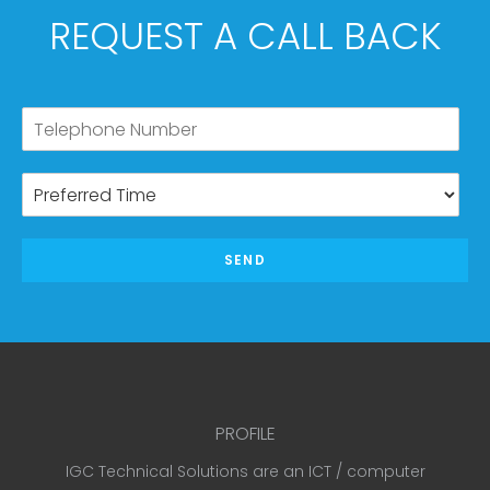
REQUEST A CALL BACK
SEND
PROFILE
IGC Technical Solutions are an ICT / computer