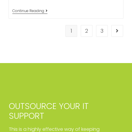
Continue Reading
1
2
3
OUTSOURCE YOUR IT
SUPPORT
This is a highly effective way of keeping