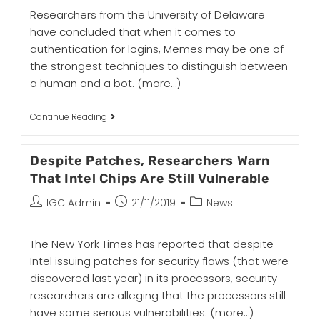
Researchers from the University of Delaware
have concluded that when it comes to
authentication for logins, Memes may be one of
the strongest techniques to distinguish between
a human and a bot.
(more…)
Continue Reading
Despite Patches, Researchers Warn
That Intel Chips Are Still Vulnerable
IGC Admin
21/11/2019
News
The New York Times has reported that despite
Intel issuing patches for security flaws (that were
discovered last year) in its processors, security
researchers are alleging that the processors still
have some serious vulnerabilities.
(more…)