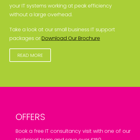
your IT systems working at peak efficiency
without a large overhead.
Take a look at our small business IT support
packages or
Download Our Brochure
READ MORE
OFFERS
Book a free IT consultancy visit with one of our
technical team and save over £150.