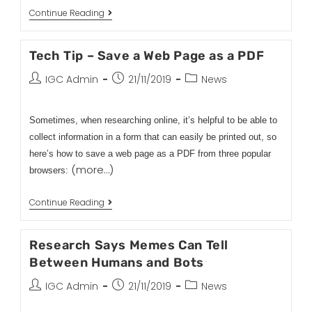
Continue Reading
Tech Tip – Save a Web Page as a PDF
IGC Admin
21/11/2019
News
Sometimes, when researching online, it’s helpful to be able to
collect information in a form that can easily be printed out, so
here’s how to save a web page as a PDF from three popular
(more…)
browsers:
Continue Reading
Research Says Memes Can Tell
Between Humans and Bots
IGC Admin
21/11/2019
News