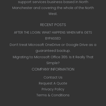
support services business based in North
Manchester and covering the whole of the North
West.
RECENT POSTS
AFTER THE LOGIN: WHAT HAPPENS WHEN MFA GETS
BYPASSED
Don’t treat Microsoft OneDrive or Google Drive as a
guaranteed backup.
Migrating to Microsoft Office 365: Is It Really That
Simple?
COMPANY INFORMATION
Contact Us
Request A Quote
Privacy Policy
Terms & Conditions