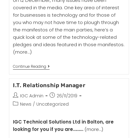
on 12 December, many issues have been
covered in the media. One key area of interest
for businesses is technology and for those of
you who may not have time to plough through
the manifestos of the main parties, here’s a
quick look at some of the technology-related
pledges and ideas featured in those manifestos.
(more…)
Continue Reading
I.T. Relationship Manager
IGC Admin
26/11/2019
News
/
Uncategorized
IGC Technical Solutions Ltd in Bolton, are
looking for you if you are………
(more…)