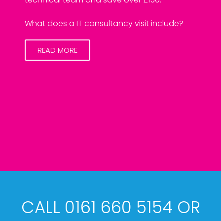
What does a IT consultancy visit include?
READ MORE
CALL 0161 660 5154 OR