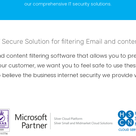
our comprehensive IT security solutions.
T Secure Solution for filtering Email and conte
 content filtering software that allows you to prev
 our customer, we want you to feel safe to use th
believe the business internet security we provide wi