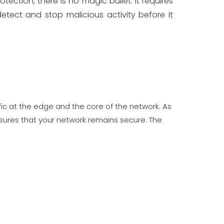
ection, there is no magic bullet. It requires
tect and stop malicious activity before it
ffic at the edge and the core of the network. As
sures that your network remains secure. The