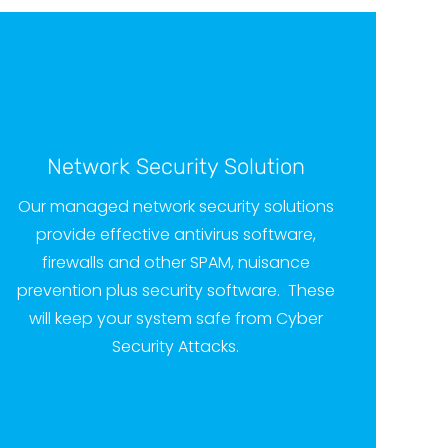
Network Security Solution
Our managed network security solutions
provide effective antivirus software,
firewalls and other SPAM, nuisance
prevention plus security software. These
will keep your system safe from Cyber
Security Attacks.