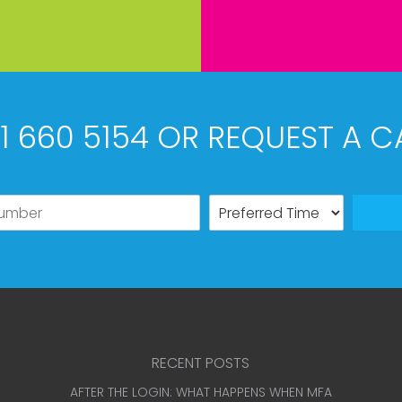
61 660 5154 OR REQUEST A C
RECENT POSTS
AFTER THE LOGIN: WHAT HAPPENS WHEN MFA