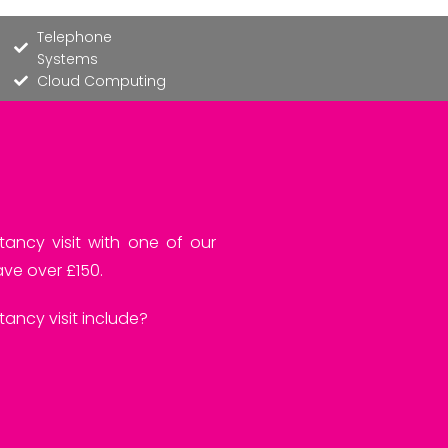
Telephone
Systems
Cloud Computing
tancy visit with one of our
ve over £150.
ancy visit include?