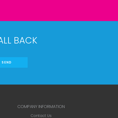
ALL BACK
SEND
COMPANY INFORMATION
Contact Us