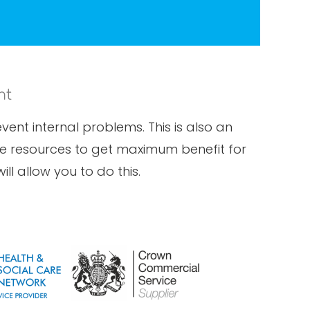
nt
ent internal problems. This is also an
ese resources to get maximum benefit for
ll allow you to do this.