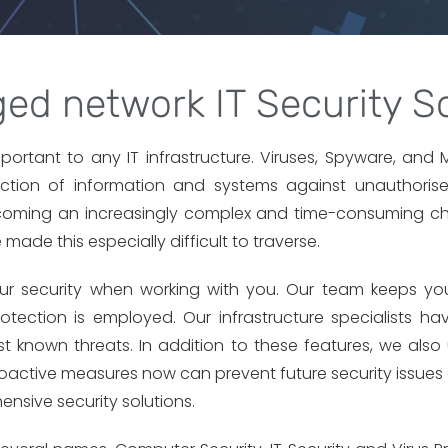
ed network IT Security So
important to any IT infrastructure. Viruses, Spyware, an
tection of information and systems against unauthorise
becoming an increasingly complex and time-consuming ch
de this especially difficult to traverse.
your security when working with you. Our team keeps you
tection is employed. Our infrastructure specialists ha
t known threats. In addition to these features, we also 
roactive measures now can prevent future security issues
ensive security solutions.