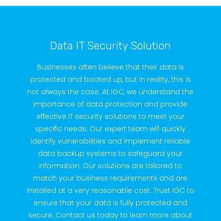
Data IT Security Solution
Businesses often believe that their data is
protected and backed up, but in reality, this is
not always the case. At IGC, we understand the
importance of data protection and provide
effective IT security solutions to meet your
specific needs. Our expert team will quickly
identify vulnerabilities and implement reliable
data backup systems to safeguard your
information. Our solutions are tailored to
match your business requirements and are
installed at a very reasonable cost. Trust IGC to
ensure that your data is fully protected and
secure. Contact us today to learn more about