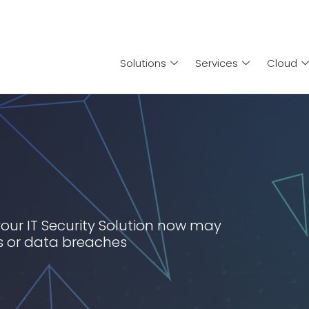
Solutions
Services
Cloud
your IT Security Solution now may
es or data breaches