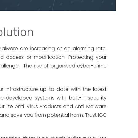
lution
d Malware are increasing at an alarming rate.
d access or modification. Protecting your
allenge. The rise of organised cyber-crime
r infrastructure up-to-date with the latest
ve developed systems with built-in security
utilize Anti-Virus Products and Anti-Malware
 and save you from potential harm. Trust IGC