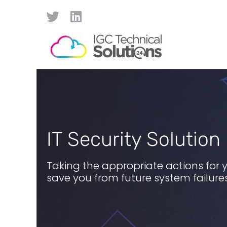
IT Security Solution
Taking the appropriate actions for 
save you from future system failur