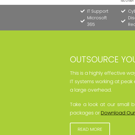
IT Support
Cyb
Microsoft
Dis
365
Re
OUTSOURCE YOU
This is a highly effective w
IT systems working at peak 
a large overhead.
Take a look at our small b
packages or
Download Our
READ MORE