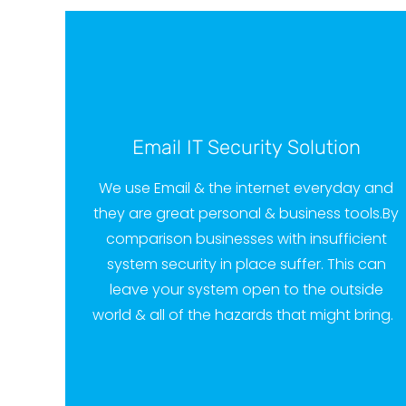
Email IT Security Solution
We use Email & the internet everyday and
they are great personal & business tools.
By
comparison businesses with insufficient
system security in place suffer. This can
leave your system open to the outside
world & all of the hazards that might bring.