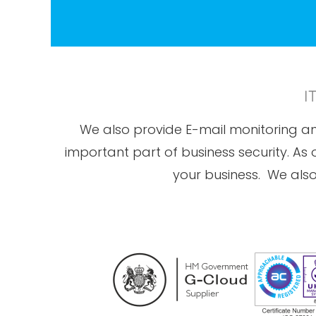
I
We also provide E-mail monitoring and
important part of business security. As
your business. We also 