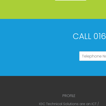
CALL 01
PROFILE
IGC Technical Solutions are an ICT /