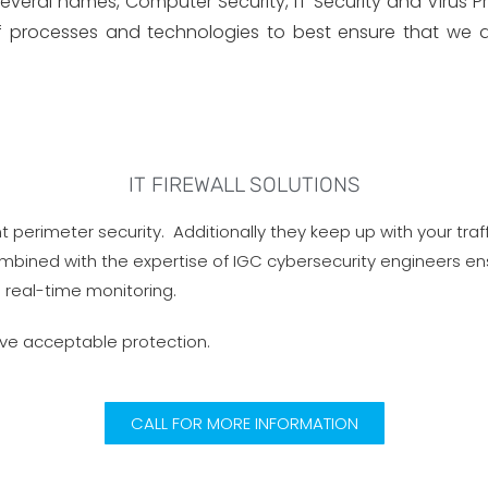
ral names, Computer Security, IT Security and Virus Prot
of processes and technologies to best ensure that we de
IT FIREWALL SOLUTIONS
t perimeter security. Additionally they keep up with your tra
ombined with the expertise of IGC cybersecurity engineers en
 real-time monitoring.
ave acceptable protection.
CALL FOR MORE INFORMATION