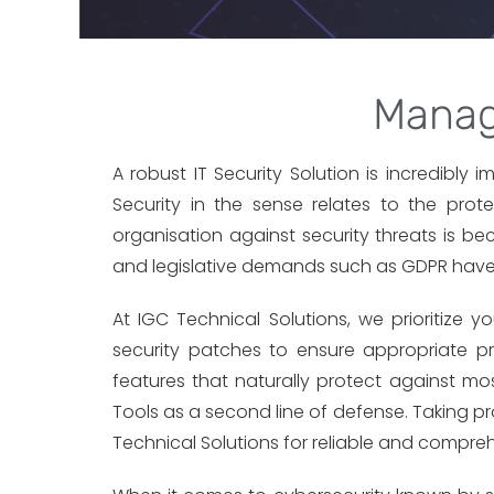
Manag
A robust IT Security Solution is incredibly 
Security in the sense relates to the pro
organisation against security threats is 
and legislative demands such as GDPR have ma
At IGC Technical Solutions, we prioritize 
security patches to ensure appropriate pro
features that naturally protect against mos
Tools as a second line of defense. Taking p
Technical Solutions for reliable and compreh