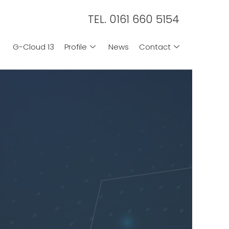
TEL. 0161 660 5154
G-Cloud 13
Profile
News
Contact