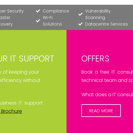
er Security
Compliance
Vulnerability
aster
Wi-Fi
Scanning
covery
Solutions
Datacentre Services
R IT SUPPORT
OFFERS
ay of keeping your
Book a free IT consul
efficiency without
technical team and sa
What does a IT consult
usiness IT support
READ MORE
 Brochure