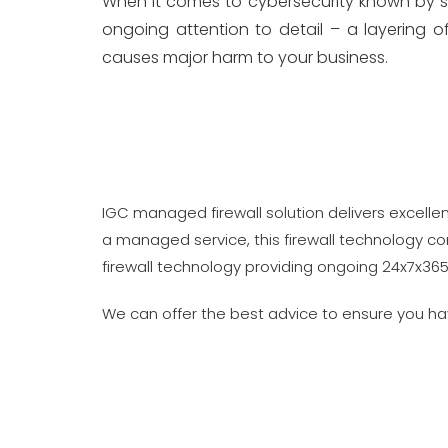
When it comes to cybersecurity known by seve
ongoing attention to detail – a layering 
causes major harm to your business.
IGC managed firewall solution delivers excellen
a managed service, this firewall technology c
firewall technology providing ongoing 24x7x365
We can offer the best advice to ensure you h