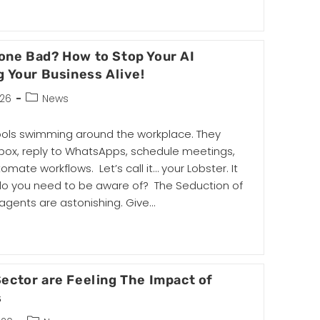
Gone Bad? How to Stop Your AI
g Your Business Alive!
026
News
tools swimming around the workplace. They
ox, reply to WhatsApps, schedule meetings,
te workflows. Let’s call it… your Lobster. It
do you need to be aware of? The Seduction of
gents are astonishing. Give…
ector are Feeling The Impact of
s