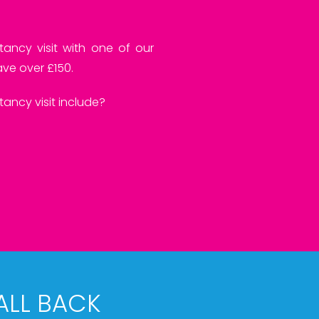
tancy visit with one of our
ve over £150.
ancy visit include?
ALL BACK