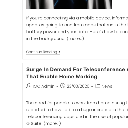
If you’re connecting via a mobile device, informa
updates going to and from apps that run in th
battery power and your data. Here’s how to con
in the background:
(more…)
Continue Reading
Surge In Demand For Teleconference 
That Enable Home Working
IGC Admin
23/03/2020
News
The need for people to work from home during t
reported to have led to a huge increase in the
teleconferencing apps and in the use of popular
G Suite.
(more…)