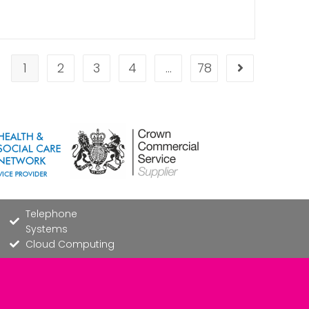
1
2
3
4
…
78
Telephone
Systems
Cloud Computing