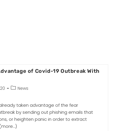
Advantage of Covid-19 Outbreak With
020
News
lready taken advantage of the fear
utbreak by sending out phishing emails that
ns, or heighten panic in order to extract
(more…)