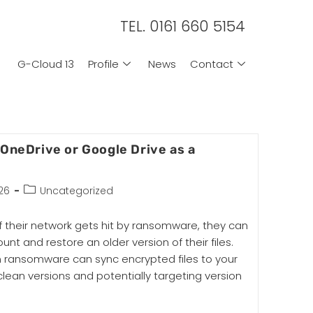
TEL. 0161 660 5154
G-Cloud 13
Profile
News
Contact
 OneDrive or Google Drive as a
26
Uncategorized
 their network gets hit by ransomware, they can
ount and restore an older version of their files.
 ransomware can sync encrypted files to your
clean versions and potentially targeting version