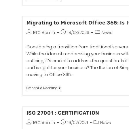
Migrating to Microsoft Office 365: Is 
IGC Admin
18/03/2026
News
Considering a transition from traditional servers
While the idea of modernising your business wit
enticing, it’s crucial to address the question: Is i
and is right for your business? The Illusion of Sim
moving to Office 365…
Continue Reading
ISO 27001 : CERTIFICATION
IGC Admin
19/02/2021
News