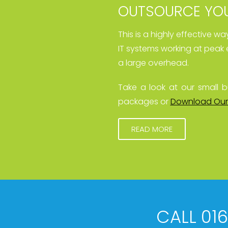
OUTSOURCE YOU
This is a highly effective w
IT systems working at peak 
a large overhead.
Take a look at our small b
packages or
Download Our
READ MORE
CALL 01