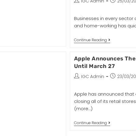
IGC Admin
25/03/2
Businesses in every sector 
and home-working has quic
Continue Reading
Apple Announces The 
Until March 27
IGC Admin
23/03/2
Apple has announced that du
closing all of its retail sto
(more…)
Continue Reading