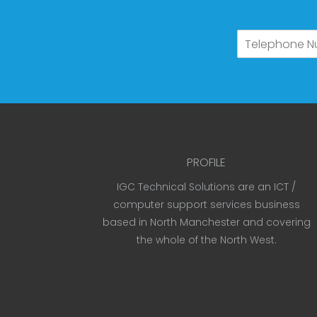
PROFILE
IGC Technical Solutions are an ICT /
computer support services business
based in North Manchester and covering
the whole of the North West.