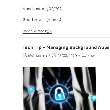
Manchester 11/02/2021
Good news !
(more…)
Continue Reading
Tech Tip – Managing Background Apps
IGC Admin
23/03/2020
News