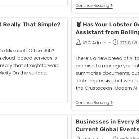
Continue Reading
It Really That Simple?
🦞 Has Your Lobster 
Assistant from Boilin
IGC Admin
27/02/2
 to Microsoft Office 365?
h cloud-based services is
There’s a new breed of AI 
t really that straightforward
promise to manage your inb
plicity On the surface,
summarise documents, automa
looks impressive but what 
the Crustacean Modern AI a
Continue Reading
Businesses in Every S
Current Global Event