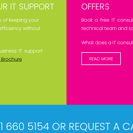
R IT SUPPORT
OFFERS
ay of keeping your
Book a free IT consul
efficiency without
technical team and sa
What does a IT consult
usiness IT support
READ MORE
 Brochure
61 660 5154 OR REQUEST A C