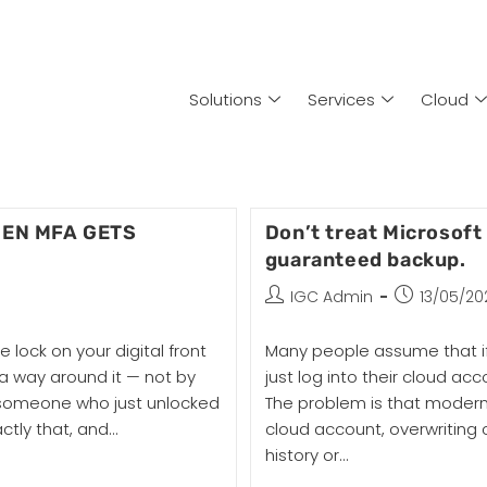
Solutions
Services
Cloud
HEN MFA GETS
Don’t treat Microsoft
guaranteed backup.
IGC Admin
13/05/20
 lock on your digital front
Many people assume that if
a way around it — not by
just log into their cloud acc
nd someone who just unlocked
The problem is that modern
actly that, and…
cloud account, overwriting 
history or…