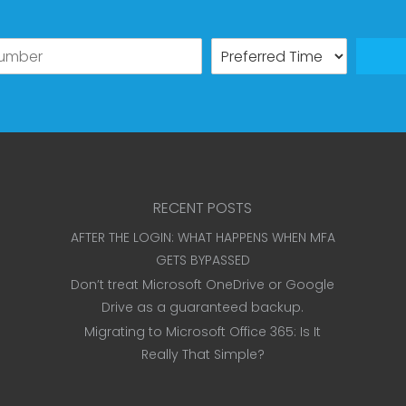
RECENT POSTS
AFTER THE LOGIN: WHAT HAPPENS WHEN MFA
GETS BYPASSED
Don’t treat Microsoft OneDrive or Google
Drive as a guaranteed backup.
Migrating to Microsoft Office 365: Is It
Really That Simple?