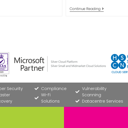
Continue Reading
er Security
Compliance
Vulnerability
aster
Wi-Fi
Scanning
covery
Solutions
Datacentre Services