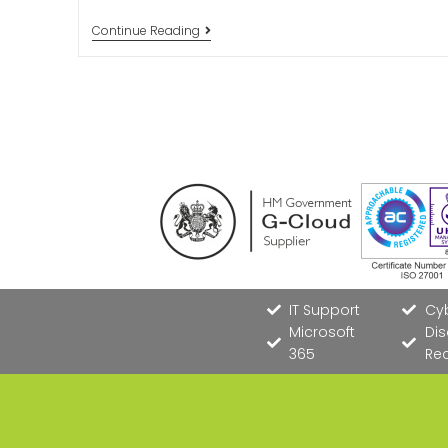
Continue Reading
IT Support
Cyb
Microsoft
Dis
365
Re