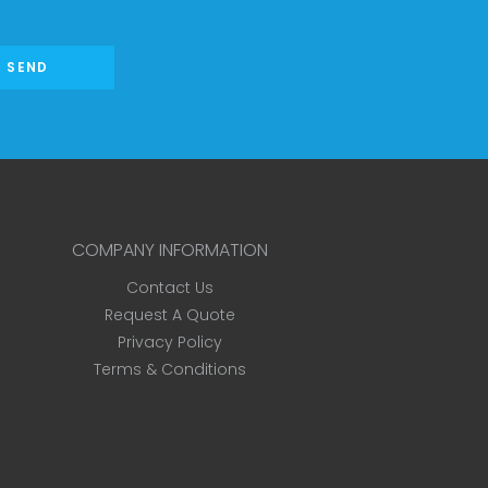
SEND
COMPANY INFORMATION
Contact Us
Request A Quote
Privacy Policy
Terms & Conditions