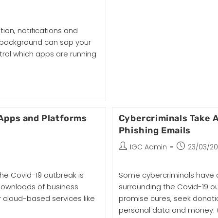
tion, notifications and
e background can sap your
trol which apps are running
Apps and Platforms
Cybercriminals Take 
Phishing Emails
IGC Admin
23/03/2
he Covid-19 outbreak is
Some cybercriminals have a
 downloads of business
surrounding the Covid-19 o
 cloud-based services like
promise cures, seek donatio
personal data and money.