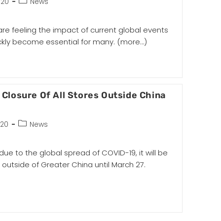
020
News
are feeling the impact of current global events
kly become essential for many.
(more…)
Closure Of All Stores Outside China
020
News
e to the global spread of COVID-19, it will be
res outside of Greater China until March 27.