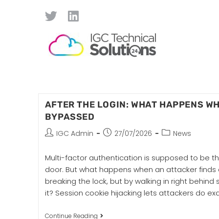
AFTER THE LOGIN: WHAT HAPPENS W
BYPASSED
IGC Admin
27/07/2026
News
Multi-factor authentication is supposed to be the
door. But what happens when an attacker finds 
breaking the lock, but by walking in right behi
it? Session cookie hijacking lets attackers do ex
Continue Reading