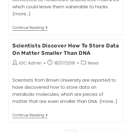
which could leave them vulnerable to hacks.
(more…)
Continue Reading
Scientists Discover How To Store Data
On Matter Smaller Than DNA
IGC Admin
18/07/2019
News
Scientists from Brown University are reported to
have discovered how to store data on
metabolic molecules, which are pieces of
matter that are even smaller than DNA.
(more…)
Continue Reading