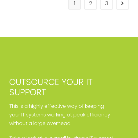
1
2
3
OUTSOURCE YOUR IT
SUPPORT
This is a highly effective way of keeping
your IT systems working at peak efficiency
without a large overhead.