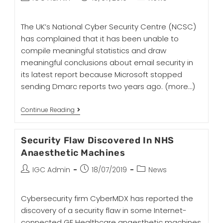
The UK’s National Cyber Security Centre (NCSC)
has complained that it has been unable to
compile meaningful statistics and draw
meaningful conclusions about email security in
its latest report because Microsoft stopped
sending Dmarc reports two years ago.
(more…)
Continue Reading
Security Flaw Discovered In NHS
Anaesthetic Machines
IGC Admin
18/07/2019
News
Cybersecurity firm CyberMDX has reported the
discovery of a security flaw in some Internet-
connected GE Healthcare anaesthetic machines