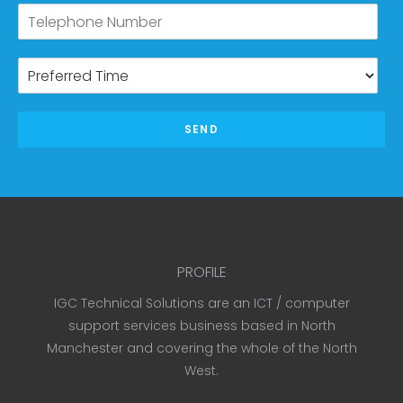
SEND
PROFILE
IGC Technical Solutions are an ICT / computer
support services business based in North
Manchester and covering the whole of the North
West.