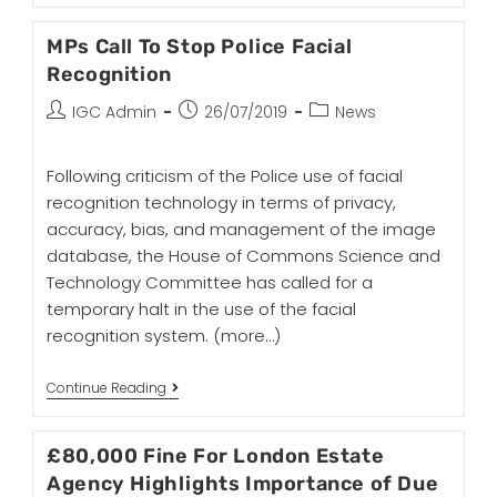
MPs Call To Stop Police Facial
Recognition
IGC Admin
26/07/2019
News
Following criticism of the Police use of facial
recognition technology in terms of privacy,
accuracy, bias, and management of the image
database, the House of Commons Science and
Technology Committee has called for a
temporary halt in the use of the facial
recognition system.
(more…)
Continue Reading
£80,000 Fine For London Estate
Agency Highlights Importance of Due