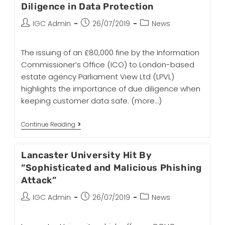
Diligence in Data Protection
IGC Admin
26/07/2019
News
The issuing of an £80,000 fine by the Information
Commissioner’s Office (ICO) to London-based
estate agency Parliament View Ltd (LPVL)
highlights the importance of due diligence when
keeping customer data safe.
(more…)
Continue Reading
Lancaster University Hit By
“Sophisticated and Malicious Phishing
Attack”
IGC Admin
26/07/2019
News