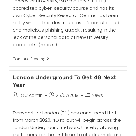
Lancaster University, which offers a GCHQ
accredited cyber-security course and has its
own Cyber Security Research Centre has been
hit by what it has described as a “sophisticated
and malicious phishing attack”, resulting in the
leak of the personal data of new university
applicants.
(more…)
Continue Reading
London Underground To Get 4G Next
Year
IGC Admin
26/07/2019
News
Transport for London (TfL) has announced that
from March 2020, 4G rollout will begin across the
London Underground network, thereby allowing
customers, for the first time, to check emails and