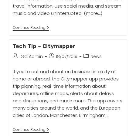
travel information, use social media, and stream
music and video uninterrupted.
(more…)
Continue Reading
Tech Tip – Citymapper
IGC Admin
18/07/2019
News
If you’re out and about on business in a city at
home or abroad, the Citymapper app provides
trip planning, real-time information about
departures, offline maps, alerts about delays
and disruptions, and much more. The app covers
many cities around the world, and the European
cities of London, Manchester, Birmingham,…
Continue Reading