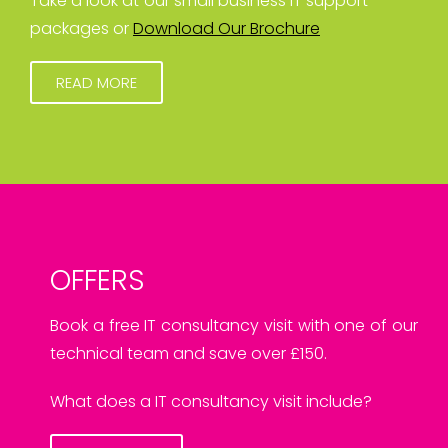
Take a look at our small business IT support
packages or
Download Our Brochure
READ MORE
OFFERS
Book a free IT consultancy visit with one of our
technical team and save over £150.
What does a IT consultancy visit include?