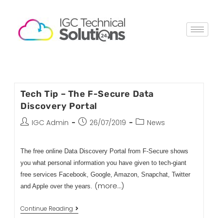
Tech Tip – The F-Secure Data
Discovery Portal
IGC Admin
26/07/2019
News
The free online Data Discovery Portal from F-Secure shows
you what personal information you have given to tech-giant
free services Facebook, Google, Amazon, Snapchat, Twitter
(more…)
and Apple over the years.
Continue Reading