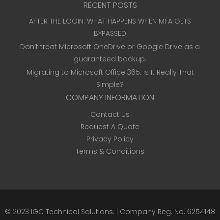
RECENT POSTS
AFTER THE LOGIN: WHAT HAPPENS WHEN MFA GETS
BYPASSED
Don’t treat Microsoft OneDrive or Google Drive as a
guaranteed backup.
Migrating to Microsoft Office 365: Is It Really That
Simple?
COMPANY INFORMATION
Contact Us
Request A Quote
Privacy Policy
Terms & Conditions
© 2023
IGC Technical Solutions
.
| Company Reg. No. 6254148