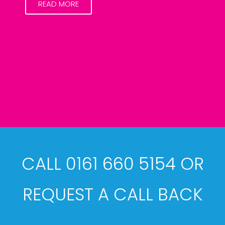
READ MORE
CALL 0161 660 5154 OR
REQUEST A CALL BACK