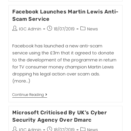
Facebook Launches Martin Lewis Anti-
Scam Service
IGC Admin
18/07/2019
News
Facebook has launched a new anti-scam
service using the £3m that it agreed to donate
to the development of the programme in return
for TV consumer money champion Martin Lewis
dropping his legal action over scam ads.
(more…)
Continue Reading
Microsoft Criticised By UK’s Cyber
Security Agency Over Dmarc
IGC Admin
18/07/2019
News