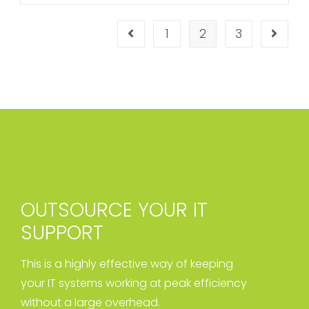
1
2
3
OUTSOURCE YOUR IT
SUPPORT
This is a highly effective way of keeping
your IT systems working at peak efficiency
without a large overhead.