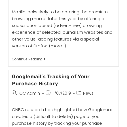
Mozilla looks likely to be entering the premium
browsing market later this year by offering a
subscription based (advert-free) browsing
experience of selected journalism websites and
other value-adding features via a special
version of Firefox.
(more…)
Continue Reading
Googlemail’s Tracking of Your
Purchase History
IGC Admin
11/07/2019
News
CNBC research has highlighted how Googlemail
creates a (difficult to delete) page of your
purchase history by tracking your purchase