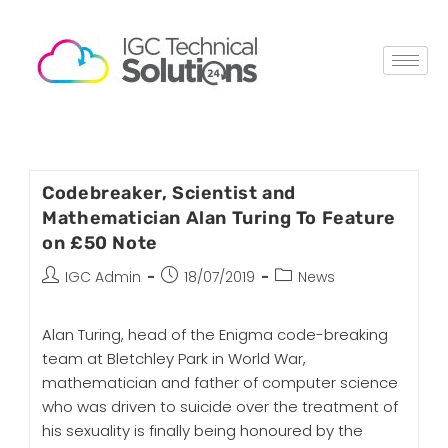
Codebreaker, Scientist and
Mathematician Alan Turing To Feature
on £50 Note
IGC Admin
18/07/2019
News
Alan Turing, head of the Enigma code-breaking
team at Bletchley Park in World War,
mathematician and father of computer science
who was driven to suicide over the treatment of
his sexuality is finally being honoured by the