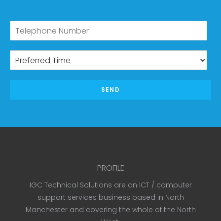
SEND
PROFILE
IGC Technical Solutions are an ICT / computer
support services business based in North
Manchester and covering the whole of the North