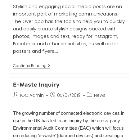
Stylish and engaging social media posts are an
important part of marketing communications.
The Over app has the tools to help you to quickly
and easily create stylish designs packed with
photos, images and text, ready for Instagram,
Facebook and other social sites, as well as for
posters and flyers.…
Continue Reading
E-Waste Inquiry
IGC Admin
05/07/2019
News
The growing number of connected electronic devices in
use in the UK has led to an inquiry by the cross-party
Environmental Audit Committee (EAC) which will focus
on reducing ‘e-waste’ (dumped devices) and creating a