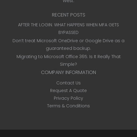
West.
RECENT POSTS
AFTER THE LOGIN: WHAT HAPPENS WHEN MFA GETS
BYPASSED
Don’t treat Microsoft OneDrive or Google Drive as a
guaranteed backup.
Migrating to Microsoft Office 365: Is It Really That
Simple?
COMPANY INFORMATION
Contact Us
Request A Quote
Privacy Policy
Terms & Conditions