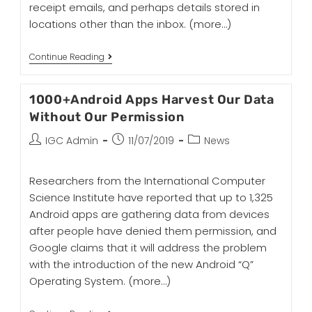
receipt emails, and perhaps details stored in
locations other than the inbox.
(more…)
Continue Reading
1000+Android Apps Harvest Our Data
Without Our Permission
IGC Admin
11/07/2019
News
Researchers from the International Computer
Science Institute have reported that up to 1,325
Android apps are gathering data from devices
after people have denied them permission, and
Google claims that it will address the problem
with the introduction of the new Android “Q”
Operating System.
(more…)