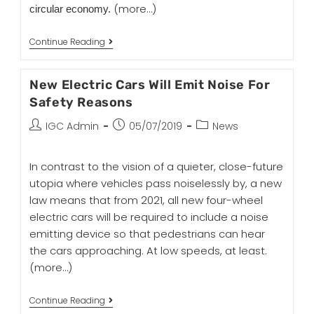
(more…)
circular economy.
Continue Reading
New Electric Cars Will Emit Noise For
Safety Reasons
IGC Admin
05/07/2019
News
In contrast to the vision of a quieter, close-future
utopia where vehicles pass noiselessly by, a new
law means that from 2021, all new four-wheel
electric cars will be required to include a noise
emitting device so that pedestrians can hear
the cars approaching. At low speeds, at least.
(more…)
Continue Reading