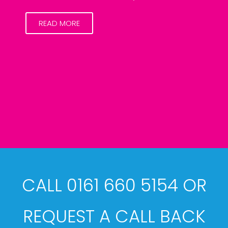
READ MORE
CALL 0161 660 5154 OR
REQUEST A CALL BACK