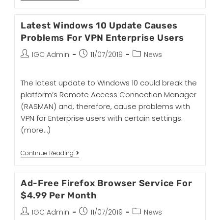
Latest Windows 10 Update Causes
Problems For VPN Enterprise Users
IGC Admin
11/07/2019
News
The latest update to Windows 10 could break the
platform’s Remote Access Connection Manager
(RASMAN) and, therefore, cause problems with
VPN for Enterprise users with certain settings.
(more…)
Continue Reading
Ad-Free Firefox Browser Service For
$4.99 Per Month
IGC Admin
11/07/2019
News