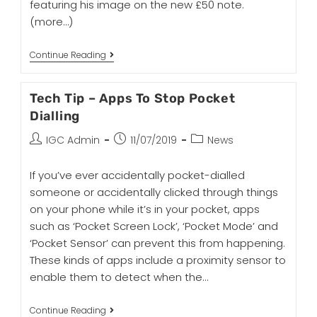
featuring his image on the new £50 note.
(more…)
Continue Reading
Tech Tip – Apps To Stop Pocket
Dialling
IGC Admin
11/07/2019
News
If you’ve ever accidentally pocket-dialled
someone or accidentally clicked through things
on your phone while it’s in your pocket, apps
such as ‘Pocket Screen Lock’, ‘Pocket Mode’ and
‘Pocket Sensor’ can prevent this from happening.
These kinds of apps include a proximity sensor to
enable them to detect when the…
Continue Reading