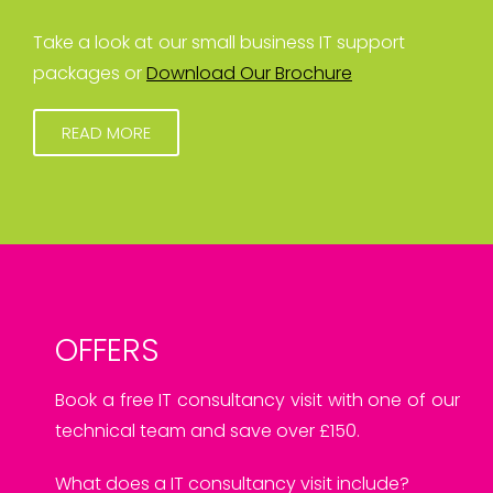
Take a look at our small business IT support
packages or
Download Our Brochure
READ MORE
OFFERS
Book a free IT consultancy visit with one of our
technical team and save over £150.
What does a IT consultancy visit include?