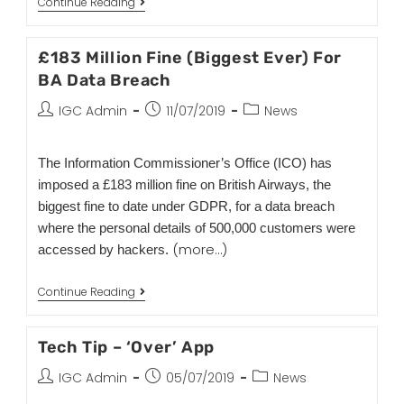
Continue Reading
£183 Million Fine (Biggest Ever) For
BA Data Breach
IGC Admin
11/07/2019
News
The Information Commissioner’s Office (ICO) has
imposed a £183 million fine on British Airways, the
biggest fine to date under GDPR, for a data breach
where the personal details of 500,000 customers were
(more…)
accessed by hackers.
Continue Reading
Tech Tip – ‘Over’ App
IGC Admin
05/07/2019
News