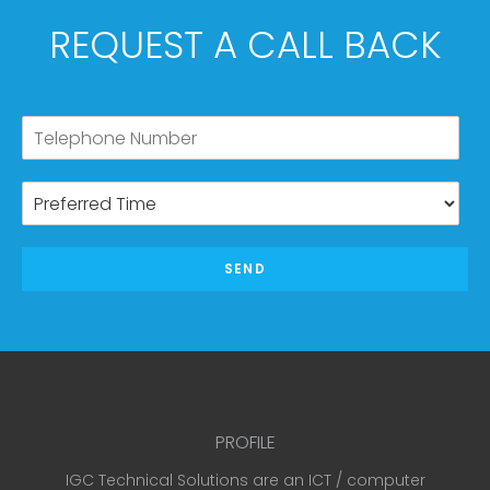
REQUEST A CALL BACK
SEND
PROFILE
IGC Technical Solutions are an ICT / computer