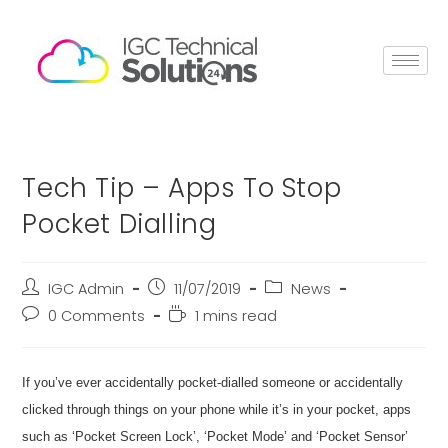
Tech Tip – Apps To Stop
Pocket Dialling
IGC Admin
11/07/2019
News
0 Comments
1 mins read
If you’ve ever accidentally pocket-dialled someone or accidentally
clicked through things on your phone while it’s in your pocket, apps
such as ‘Pocket Screen Lock’, ‘Pocket Mode’ and ‘Pocket Sensor’