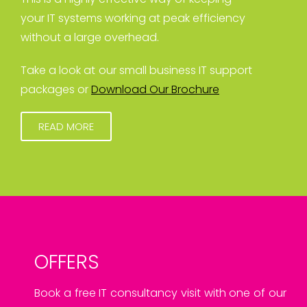
your IT systems working at peak efficiency
without a large overhead.
Take a look at our small business IT support
packages or
Download Our Brochure
READ MORE
OFFERS
Book a free IT consultancy visit with one of our