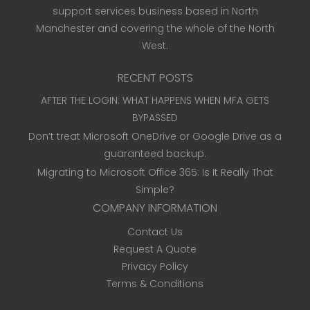
support services business based in North
Manchester and covering the whole of the North
West.
RECENT POSTS
AFTER THE LOGIN: WHAT HAPPENS WHEN MFA GETS
BYPASSED
Don’t treat Microsoft OneDrive or Google Drive as a
guaranteed backup.
Migrating to Microsoft Office 365: Is It Really That
Simple?
COMPANY INFORMATION
Contact Us
Request A Quote
Privacy Policy
Terms & Conditions