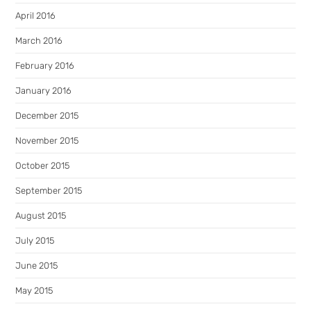
April 2016
March 2016
February 2016
January 2016
December 2015
November 2015
October 2015
September 2015
August 2015
July 2015
June 2015
May 2015