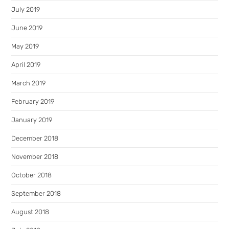
July 2019
June 2019
May 2019
April 2019
March 2019
February 2019
January 2019
December 2018
November 2018
October 2018
September 2018
August 2018