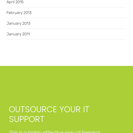
April 2015
February 2013
January 2013
January 2011
OUTSOURCE YOUR IT
SUPPORT
This is a highly effective way of keeping