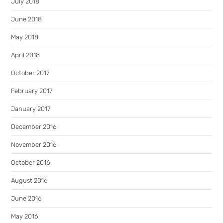
July 2018
June 2018
May 2018
April 2018
October 2017
February 2017
January 2017
December 2016
November 2016
October 2016
August 2016
June 2016
May 2016