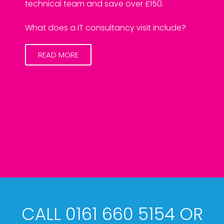
technical team and save over £150.
What does a IT consultancy visit include?
READ MORE
CALL 0161 660 5154 OR