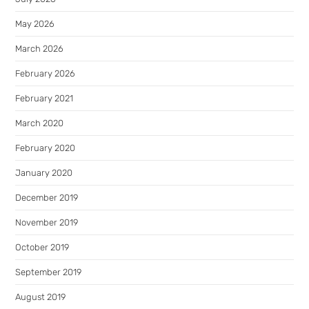
May 2026
March 2026
February 2026
February 2021
March 2020
February 2020
January 2020
December 2019
November 2019
October 2019
September 2019
August 2019