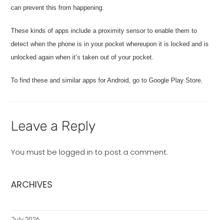
can prevent this from happening.
These kinds of apps include a proximity sensor to enable them to
detect when the phone is in your pocket whereupon it is locked and is
unlocked again when it’s taken out of your pocket.
To find these and similar apps for Android, go to Google Play Store.
Leave a Reply
You must be
logged in
to post a comment.
ARCHIVES
July 2026