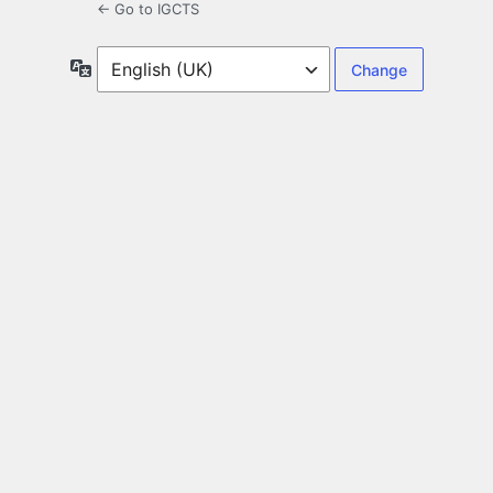
← Go to IGCTS
Language