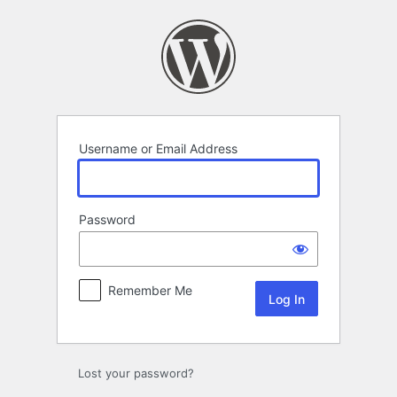
Log
In
Username or Email Address
Password
Remember Me
Lost your password?