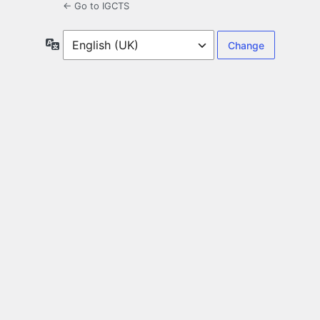
← Go to IGCTS
Language