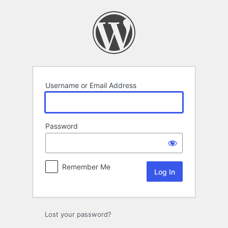
Log
In
Username or Email Address
Password
Remember Me
Lost your password?