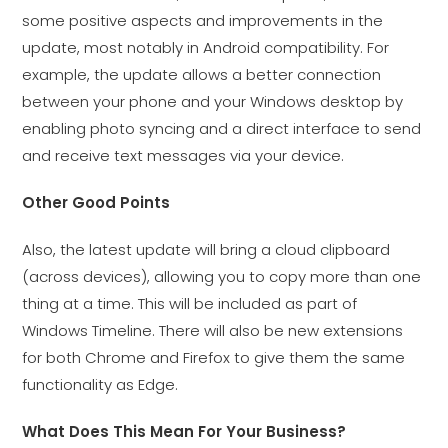
some positive aspects and improvements in the
update, most notably in Android compatibility. For
example, the update allows a better connection
between your phone and your Windows desktop by
enabling photo syncing and a direct interface to send
and receive text messages via your device.
Other Good Points
Also, the latest update will bring a cloud clipboard
(across devices), allowing you to copy more than one
thing at a time. This will be included as part of
Windows Timeline. There will also be new extensions
for both Chrome and Firefox to give them the same
functionality as Edge.
What Does This Mean For Your Business?