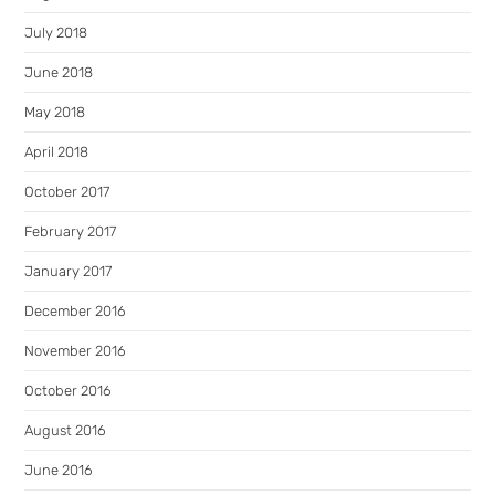
July 2018
June 2018
May 2018
April 2018
October 2017
February 2017
January 2017
December 2016
November 2016
October 2016
August 2016
June 2016