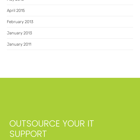
April 2015
February 2013
January 2013
January 2011
OUTSOURCE YOUR IT
SUPPORT