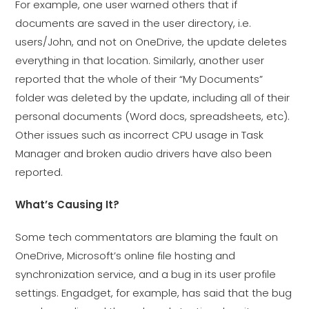
For example, one user warned others that if
documents are saved in the user directory, i.e.
users/John, and not on OneDrive, the update deletes
everything in that location. Similarly, another user
reported that the whole of their “My Documents”
folder was deleted by the update, including all of their
personal documents (Word docs, spreadsheets, etc).
Other issues such as incorrect CPU usage in Task
Manager and broken audio drivers have also been
reported.
What’s Causing It?
Some tech commentators are blaming the fault on
OneDrive, Microsoft’s online file hosting and
synchronization service, and a bug in its user profile
settings. Engadget, for example, has said that the bug