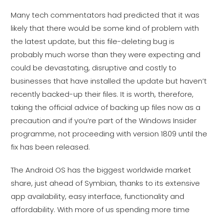
Many tech commentators had predicted that it was
likely that there would be some kind of problem with
the latest update, but this file-deleting bug is
probably much worse than they were expecting and
could be devastating, disruptive and costly to
businesses that have installed the update but haven’t
recently backed-up their files. It is worth, therefore,
taking the official advice of backing up files now as a
precaution and if you’re part of the Windows Insider
programme, not proceeding with version 1809 until the
fix has been released.
The Android OS has the biggest worldwide market
share, just ahead of Symbian, thanks to its extensive
app availability, easy interface, functionality and
affordability. With more of us spending more time