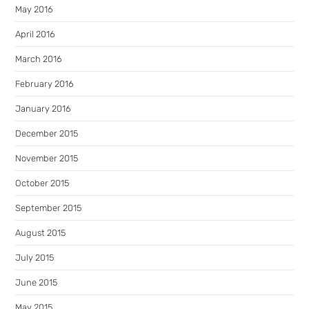
May 2016
April 2016
March 2016
February 2016
January 2016
December 2015
November 2015
October 2015
September 2015
August 2015
July 2015
June 2015
May 2015