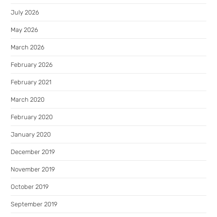
July 2026
May 2026
March 2026
February 2026
February 2021
March 2020
February 2020
January 2020
December 2019
November 2019
October 2019
September 2019