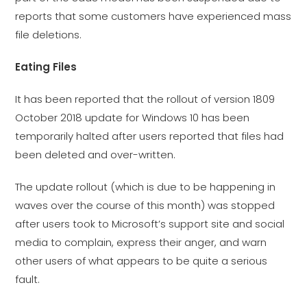
reports that some customers have experienced mass
file deletions.
Eating Files
It has been reported that the rollout of version 1809
October 2018 update for Windows 10 has been
temporarily halted after users reported that files had
been deleted and over-written.
The update rollout (which is due to be happening in
waves over the course of this month) was stopped
after users took to Microsoft’s support site and social
media to complain, express their anger, and warn
other users of what appears to be quite a serious
fault.