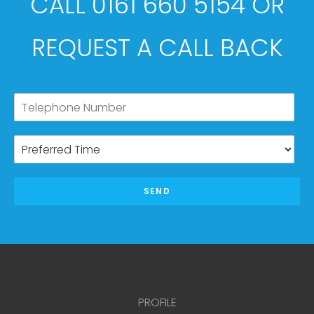
CALL 0161 660 5154 OR
REQUEST A CALL BACK
SEND
PROFILE