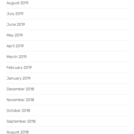
August 2019
July 2019
June 2019
May 2019
April 2019
March 2019
February 2019
January 2019
December 2018
November 2018
October 2018
September 2018
August 2018