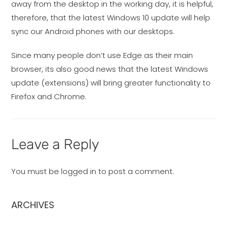
away from the desktop in the working day, it is helpful,
therefore, that the latest Windows 10 update will help
sync our Android phones with our desktops.
Since many people don’t use Edge as their main
browser, its also good news that the latest Windows
update (extensions) will bring greater functionality to
Firefox and Chrome.
Leave a Reply
You must be
logged in
to post a comment.
ARCHIVES