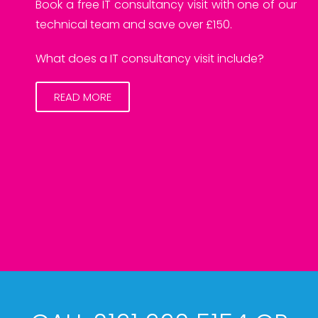
Book a free IT consultancy visit with one of our
technical team and save over £150.
What does a IT consultancy visit include?
READ MORE