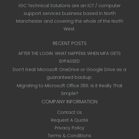
IGC Technical Solutions are an ICT / computer
support services business based in North
Manchester and covering the whole of the North
West.
RECENT POSTS
AFTER THE LOGIN: WHAT HAPPENS WHEN MFA GETS
BYPASSED
Don’t treat Microsoft OneDrive or Google Drive as a
guaranteed backup.
Migrating to Microsoft Office 365: Is It Really That
Simple?
COMPANY INFORMATION
Contact Us
Request A Quote
Privacy Policy
Terms & Conditions