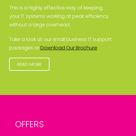
This is a highly effective way of keeping
your IT systems working at peak efficiency
without a large overhead.
Take a look at our small business IT support
packages or
Download Our Brochure
READ MORE
OFFERS