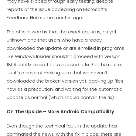
may have slipped through early testing despite
reports of the issue appearing on Microsoft’s
Feedback Hub some months ago.
The official word is that the exact cause is, as yet,
unknown and that users who have already
downloaded the update or are enrolled in programs
like Windows Insider shouldn’t proceed with version
1809 until Microsoft has released a fix. For the rest of
us, it’s a case of making sure that we haven’t
downloaded the broken version yet, backing up files
now as a precaution, and waiting for the automatic
update as normal (which should contain the fix).
On The Upside – More Android Compatibility
Even though the technical fault in the update has
dominated the news, with the fix in place, there are