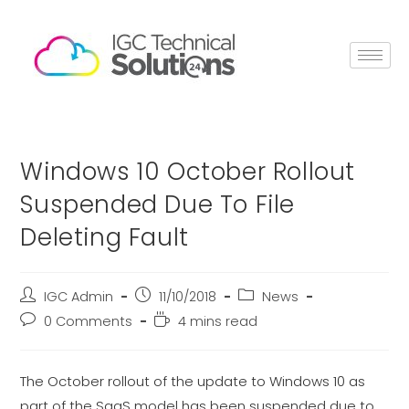
Windows 10 October Rollout
Suspended Due To File
Deleting Fault
IGC Admin
11/10/2018
News
0 Comments
4 mins read
The October rollout of the update to Windows 10 as
part of the SaaS model has been suspended due to