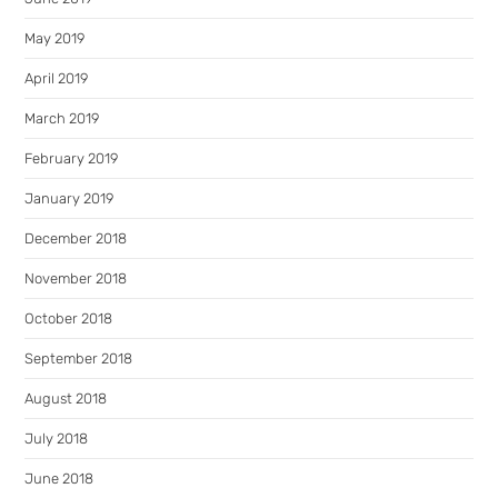
May 2019
April 2019
March 2019
February 2019
January 2019
December 2018
November 2018
October 2018
September 2018
August 2018
July 2018
June 2018