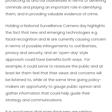
protecting us and our businesses in terms of deterring
criminals and playing an important role in identifying
them, and in providing valuable evidence of crime.
Holding a National Surveillance Camera day highlights
the fact that new and emerging technologies e.g.
facial recognition and AI are currently causing concern
in terms of possible infringements to civil liberties,
privacy and security, and an ‘open-day’ style
approach could have benefits both ways. For
example, it could serve to reassure the public and at
least let them feel that their views and concerns will
be listened to, while at the same time giving policy-
makers an opportunity to gauge public opinion and
gather information that could help guide their
strategy and communications.
It is good news that manufacturers are setting