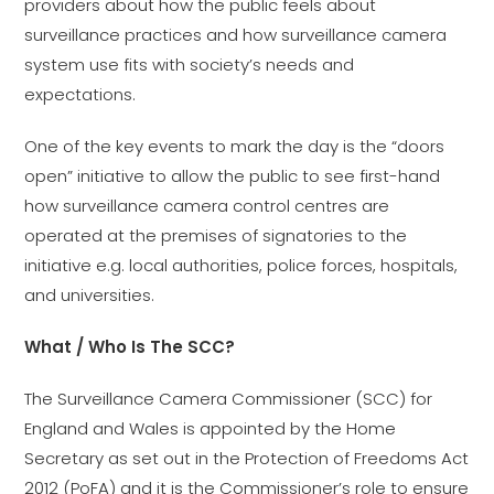
providers about how the public feels about
surveillance practices and how surveillance camera
system use fits with society’s needs and
expectations.
One of the key events to mark the day is the “doors
open” initiative to allow the public to see first-hand
how surveillance camera control centres are
operated at the premises of signatories to the
initiative e.g. local authorities, police forces, hospitals,
and universities.
What / Who Is The SCC?
The Surveillance Camera Commissioner (SCC) for
England and Wales is appointed by the Home
Secretary as set out in the Protection of Freedoms Act
2012 (PoFA) and it is the Commissioner’s role to ensure