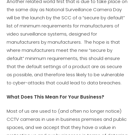
Another related world first that is due to take place on
the same day as National Surveillance Camera Day
will be the launch by the SCC of a “secure by default”
list of minimum requirements for manufacturers of
video surveillance systems, designed for
manufacturers by manufacturers. The hope is that
where manufacturers meet the new “secure by
default” minimum requirements, this should ensure
that the default settings of a product are as secure
as possible, and therefore less likely to be vulnerable
to cyber-attacks that could lead to data breaches.
What Does This Mean For Your Business?
Most of us are used to (and often no longer notice)
CCTV cameras in use in business premises and public
spaces, and we accept that they have a value in