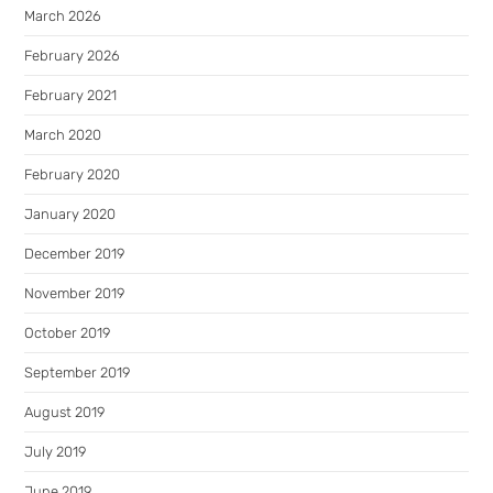
March 2026
February 2026
February 2021
March 2020
February 2020
January 2020
December 2019
November 2019
October 2019
September 2019
August 2019
July 2019
June 2019