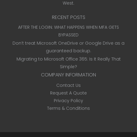
West.
RECENT POSTS
AFTER THE LOGIN: WHAT HAPPENS WHEN MFA GETS
BYPASSED
Don’t treat Microsoft OneDrive or Google Drive as a
guaranteed backup.
Migrating to Microsoft Office 365: Is It Really That
Simple?
COMPANY INFORMATION
Contact Us
Request A Quote
Privacy Policy
Terms & Conditions