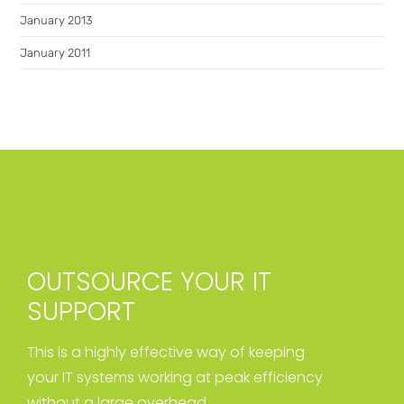
January 2013
January 2011
OUTSOURCE YOUR IT
SUPPORT
This is a highly effective way of keeping
your IT systems working at peak efficiency
without a large overhead.