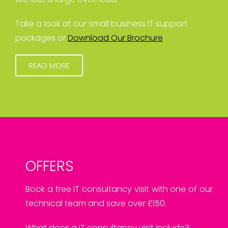
Take a look at our small business IT support
packages or
Download Our Brochure
READ MORE
OFFERS
Book a free IT consultancy visit with one of our
technical team and save over £150.
What does a IT consultancy visit include?