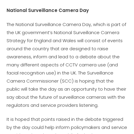
National Surveillance Camera Day
The National Surveillance Camera Day, which is part of
the UK government’s National Surveillance Camera
Strategy for England and Wales will consist of events
around the country that are designed to raise
awareness, inform and lead to a debate about the
many different aspects of CCTV camera use (and
facial recognition use) in the UK. The Surveillance
Camera Commissioner (SCC) is hoping that the
public will take the day as an opportunity to have their
say about the future of surveillance cameras with the
regulators and service providers listening.
It is hoped that points raised in the debate triggered
by the day could help inform policymakers and service