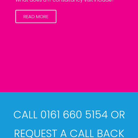
READ MORE
CALL 0161 660 5154 OR
REQUEST A CALL BACK