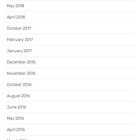
May 2018
April 2018
October 2017
February 2017
January 2017
December 2016
November 2016
October 2016
August 2016
June 2016
May 2016
April 2016