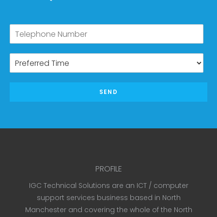
SEND
PROFILE
IGC Technical Solutions are an ICT / computer
support services business based in North
Manchester and covering the whole of the North