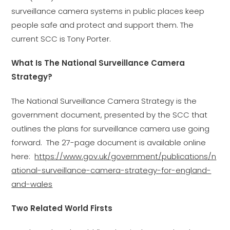
surveillance camera systems in public places keep
people safe and protect and support them. The
current SCC is Tony Porter.
What Is The National Surveillance Camera
Strategy?
The National Surveillance Camera Strategy is the
government document, presented by the SCC that
outlines the plans for surveillance camera use going
forward. The 27-page document is available online
here:
https://www.gov.uk/government/publications/n
ational-surveillance-camera-strategy-for-england-
and-wales
Two Related World Firsts