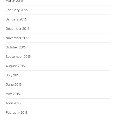
March 2016
February 2016
January 2016
December 2015
November 2015
October 2015
September 2015
August 2015
July 2015
June 2015
May 2015
April 2015
February 2013