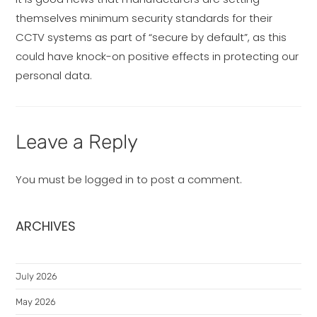
themselves minimum security standards for their
CCTV systems as part of “secure by default”, as this
could have knock-on positive effects in protecting our
personal data.
Leave a Reply
You must be
logged in
to post a comment.
ARCHIVES
July 2026
May 2026