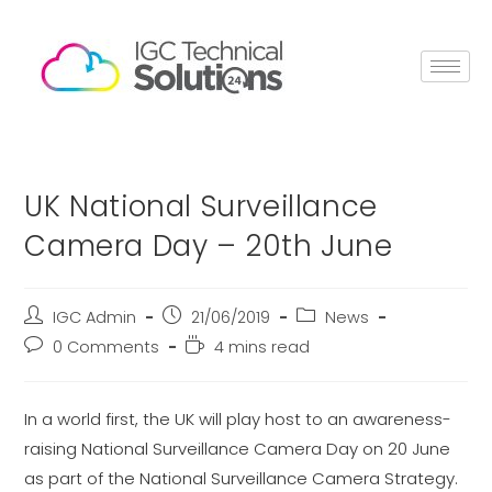
UK National Surveillance
Camera Day – 20th June
IGC Admin
21/06/2019
News
0 Comments
4 mins read
In a world first, the UK will play host to an awareness-
raising National Surveillance Camera Day on 20 June
as part of the National Surveillance Camera Strategy.