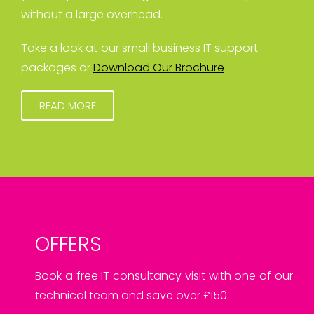
without a large overhead.
Take a look at our small business IT support
packages or
Download Our Brochure
READ MORE
OFFERS
Book a free IT consultancy visit with one of our
technical team and save over £150.