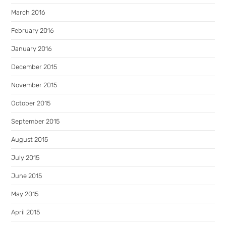
March 2016
February 2016
January 2016
December 2015
November 2015
October 2015
September 2015
August 2015
July 2015
June 2015
May 2015
April 2015