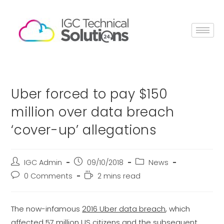
Uber forced to pay $150
million over data breach
‘cover-up’ allegations
IGC Admin
09/10/2018
News
0 Comments
2 mins read
The now-infamous
2016 Uber data breach
, which
affected 57 million US citizens and the subsequent