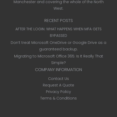
Manchester and covering the whole of the North
West.
RECENT POSTS
AFTER THE LOGIN: WHAT HAPPENS WHEN MFA GETS
BYPASSED
Don’t treat Microsoft OneDrive or Google Drive as a
guaranteed backup.
Migrating to Microsoft Office 365: Is It Really That
Simple?
COMPANY INFORMATION
Contact Us
Request A Quote
Privacy Policy
Terms & Conditions