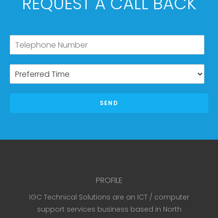
REQUEST A CALL BACK
SEND
PROFILE
IGC Technical Solutions are an ICT / computer
support services business based in North