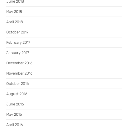
June 2018
May 2018
April 2018
October 2017
February 2017
January 2017
December 2016
November 2016
October 2016
August 2016
June 2016
May 2016
April 2016