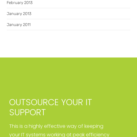
February 2013
January 2013
January 2011
OUTSOURCE YOUR IT
SUPPORT
This is a highly effective way of keeping
your IT systems working at peak efficiency