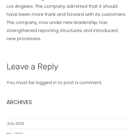
Los Angeles. The company admitted that it should
have been more frank and forward with its customers.
The company, now under new leadership, has
strengthened reporting structures and introduced
new processes.
Leave a Reply
You must be
logged in
to post a comment.
ARCHIVES
July 2026