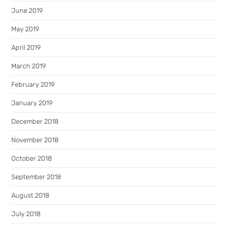
June 2019
May 2019
April 2019
March 2019
February 2019
January 2019
December 2018
November 2018
October 2018
September 2018
August 2018
July 2018