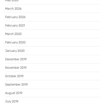
May 2026
March 2026
February 2026
February 2021
March 2020
February 2020
January 2020
December 2019
November 2019
October 2019
September 2019
August 2019
July 2019