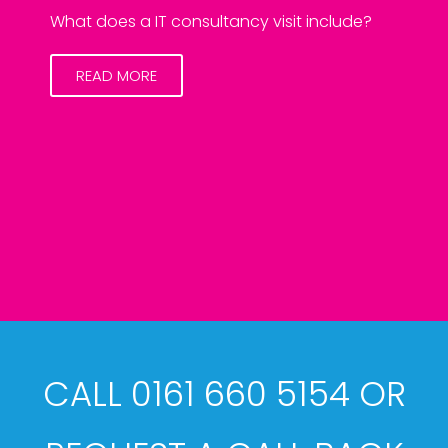
What does a IT consultancy visit include?
READ MORE
CALL 0161 660 5154 OR