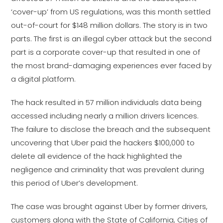
‘cover-up’ from US regulations, was this month settled
out-of-court for $148 million dollars. The story is in two
parts. The first is an illegal cyber attack but the second
part is a corporate cover-up that resulted in one of
the most brand-damaging experiences ever faced by
a digital platform.
The hack resulted in 57 million individuals data being
accessed including nearly a million drivers licences.
The failure to disclose the breach and the subsequent
uncovering that Uber paid the hackers $100,000 to
delete all evidence of the hack highlighted the
negligence and criminality that was prevalent during
this period of Uber’s development.
The case was brought against Uber by former drivers,
customers along with the State of California, Cities of