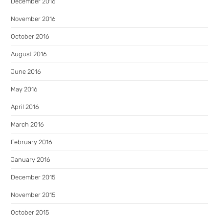
December 2016
November 2016
October 2016
August 2016
June 2016
May 2016
April 2016
March 2016
February 2016
January 2016
December 2015
November 2015
October 2015