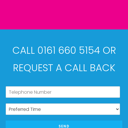
CALL 0161 660 5154 OR
REQUEST A CALL BACK
SEND