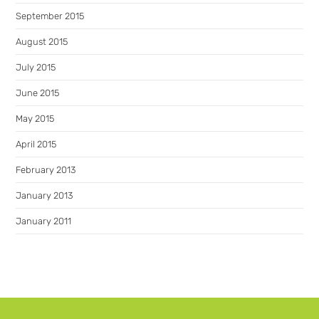
September 2015
August 2015
July 2015
June 2015
May 2015
April 2015
February 2013
January 2013
January 2011