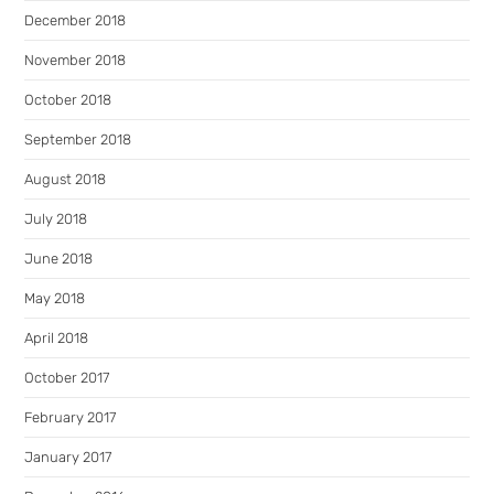
December 2018
November 2018
October 2018
September 2018
August 2018
July 2018
June 2018
May 2018
April 2018
October 2017
February 2017
January 2017