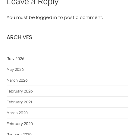
Leave a Reply
You must be
logged in
to post a comment.
ARCHIVES
July 2026
May 2026
March 2026
February 2026
February 2021
March 2020
February 2020
January 2020