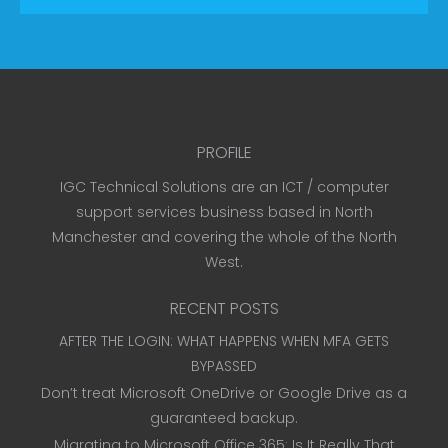
PROFILE
IGC Technical Solutions are an ICT / computer
support services business based in North
Manchester and covering the whole of the North
West.
RECENT POSTS
AFTER THE LOGIN: WHAT HAPPENS WHEN MFA GETS
BYPASSED
Don’t treat Microsoft OneDrive or Google Drive as a
guaranteed backup.
Migrating to Microsoft Office 365: Is It Really That