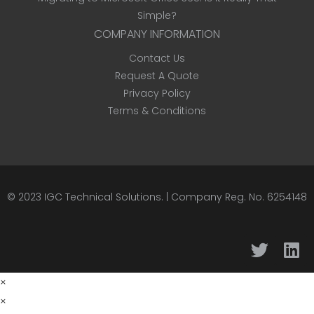
Simple?
COMPANY INFORMATION
Contact Us
Request A Quote
Privacy Policy
Terms & Conditions
© 2023
IGC Technical Solutions
.
| Company Reg. No. 6254148
×
×