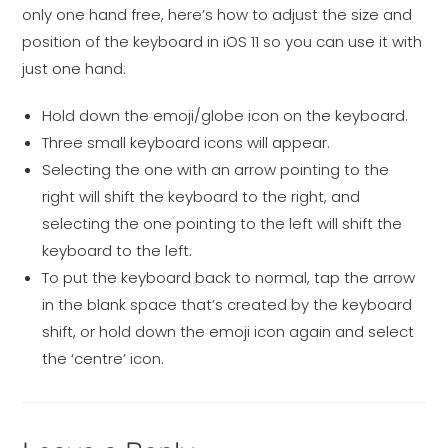
only one hand free, here’s how to adjust the size and
position of the keyboard in iOS 11 so you can use it with
just one hand:
Hold down the emoji/globe icon on the keyboard.
Three small keyboard icons will appear.
Selecting the one with an arrow pointing to the
right will shift the keyboard to the right, and
selecting the one pointing to the left will shift the
keyboard to the left.
To put the keyboard back to normal, tap the arrow
in the blank space that’s created by the keyboard
shift, or hold down the emoji icon again and select
the ‘centre’ icon.