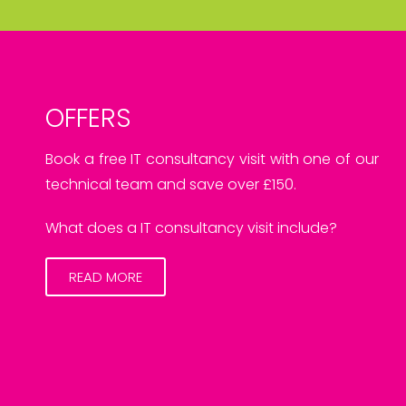
OFFERS
Book a free IT consultancy visit with one of our
technical team and save over £150.
What does a IT consultancy visit include?
READ MORE