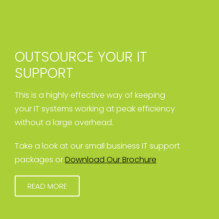
OUTSOURCE YOUR IT
SUPPORT
This is a highly effective way of keeping
your IT systems working at peak efficiency
without a large overhead.
Take a look at our small business IT support
packages or
Download Our Brochure
READ MORE