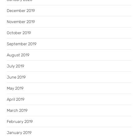
December 2019
November 2019
October 2019
September 2019
August 2019
July 2019
June 2019
May 2019
April 2019
March 2019
February 2019
January 2019