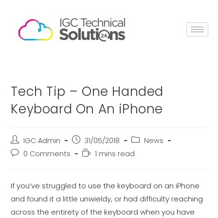
Tech Tip – One Handed
Keyboard On An iPhone
IGC Admin
31/05/2018
News
0 Comments
1 mins read
If you’ve struggled to use the keyboard on an iPhone
and found it a little unwieldy, or had difficulty reaching
across the entirety of the keyboard when you have