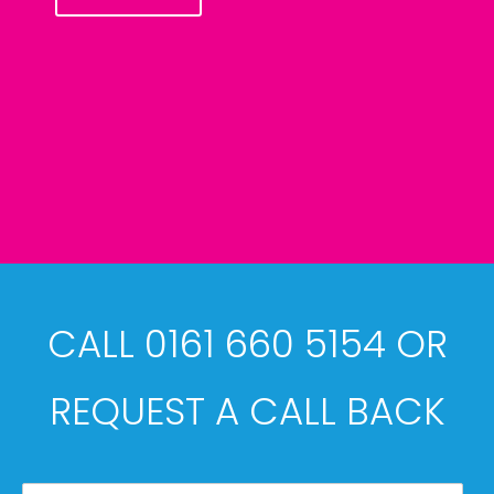
CALL 0161 660 5154 OR
REQUEST A CALL BACK