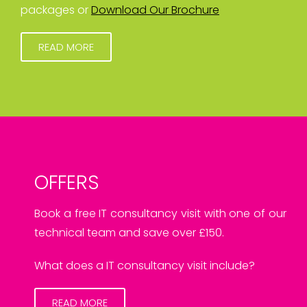
packages or
Download Our Brochure
READ MORE
OFFERS
Book a free IT consultancy visit with one of our
technical team and save over £150.
What does a IT consultancy visit include?
READ MORE