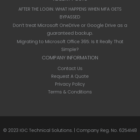
AFTER THE LOGIN: WHAT HAPPENS WHEN MFA GETS
BYPASSED
Don’t treat Microsoft OneDrive or Google Drive as a
guaranteed backup.
Migrating to Microsoft Office 365: Is It Really That
Simple?
COMPANY INFORMATION
Contact Us
Request A Quote
Privacy Policy
Terms & Conditions
© 2023
IGC Technical Solutions
.
| Company Reg. No. 6254148