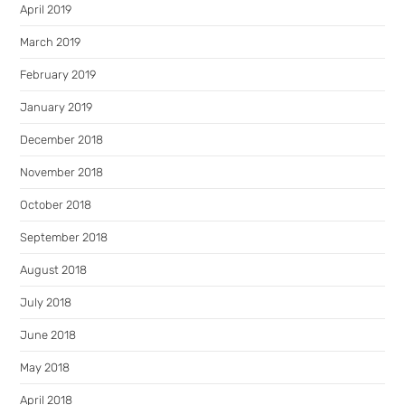
April 2019
March 2019
February 2019
January 2019
December 2018
November 2018
October 2018
September 2018
August 2018
July 2018
June 2018
May 2018
April 2018