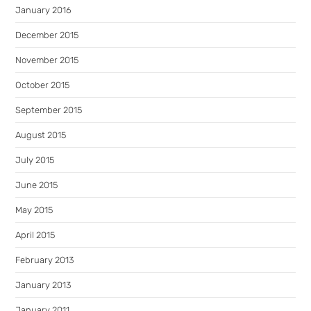
January 2016
December 2015
November 2015
October 2015
September 2015
August 2015
July 2015
June 2015
May 2015
April 2015
February 2013
January 2013
January 2011