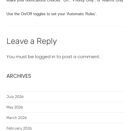
Make your notifications choices: ‘Off’, ‘Priority Only’, or ‘Alarms Only’
Use the On/Off toggles to set your ‘Automatic Rules’.
Leave a Reply
You must be
logged in
to post a comment.
ARCHIVES
July 2026
May 2026
March 2026
February 2026