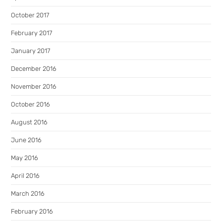
October 2017
February 2017
January 2017
December 2016
November 2016
October 2016
August 2016
June 2016
May 2016
April 2016
March 2016
February 2016