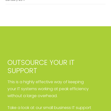
OUTSOURCE YOUR IT
SUPPORT
This is a highly effective way of keeping
your IT systems working at peak efficiency
without a large overhead.
Take a look at our small business IT support