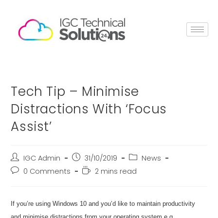
Tech Tip – Minimise
Distractions With ‘Focus
Assist’
IGC Admin
31/10/2019
News
0 Comments
2 mins read
If you’re using Windows 10 and you’d like to maintain productivity
and minimise distractions from your operating system e.g.