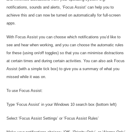
notifications, sounds and alerts, ‘Focus Assist’ can help you to
achieve this and can now be turned on automatically for full-screen
apps.
With Focus Assist you can choose which notifications you’d like to
see and hear when working, and you can choose the automatic rules
for these (using on/off toggles) so that you can minimise distractions
at certain times and during certain activities. You can also ask Focus
Assist (with a simple tick box) to give you a summary of what you
missed while it was on.
To use Focus Assist:
Type ‘Focus Assist’ in your Windows 10 search box (bottom left)
Select ‘Focus Assist Settings’ or ‘Focus Assist Rules’