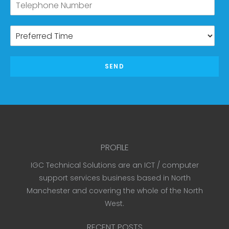
SEND
PROFILE
IGC Technical Solutions are an ICT / computer
support services business based in North
Manchester and covering the whole of the North
West.
RECENT POSTS