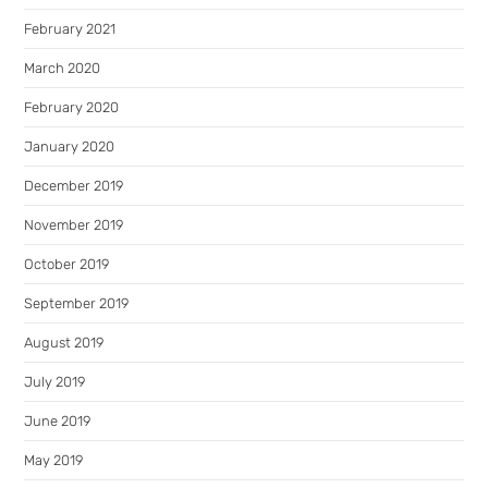
February 2021
March 2020
February 2020
January 2020
December 2019
November 2019
October 2019
September 2019
August 2019
July 2019
June 2019
May 2019