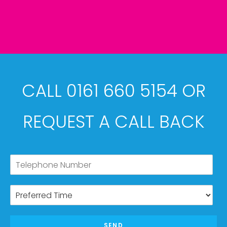
CALL 0161 660 5154 OR
REQUEST A CALL BACK
SEND