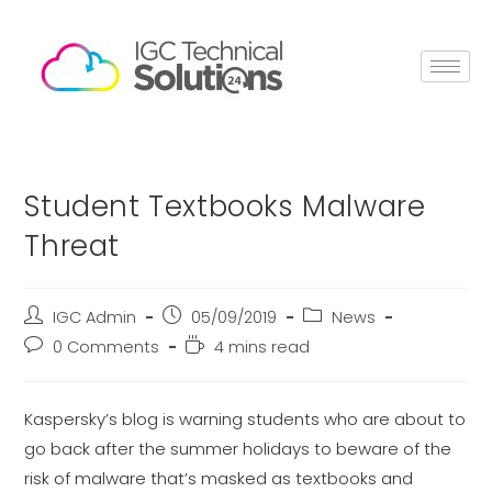
Student Textbooks Malware
Threat
IGC Admin
05/09/2019
News
0 Comments
4 mins read
Kaspersky’s blog is warning students who are about to
go back after the summer holidays to beware of the
risk of malware that’s masked as textbooks and