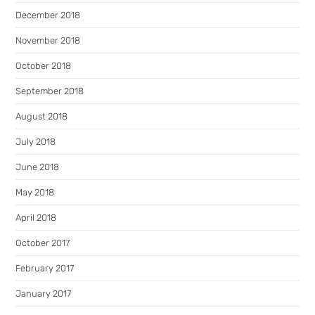
December 2018
November 2018
October 2018
September 2018
August 2018
July 2018
June 2018
May 2018
April 2018
October 2017
February 2017
January 2017