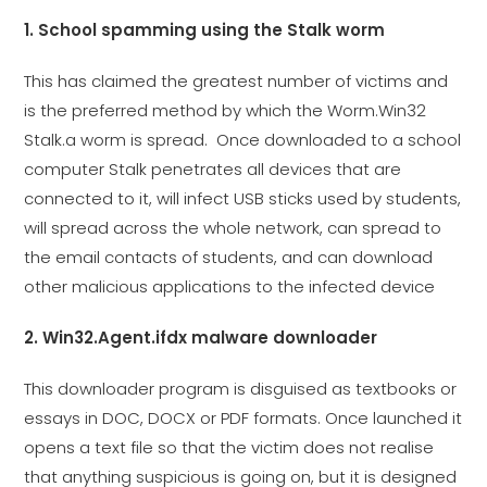
1. School spamming using the Stalk worm
This has claimed the greatest number of victims and
is the preferred method by which the Worm.Win32
Stalk.a worm is spread. Once downloaded to a school
computer Stalk penetrates all devices that are
connected to it, will infect USB sticks used by students,
will spread across the whole network, can spread to
the email contacts of students, and can download
other malicious applications to the infected device
2. Win32.Agent.ifdx malware downloader
This downloader program is disguised as textbooks or
essays in DOC, DOCX or PDF formats. Once launched it
opens a text file so that the victim does not realise
that anything suspicious is going on, but it is designed