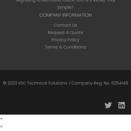
Migrating to Microsoft Office 365: Is It Really That
Simple?
COMPANY INFORMATION
Contact Us
Request A Quote
Privacy Policy
Terms & Conditions
© 2023
IGC Technical Solutions
.
| Company Reg. No. 6254148
×
×