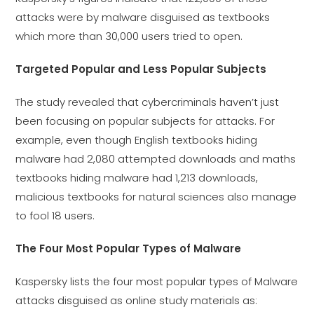
attacks were by malware disguised as textbooks
which more than 30,000 users tried to open.
Targeted Popular and Less Popular Subjects
The study revealed that cybercriminals haven’t just
been focusing on popular subjects for attacks. For
example, even though English textbooks hiding
malware had 2,080 attempted downloads and maths
textbooks hiding malware had 1,213 downloads,
malicious textbooks for natural sciences also manage
to fool 18 users.
The Four Most Popular Types of Malware
Kaspersky lists the four most popular types of Malware
attacks disguised as online study materials as: