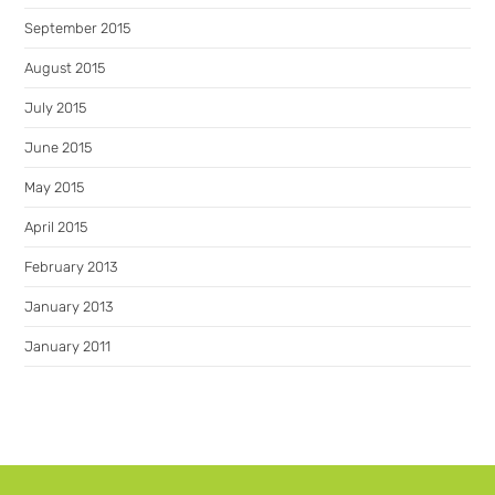
September 2015
August 2015
July 2015
June 2015
May 2015
April 2015
February 2013
January 2013
January 2011