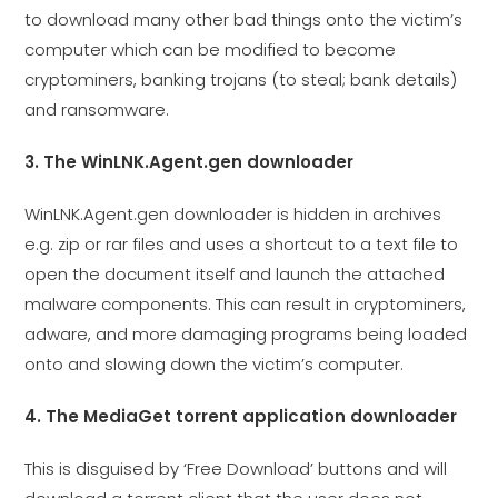
to download many other bad things onto the victim’s
computer which can be modified to become
cryptominers, banking trojans (to steal; bank details)
and ransomware.
3. The WinLNK.Agent.gen downloader
WinLNK.Agent.gen downloader is hidden in archives
e.g. zip or rar files and uses a shortcut to a text file to
open the document itself and launch the attached
malware components. This can result in cryptominers,
adware, and more damaging programs being loaded
onto and slowing down the victim’s computer.
4. The MediaGet torrent application downloader
This is disguised by ‘Free Download’ buttons and will