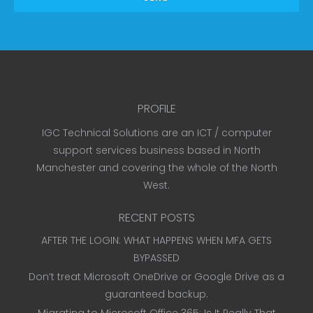
PROFILE
IGC Technical Solutions are an ICT / computer
support services business based in North
Manchester and covering the whole of the North
West.
RECENT POSTS
AFTER THE LOGIN: WHAT HAPPENS WHEN MFA GETS
BYPASSED
Don’t treat Microsoft OneDrive or Google Drive as a
guaranteed backup.