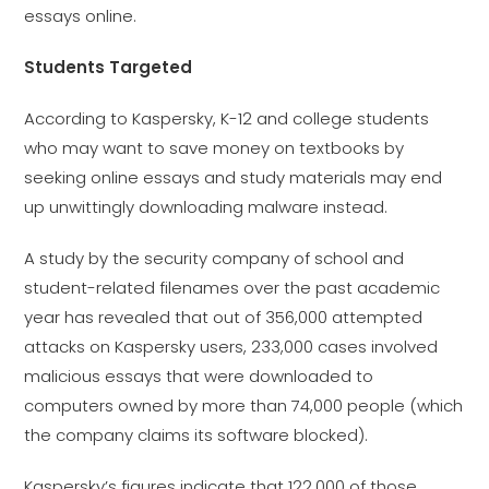
essays online.
Students Targeted
According to Kaspersky, K-12 and college students
who may want to save money on textbooks by
seeking online essays and study materials may end
up unwittingly downloading malware instead.
A study by the security company of school and
student-related filenames over the past academic
year has revealed that out of 356,000 attempted
attacks on Kaspersky users, 233,000 cases involved
malicious essays that were downloaded to
computers owned by more than 74,000 people (which
the company claims its software blocked).
Kaspersky’s figures indicate that 122,000 of those