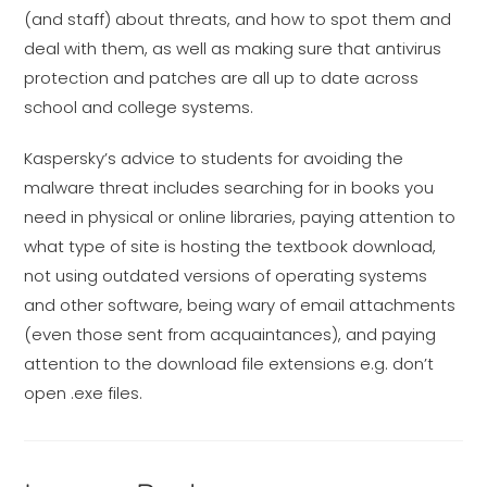
(and staff) about threats, and how to spot them and
deal with them, as well as making sure that antivirus
protection and patches are all up to date across
school and college systems.
Kaspersky’s advice to students for avoiding the
malware threat includes searching for in books you
need in physical or online libraries, paying attention to
what type of site is hosting the textbook download,
not using outdated versions of operating systems
and other software, being wary of email attachments
(even those sent from acquaintances), and paying
attention to the download file extensions e.g. don’t
open .exe files.