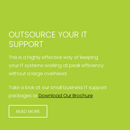
OUTSOURCE YOUR IT
SUPPORT
This is a highly effective way of keeping
your IT systems working at peak efficiency
without a large overhead.
Take a look at our small business IT support
packages or
Download Our Brochure
READ MORE