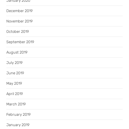
January 2020
December 2019
November 2019
October 2019
September 2019
August 2019
July 2019
June 2019
May 2019
April 2019
March 2019
February 2019
January 2019