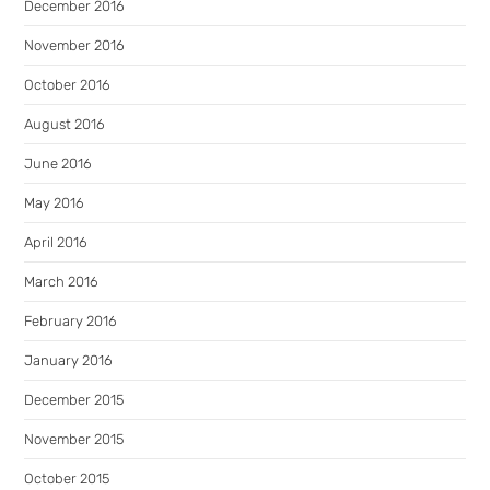
December 2016
November 2016
October 2016
August 2016
June 2016
May 2016
April 2016
March 2016
February 2016
January 2016
December 2015
November 2015
October 2015