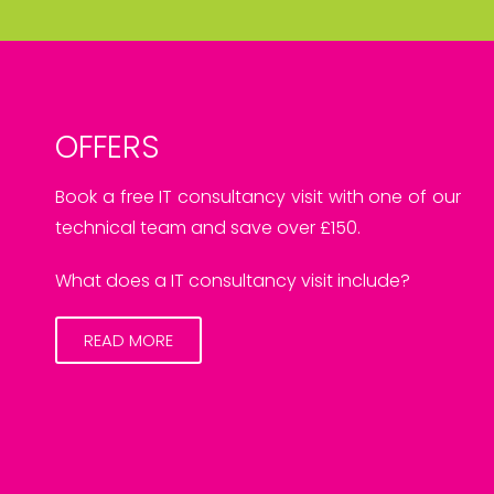
OFFERS
Book a free IT consultancy visit with one of our
technical team and save over £150.
What does a IT consultancy visit include?
READ MORE