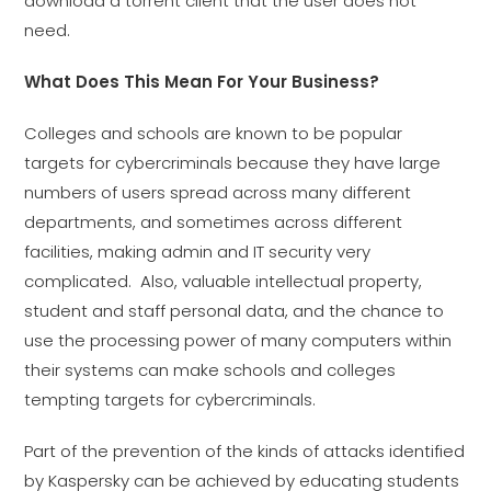
download a torrent client that the user does not
need.
What Does This Mean For Your Business?
Colleges and schools are known to be popular
targets for cybercriminals because they have large
numbers of users spread across many different
departments, and sometimes across different
facilities, making admin and IT security very
complicated. Also, valuable intellectual property,
student and staff personal data, and the chance to
use the processing power of many computers within
their systems can make schools and colleges
tempting targets for cybercriminals.
Part of the prevention of the kinds of attacks identified
by Kaspersky can be achieved by educating students