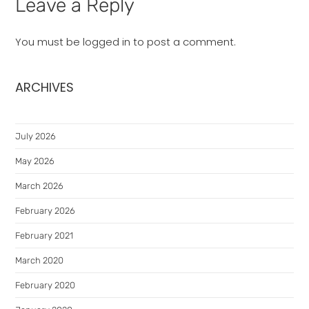
Leave a Reply
You must be
logged in
to post a comment.
ARCHIVES
July 2026
May 2026
March 2026
February 2026
February 2021
March 2020
February 2020