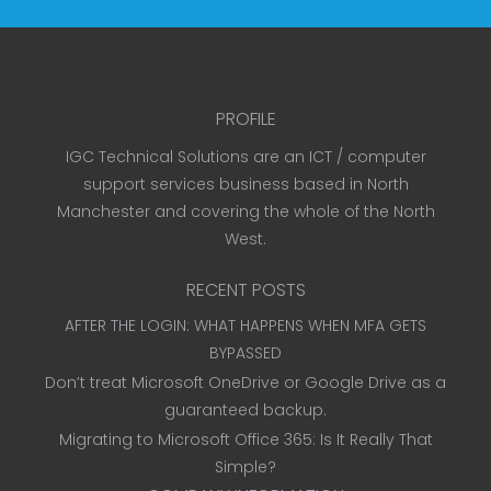
PROFILE
IGC Technical Solutions are an ICT / computer
support services business based in North
Manchester and covering the whole of the North
West.
RECENT POSTS
AFTER THE LOGIN: WHAT HAPPENS WHEN MFA GETS
BYPASSED
Don’t treat Microsoft OneDrive or Google Drive as a
guaranteed backup.
Migrating to Microsoft Office 365: Is It Really That
Simple?