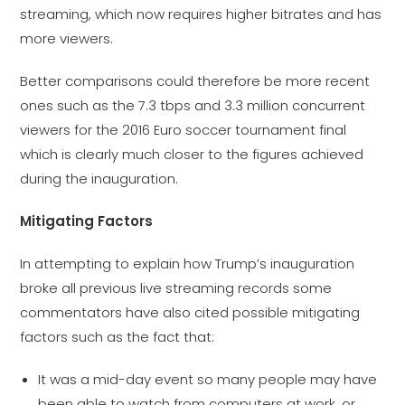
streaming, which now requires higher bitrates and has
more viewers.
Better comparisons could therefore be more recent
ones such as the 7.3 tbps and 3.3 million concurrent
viewers for the 2016 Euro soccer tournament final
which is clearly much closer to the figures achieved
during the inauguration.
Mitigating Factors
In attempting to explain how Trump’s inauguration
broke all previous live streaming records some
commentators have also cited possible mitigating
factors such as the fact that:
It was a mid-day event so many people may have
been able to watch from computers at work, or