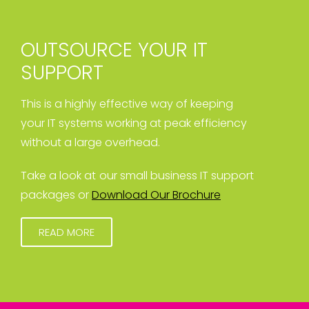
OUTSOURCE YOUR IT
SUPPORT
This is a highly effective way of keeping
your IT systems working at peak efficiency
without a large overhead.
Take a look at our small business IT support
packages or
Download Our Brochure
READ MORE