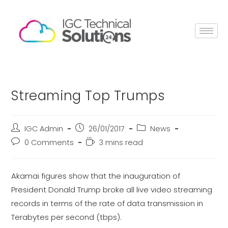
Streaming Top Trumps
IGC Admin
26/01/2017
News
0 Comments
3 mins read
Akamai figures show that the inauguration of
President Donald Trump broke all live video streaming
records in terms of the rate of data transmission in
Terabytes per second (tbps).