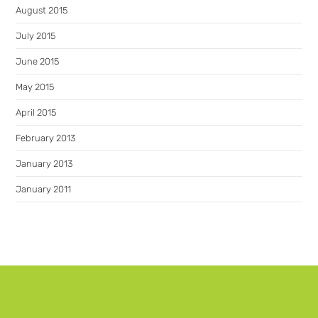
August 2015
July 2015
June 2015
May 2015
April 2015
February 2013
January 2013
January 2011