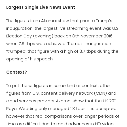
Largest Single Live News Event
The figures from Akamai show that prior to Trump’s
inauguration, the largest live streaming event was U.S.
Election Day (evening) back on 8th November 2016
when 7.5 tbps was achieved. Trump’s inauguration
‘trumped’ that figure with a high of 8.7 tbps during the
opening of his speech.
Context?
To put these figures in some kind of context, other
figures from U.S. content delivery network (CDN) and
cloud services provider Akamai show that the UK 2011
Royal Wedding only managed 1.3 tbps. It is accepted
however that real comparisons over longer periods of
time are difficult due to rapid advances in HD video