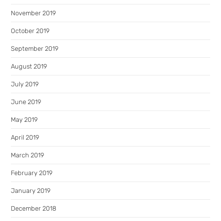
November 2019
October 2019
September 2019
August 2019
July 2019
June 2019
May 2019
April 2019
March 2019
February 2019
January 2019
December 2018