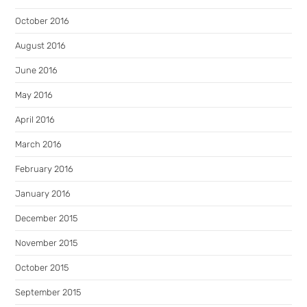
October 2016
August 2016
June 2016
May 2016
April 2016
March 2016
February 2016
January 2016
December 2015
November 2015
October 2015
September 2015