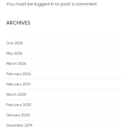
You must be
logged in
to post a comment.
ARCHIVES
July 2026
May 2026
March 2026
February 2026
February 2021
March 2020
February 2020
January 2020
December 2019