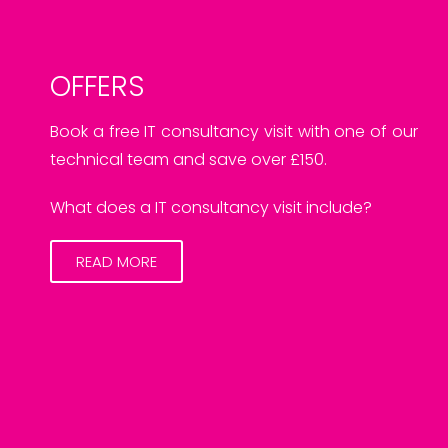
OFFERS
Book a free IT consultancy visit with one of our
technical team and save over £150.
What does a IT consultancy visit include?
READ MORE