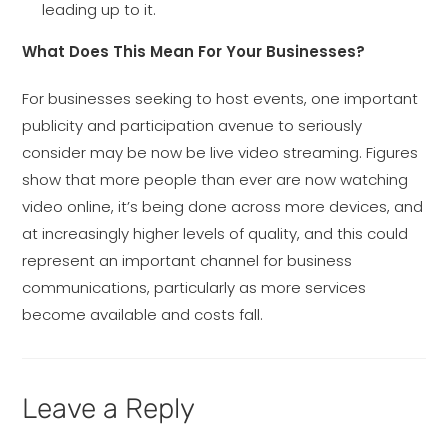
leading up to it.
What Does This Mean For Your Businesses?
For businesses seeking to host events, one important
publicity and participation avenue to seriously
consider may be now be live video streaming. Figures
show that more people than ever are now watching
video online, it’s being done across more devices, and
at increasingly higher levels of quality, and this could
represent an important channel for business
communications, particularly as more services
become available and costs fall.
Leave a Reply