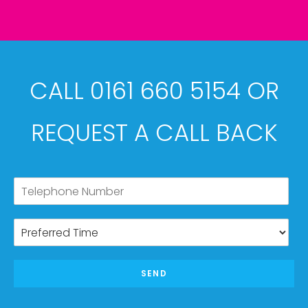
CALL 0161 660 5154 OR
REQUEST A CALL BACK
SEND