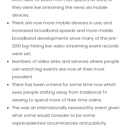
they were live streaming the news via mobile
devices.
There are now more mobile devices in use, and
increased broadband speeds and more mobile
broadband developments since many of the pre-
2010 big-hitting live video streaming event records
were set.
Numbers of video sites and services where people
can watch big events are now at their most
prevalent.
There has been a trend for some time now which
sees people shifting away from traditional TV
viewing to spend more of their time online.
This was an internationally newsworthy event given
what some would consider to be some
unprecedented circumstances and publicity