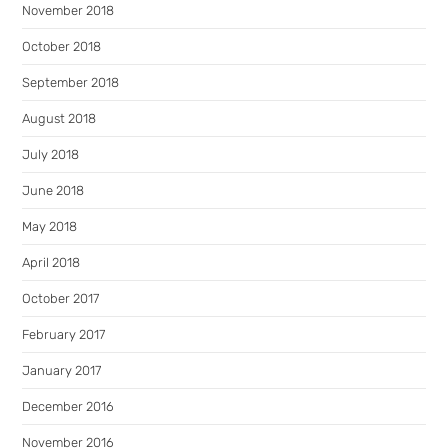
November 2018
October 2018
September 2018
August 2018
July 2018
June 2018
May 2018
April 2018
October 2017
February 2017
January 2017
December 2016
November 2016