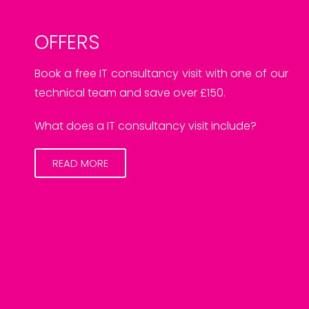
OFFERS
Book a free IT consultancy visit with one of our
technical team and save over £150.
What does a IT consultancy visit include?
READ MORE