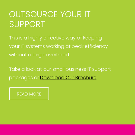
OUTSOURCE YOUR IT
SUPPORT
This is a highly effective way of keeping
your IT systems working at peak efficiency
without a large overhead.
Take a look at our small business IT support
packages or
Download Our Brochure
READ MORE