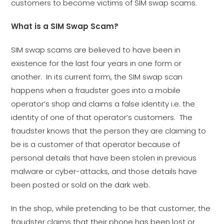
customers to become victims of SIM swap scams.
What is a SIM Swap Scam?
SIM swap scams are believed to have been in
existence for the last four years in one form or
another. In its current form, the SIM swap scan
happens when a fraudster goes into a mobile
operator’s shop and claims a false identity i.e. the
identity of one of that operator’s customers. The
fraudster knows that the person they are claiming to
be is a customer of that operator because of
personal details that have been stolen in previous
malware or cyber-attacks, and those details have
been posted or sold on the dark web.
In the shop, while pretending to be that customer, the
fraudster claims that their phone has been lost or