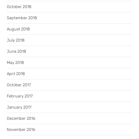
October 2018
September 2018
August 2018
July 2018
June 2018
May 2018
April 2018
October 2017
February 2017
January 2017
December 2016
November 2016