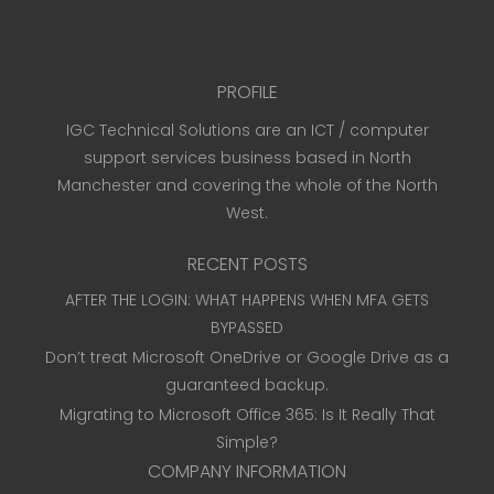
PROFILE
IGC Technical Solutions are an ICT / computer
support services business based in North
Manchester and covering the whole of the North
West.
RECENT POSTS
AFTER THE LOGIN: WHAT HAPPENS WHEN MFA GETS
BYPASSED
Don’t treat Microsoft OneDrive or Google Drive as a
guaranteed backup.
Migrating to Microsoft Office 365: Is It Really That
Simple?
COMPANY INFORMATION