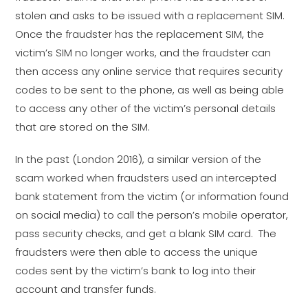
stolen and asks to be issued with a replacement SIM.
Once the fraudster has the replacement SIM, the
victim’s SIM no longer works, and the fraudster can
then access any online service that requires security
codes to be sent to the phone, as well as being able
to access any other of the victim’s personal details
that are stored on the SIM.
In the past (London 2016), a similar version of the
scam worked when fraudsters used an intercepted
bank statement from the victim (or information found
on social media) to call the person’s mobile operator,
pass security checks, and get a blank SIM card. The
fraudsters were then able to access the unique
codes sent by the victim’s bank to log into their
account and transfer funds.