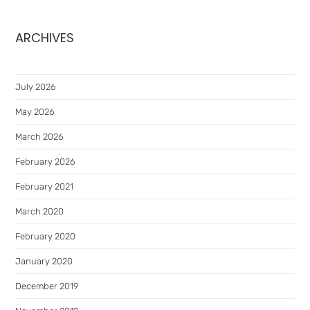
ARCHIVES
July 2026
May 2026
March 2026
February 2026
February 2021
March 2020
February 2020
January 2020
December 2019