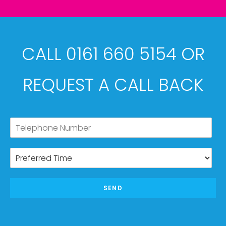
CALL 0161 660 5154 OR
REQUEST A CALL BACK
SEND