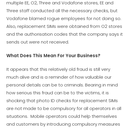
multiple EE, O2, Three and Vodafone stores, EE and
Three staff conducted all the necessary checks, but
Vodafone blamed rogue employees for not doing so.
Also, replacement SIMs were obtained from O2 stores
and the authorisation codes that the company says it
sends out were not received.
What Does This Mean For Your Business?
It appears that this relatively old fraud is still very
much alive and is a reminder of how valuable our
personal details can be to criminals. Bearing in mind
how serious this fraud can be to the victims, it is
shocking that photo ID checks for replacement SIMs
are not made to be compulsory for all operators in all
situations. Mobile operators could help themselves
and customers by introducing compulsory measures