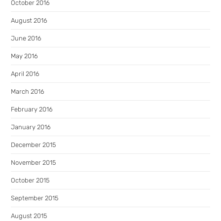
October 2016
August 2016
June 2016
May 2016
April 2016
March 2016
February 2016
January 2016
December 2015
November 2015
October 2015
September 2015
August 2015