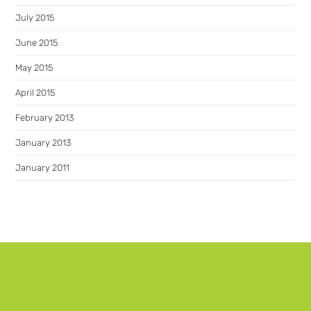
July 2015
June 2015
May 2015
April 2015
February 2013
January 2013
January 2011