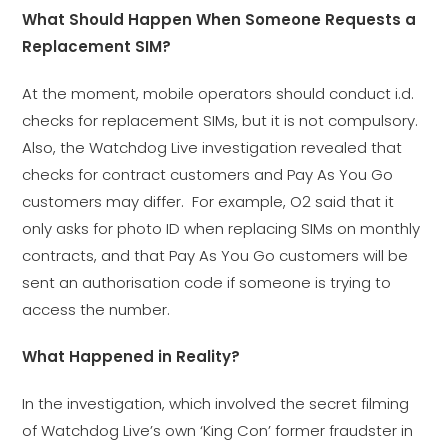
What Should Happen When Someone Requests a
Replacement SIM?
At the moment, mobile operators should conduct i.d.
checks for replacement SIMs, but it is not compulsory.
Also, the Watchdog Live investigation revealed that
checks for contract customers and Pay As You Go
customers may differ. For example, O2 said that it
only asks for photo ID when replacing SIMs on monthly
contracts, and that Pay As You Go customers will be
sent an authorisation code if someone is trying to
access the number.
What Happened in Reality?
In the investigation, which involved the secret filming
of Watchdog Live’s own ‘King Con’ former fraudster in