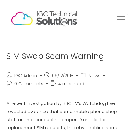
SIM Swap Scam Warning
IGC Admin
06/12/2018
News
0 Comments
4 mins read
A recent investigation by BBC TV’s Watchdog Live
revealed evidence that some mobile phone shop
staff are not conducting proper ID checks for
replacement SIM requests, thereby enabling some