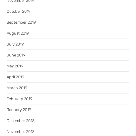
November 2019
October 2019
September 2019
August 2019
July 2019
June 2019
May 2019
April 2019
March 2019
February 2019
January 2019
December 2018
November 2018