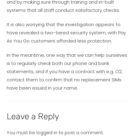
and by making sure through training and in-built
systems that all staff conduct satisfactory checks.
It is also worrying that the investigation appears to
have revealed a two-tiered security system, with Pay
As You Go customers afforded less protection.
In the meantime, one way that we can help ourselves
is to regularly check both our phone and bank
statements, and if you have a contract with e.g. O2,
contact them to confirm that no replacement SIMs
have been issued in your name.
Leave a Reply
You must be
logged in
to post a comment.