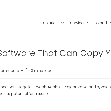
Solutions
Services
Cloud
 Software That Can Copy Y
Comments
3 mins read
erence San Diego last week, Adobe’s Project VoCo audio/voic
r its potential for misuse.