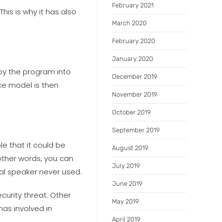
February 2021
his is why it has also
March 2020
February 2020
January 2020
by the program into
December 2019
ce model is then
November 2019
October 2019
September 2019
e that it could be
August 2019
other words, you can
July 2019
nal speaker never used.
June 2019
curity threat. Other
May 2019
as involved in
April 2019