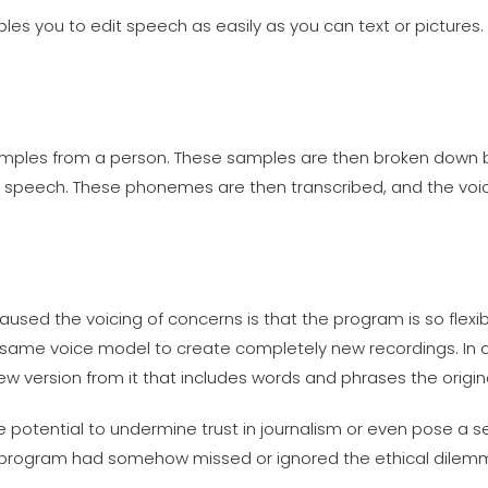
es you to edit speech as easily as you can text or pictures. T
mples from a person. These samples are then broken down 
n speech. These phonemes are then transcribed, and the voi
sed the voicing of concerns is that the program is so flexibl
 same voice model to create completely new recordings. In 
w version from it that includes words and phrases the origi
 potential to undermine trust in journalism or even pose a se
e program had somehow missed or ignored the ethical dilemm