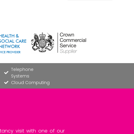
Telephone
Systems
Cloud Computing
tancy visit with one of our