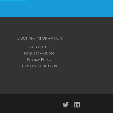
COMPANY INFORMATION
Contact Us
Request A Quote
Privacy Policy
Terms & Conditions