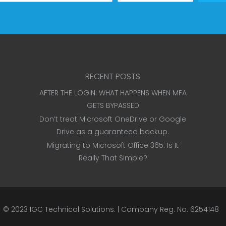
RECENT POSTS
AFTER THE LOGIN: WHAT HAPPENS WHEN MFA
GETS BYPASSED
Don’t treat Microsoft OneDrive or Google
Drive as a guaranteed backup.
Migrating to Microsoft Office 365: Is It
Really That Simple?
© 2023
IGC Technical Solutions
.
| Company Reg. No. 6254148