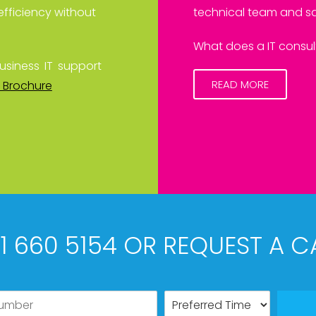
efficiency without
technical team and sa
What does a IT consult
usiness IT support
READ MORE
 Brochure
61 660 5154 OR REQUEST A C