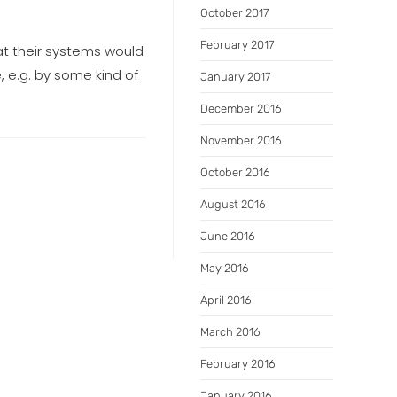
October 2017
February 2017
at their systems would
, e.g. by some kind of
January 2017
December 2016
November 2016
October 2016
August 2016
June 2016
May 2016
April 2016
March 2016
February 2016
January 2016