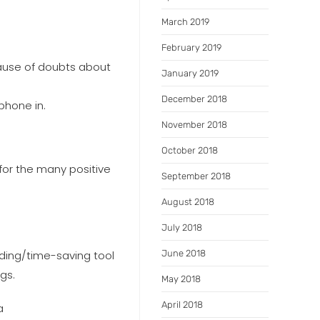
March 2019
February 2019
cause of doubts about
January 2019
December 2018
phone in.
November 2018
October 2018
for the many positive
September 2018
August 2018
July 2018
dding/time-saving tool
June 2018
gs.
May 2018
April 2018
a