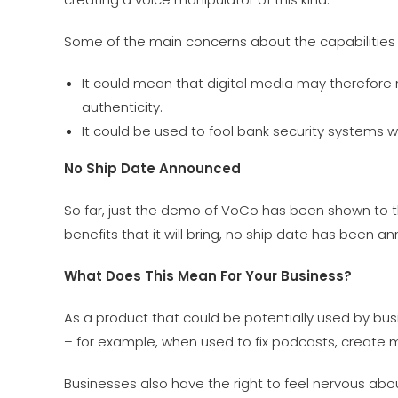
Some of the main concerns about the capabilities a
It could mean that digital media may therefore 
authenticity.
It could be used to fool bank security systems w
No Ship Date Announced
So far, just the demo of VoCo has been shown to t
benefits that it will bring, no ship date has been a
What Does This Mean For Your Business?
As a product that could be potentially used by bu
– for example, when used to fix podcasts, create 
Businesses also have the right to feel nervous ab