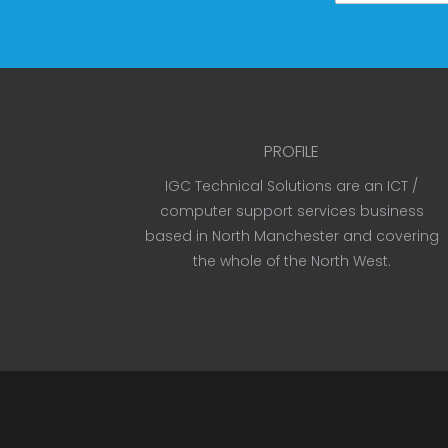
PROFILE
IGC Technical Solutions are an ICT /
computer support services business
based in North Manchester and covering
the whole of the North West.