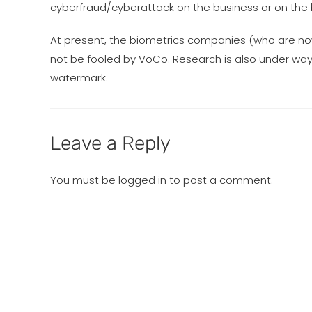
cyberfraud/cyberattack on the business or on the 
At present, the biometrics companies (who are no
not be fooled by VoCo. Research is also under way 
watermark.
Leave a Reply
You must be
logged in
to post a comment.