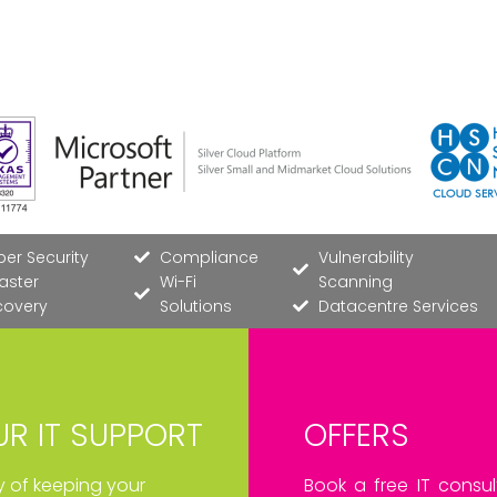
er Security
Compliance
Vulnerability
aster
Wi-Fi
Scanning
covery
Solutions
Datacentre Services
R IT SUPPORT
OFFERS
ay of keeping your
Book a free IT consul