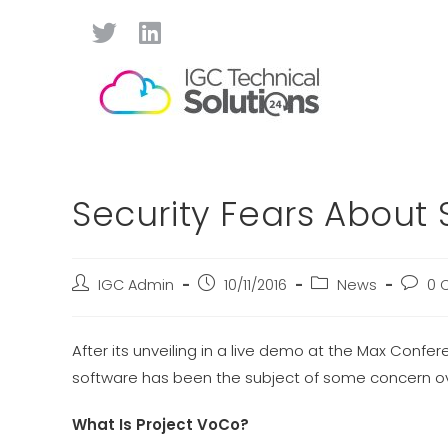
Security Fears About
IGC Admin
10/11/2016
News
0 
After its unveiling in a live demo at the Max Conf
software has been the subject of some concern ove
What Is Project VoCo?