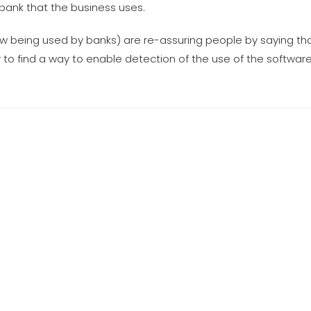
bank that the business uses.
w being used by banks) are re-assuring people by saying th
to find a way to enable detection of the use of the software