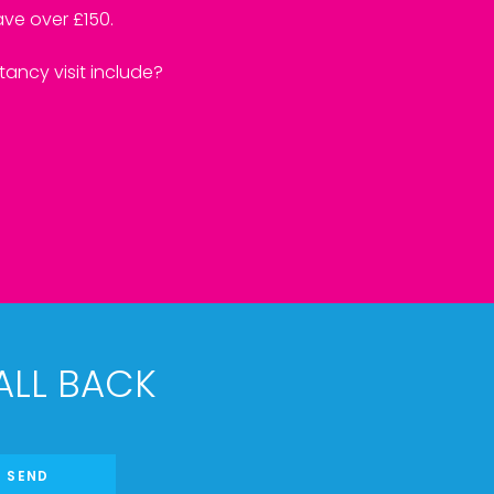
ve over £150.
ancy visit include?
ALL BACK
SEND