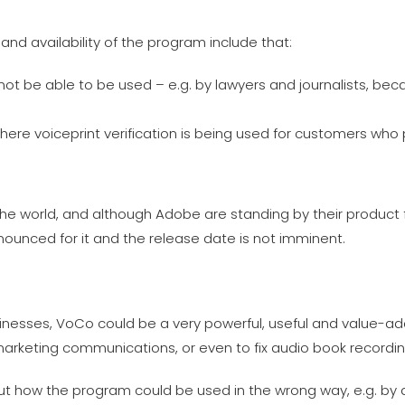
nd availability of the program include that:
not be able to be used – e.g. by lawyers and journalists, be
here voiceprint verification is being used for customers who 
he world, and although Adobe are standing by their product 
nnounced for it and the release date is not imminent.
sinesses, VoCo could be a very powerful, useful and value-a
marketing communications, or even to fix audio book recordin
out how the program could be used in the wrong way, e.g. by 