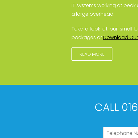
IT systems working at peak 
a large overhead.
Take a look at our small b
packages or
Download Our
READ MORE
CALL 01