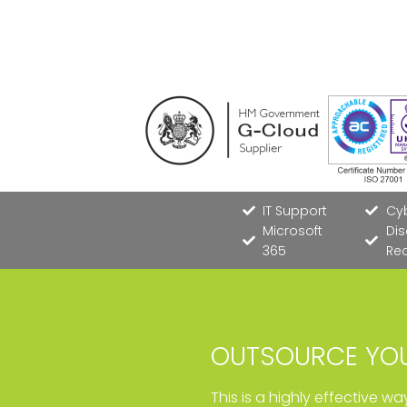
IT Support
Cyb
Microsoft
Dis
365
Re
OUTSOURCE YOU
This is a highly effective w