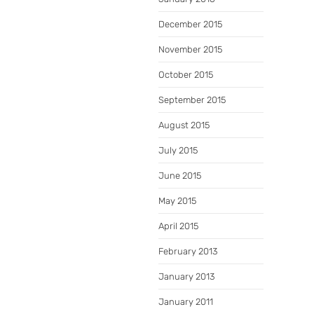
December 2015
November 2015
October 2015
September 2015
August 2015
July 2015
June 2015
May 2015
April 2015
February 2013
January 2013
January 2011