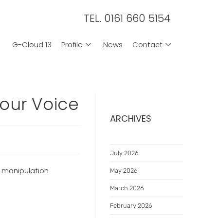
TEL. 0161 660 5154
G-Cloud 13
Profile
News
Contact
our Voice
ARCHIVES
July 2026
e manipulation
May 2026
March 2026
February 2026