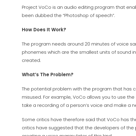
Project VoCo is an audio editing program that enabl
been dubbed the “Photoshop of speech”.
How Does It Work?
The program needs around 20 minutes of voice sa
phonemes which are the smallest units of sound i
created.
What’s The Problem?
The potential problem with the program that has cau
misused. For example, VoCo allows you to use the
take a recording of a person’s voice and make a ne
Some critics have therefore said that VoCo has the
critics have suggested that the developers of th
creating a voice manipulator of this kind.