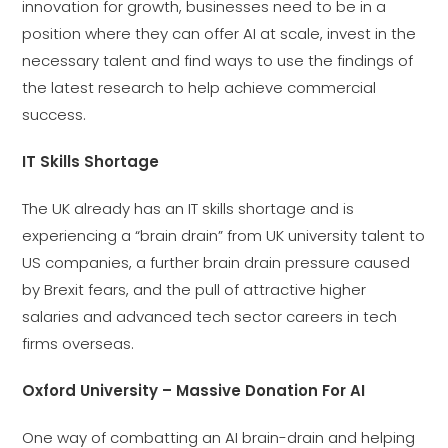
innovation for growth, businesses need to be in a
position where they can offer AI at scale, invest in the
necessary talent and find ways to use the findings of
the latest research to help achieve commercial
success.
IT Skills Shortage
The UK already has an IT skills shortage and is
experiencing a “brain drain” from UK university talent to
US companies, a further brain drain pressure caused
by Brexit fears, and the pull of attractive higher
salaries and advanced tech sector careers in tech
firms overseas.
Oxford University – Massive Donation For AI
One way of combatting an AI brain-drain and helping