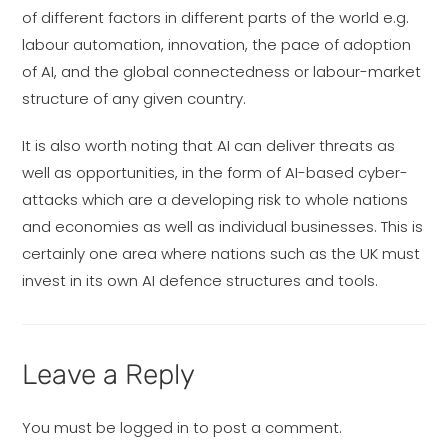
of different factors in different parts of the world e.g.
labour automation, innovation, the pace of adoption
of AI, and the global connectedness or labour-market
structure of any given country.
It is also worth noting that AI can deliver threats as
well as opportunities, in the form of AI-based cyber-
attacks which are a developing risk to whole nations
and economies as well as individual businesses. This is
certainly one area where nations such as the UK must
invest in its own AI defence structures and tools.
Leave a Reply
You must be
logged in
to post a comment.