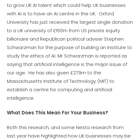
to grow UK AI talent which could help UK businesses
with AI is to have an AI centre in the UK. Oxford
University has just received the largest single donation
to a UK university of £150m from US private equity
billionaire and Republican political adviser Stephen
Schwarzman for the purpose of building an institute to
study the ethics of AI. Mr Schwarzman is reported as
saying that artificial intelligence is the major issue of
our age. He has also given £279m to the
Massachusetts Institute of Technology (MIT) to
establish a centre for computing and artificial
intelligence.
What Does This Mean For Your Business?
Both this research, and some Nesta research from
last year have highlighted how UK businesses may be