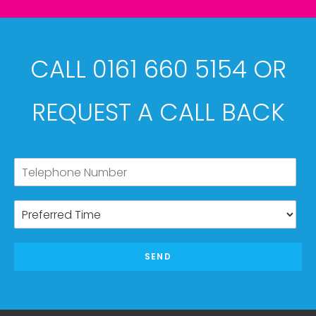
CALL 0161 660 5154 OR
REQUEST A CALL BACK
SEND