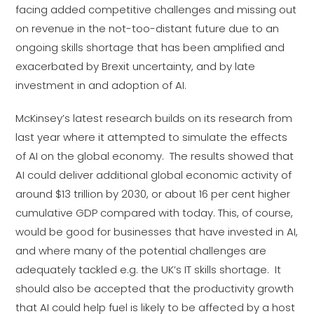
facing added competitive challenges and missing out
on revenue in the not-too-distant future due to an
ongoing skills shortage that has been amplified and
exacerbated by Brexit uncertainty, and by late
investment in and adoption of AI.
McKinsey’s latest research builds on its research from
last year where it attempted to simulate the effects
of AI on the global economy. The results showed that
AI could deliver additional global economic activity of
around $13 trillion by 2030, or about 16 per cent higher
cumulative GDP compared with today. This, of course,
would be good for businesses that have invested in AI,
and where many of the potential challenges are
adequately tackled e.g. the UK’s IT skills shortage. It
should also be accepted that the productivity growth
that AI could help fuel is likely to be affected by a host