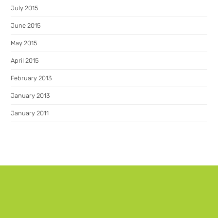
July 2015
June 2015
May 2015
April 2015
February 2013
January 2013
January 2011