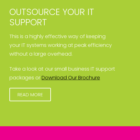
OUTSOURCE YOUR IT
SUPPORT
This is a highly effective way of keeping
your IT systems working at peak efficiency
without a large overhead.
Take a look at our small business IT support
packages or
Download Our Brochure
READ MORE