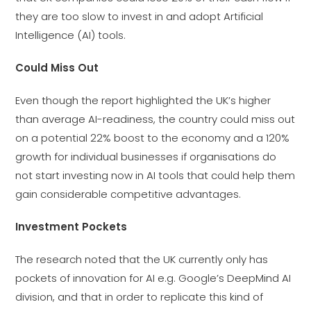
they are too slow to invest in and adopt Artificial
Intelligence (AI) tools.
Could Miss Out
Even though the report highlighted the UK’s higher
than average AI-readiness, the country could miss out
on a potential 22% boost to the economy and a 120%
growth for individual businesses if organisations do
not start investing now in AI tools that could help them
gain considerable competitive advantages.
Investment Pockets
The research noted that the UK currently only has
pockets of innovation for AI e.g. Google’s DeepMind AI
division, and that in order to replicate this kind of