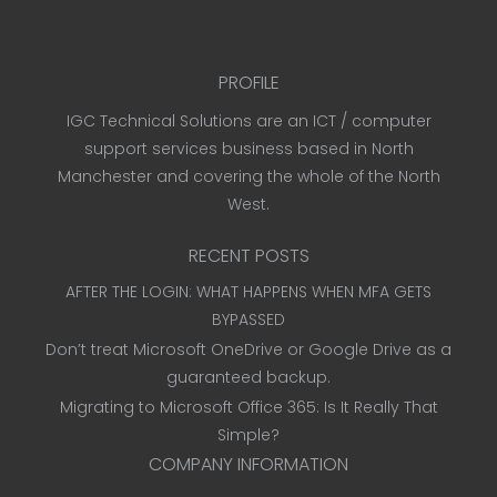
PROFILE
IGC Technical Solutions are an ICT / computer
support services business based in North
Manchester and covering the whole of the North
West.
RECENT POSTS
AFTER THE LOGIN: WHAT HAPPENS WHEN MFA GETS
BYPASSED
Don’t treat Microsoft OneDrive or Google Drive as a
guaranteed backup.
Migrating to Microsoft Office 365: Is It Really That
Simple?
COMPANY INFORMATION