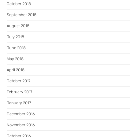
October 2018
September 2018
August 2018
July 2018
June 2018
May 2018
April 2018
October 2017
February 2017
January 2017
December 2016
November 2016
October 2016