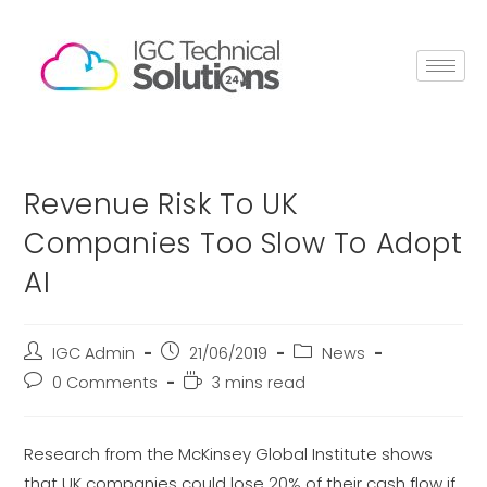
Revenue Risk To UK
Companies Too Slow To Adopt
AI
IGC Admin
21/06/2019
News
0 Comments
3 mins read
Research from the McKinsey Global Institute shows
that UK companies could lose 20% of their cash flow if