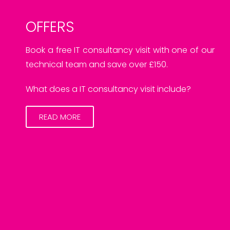
OFFERS
Book a free IT consultancy visit with one of our
technical team and save over £150.
What does a IT consultancy visit include?
READ MORE