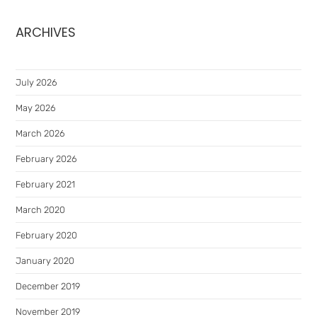
ARCHIVES
July 2026
May 2026
March 2026
February 2026
February 2021
March 2020
February 2020
January 2020
December 2019
November 2019