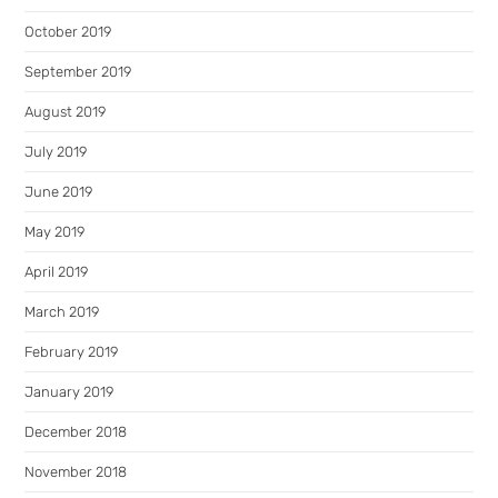
October 2019
September 2019
August 2019
July 2019
June 2019
May 2019
April 2019
March 2019
February 2019
January 2019
December 2018
November 2018