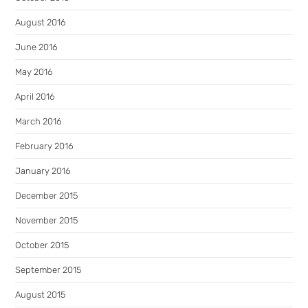
August 2016
June 2016
May 2016
April 2016
March 2016
February 2016
January 2016
December 2015
November 2015
October 2015
September 2015
August 2015