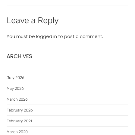
Leave a Reply
You must be
logged in
to post a comment.
ARCHIVES
July 2026
May 2026
March 2026
February 2026
February 2021
March 2020