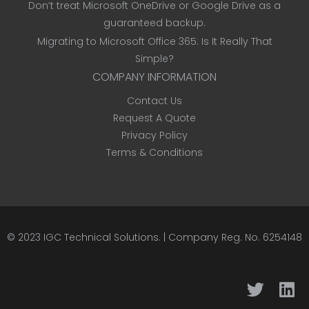
Don’t treat Microsoft OneDrive or Google Drive as a
guaranteed backup.
Migrating to Microsoft Office 365: Is It Really That
Simple?
COMPANY INFORMATION
Contact Us
Request A Quote
Privacy Policy
Terms & Conditions
© 2023
IGC Technical Solutions
.
| Company Reg. No. 6254148