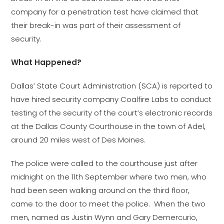
company for a penetration test have claimed that
their break-in was part of their assessment of
security.
What Happened?
Dallas’ State Court Administration (SCA) is reported to
have hired security company Coalfire Labs to conduct
testing of the security of the court’s electronic records
at the Dallas County Courthouse in the town of Adel,
around 20 miles west of Des Moines.
The police were called to the courthouse just after
midnight on the 11th September where two men, who
had been seen walking around on the third floor,
came to the door to meet the police. When the two
men, named as Justin Wynn and Gary Demercurio,