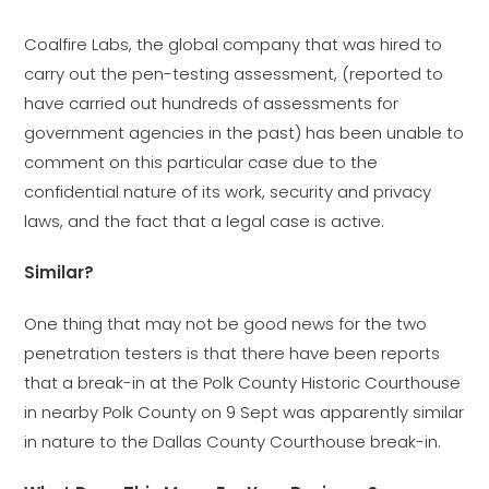
Coalfire Labs, the global company that was hired to
carry out the pen-testing assessment, (reported to
have carried out hundreds of assessments for
government agencies in the past) has been unable to
comment on this particular case due to the
confidential nature of its work, security and privacy
laws, and the fact that a legal case is active.
Similar?
One thing that may not be good news for the two
penetration testers is that there have been reports
that a break-in at the Polk County Historic Courthouse
in nearby Polk County on 9 Sept was apparently similar
in nature to the Dallas County Courthouse break-in.