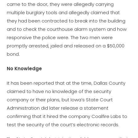
came to the door, they were allegedly carrying
multiple burglary tools and allegedly claimed that
they had been contracted to break into the building
and to check the courthouse alarm system and how
responsive the police were. The two men were
promptly arrested, jailed and released on a $50,000
bond.
No Knowledge
It has been reported that at the time, Dallas County
claimed to have no knowledge of the security
company or their plans, but Iowa’s State Court
Administration did later release a statement
confirming that it hired the company Coalfire Labs to
test the security of the court’s electronic records.