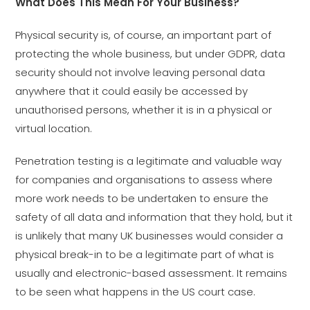
What Does This Mean For Your Business?
Physical security is, of course, an important part of
protecting the whole business, but under GDPR, data
security should not involve leaving personal data
anywhere that it could easily be accessed by
unauthorised persons, whether it is in a physical or
virtual location.
Penetration testing is a legitimate and valuable way
for companies and organisations to assess where
more work needs to be undertaken to ensure the
safety of all data and information that they hold, but it
is unlikely that many UK businesses would consider a
physical break-in to be a legitimate part of what is
usually and electronic-based assessment. It remains
to be seen what happens in the US court case.