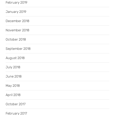
February 2019
January 2019
December 2018
November 2018
October 2018
September 2018
August 2018
July 2018
June 2018
May 2018
April 2018
October 2017
February 2017