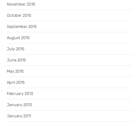
November 2015
October 2015
September 2015
August 2015
July 2015
June 2015
May 2015
April 2015
February 2013
January 2013
January 2011