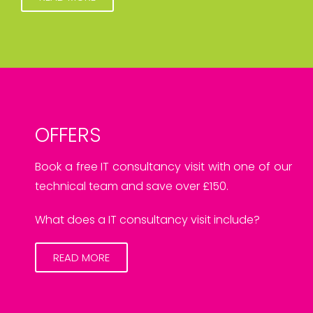
OFFERS
Book a free IT consultancy visit with one of our
technical team and save over £150.
What does a IT consultancy visit include?
READ MORE