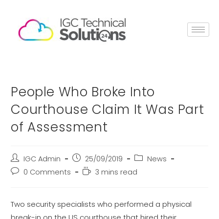
People Who Broke Into
Courthouse Claim It Was Part
of Assessment
IGC Admin
25/09/2019
News
0 Comments
3 mins read
Two security specialists who performed a physical
break-in on the US courthouse that hired their