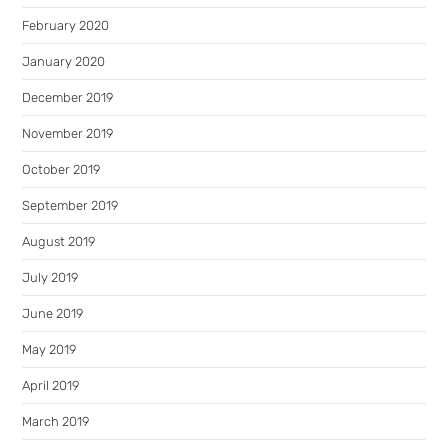
February 2020
January 2020
December 2019
November 2019
October 2019
September 2019
August 2019
July 2019
June 2019
May 2019
April 2019
March 2019