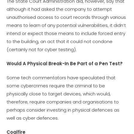
The State Court Administration did, however, say that
although it had asked the company to attempt
unauthorised access to court records through various
means to learn of any potential vulnerabilities, it didn’t
intend or expect those means to include forced entry
to the building, an act that it could not condone
(certainly not for cyber testing).
Would A Physical Break-In Be Part of a Pen Test?
Some tech commentators have speculated that
some cybercrimes require the criminal to be
physically close to target devices, which would,
therefore, require companies and organisations to
perhaps consider investing in physical defences as
well as cyber defences.
Coalfire