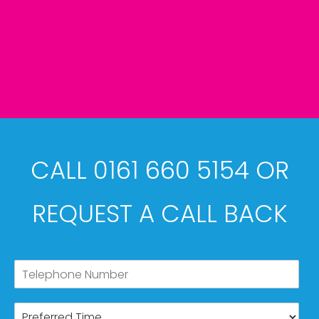
CALL 0161 660 5154 OR
REQUEST A CALL BACK