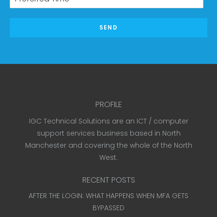
SEND
PROFILE
IGC Technical Solutions are an ICT / computer
support services business based in North
Manchester and covering the whole of the North
West.
RECENT POSTS
AFTER THE LOGIN: WHAT HAPPENS WHEN MFA GETS
BYPASSED