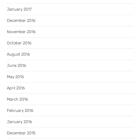
January 2017
December 2016
November 2016
October 2016
August 2016
June 2016
May 2016
April 2016
March 2016
February 2016
January 2016
December 2015