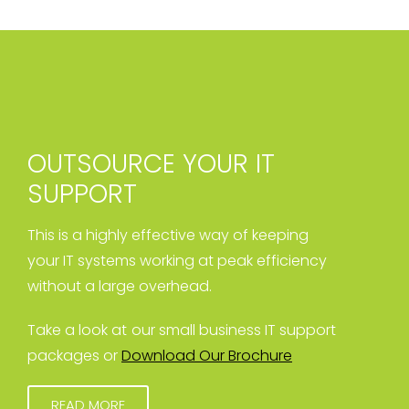
OUTSOURCE YOUR IT
SUPPORT
This is a highly effective way of keeping
your IT systems working at peak efficiency
without a large overhead.
Take a look at our small business IT support
packages or
Download Our Brochure
READ MORE