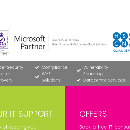
er Security
Compliance
Vulnerability
aster
Wi-Fi
Scanning
covery
Solutions
Datacentre Services
R IT SUPPORT
OFFERS
ay of keeping your
Book a free IT consul