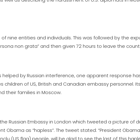
f nine entities and individuals. This was followed by the exp
rsona non grata” and then given 72 hours to leave the count
as helped by Russian interference, one apparent response ha
children of US, British and Canadian embassy personnel. Its
nd their families in Moscow.
the Russian Embassy in London which tweeted a picture of d
ent Obama as “hapless”. The tweet stated: “President Obama
nclu (US flag) people, will be glad to see the last of this hap