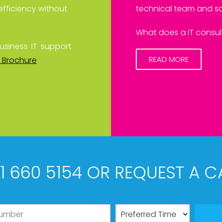
efficiency without
technical team and sa
What does a IT consult
usiness IT support
READ MORE
 Brochure
61 660 5154 OR REQUEST A C