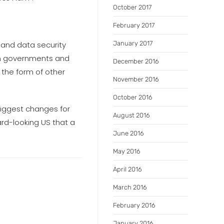
October 2017
February 2017
r and data security
January 2017
en governments and
December 2016
 the form of other
November 2016
October 2016
biggest changes for
August 2016
ard-looking US that a
June 2016
May 2016
April 2016
March 2016
February 2016
January 2016