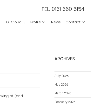
TEL. 0161 660 5154
G-Cloud 13
Profile
News
Contact
ARCHIVES
July 2026
May 2026
March 2026
cking of (and
February 2026