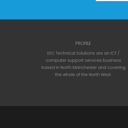
PROFILE
IGC Technical Solutions are an ICT /
computer support services business
based in North Manchester and covering
the whole of the North West.