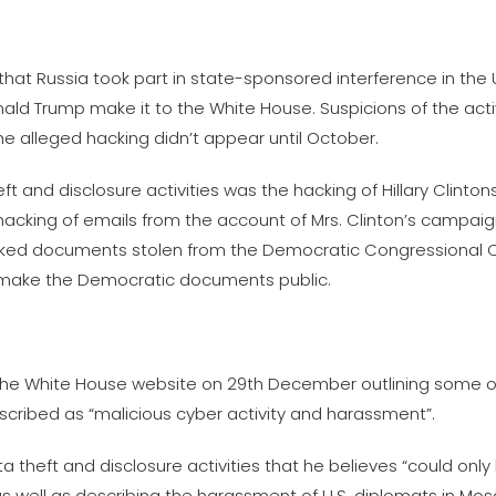
t Russia took part in state-sponsored interference in the U
nald Trump make it to the White House. Suspicions of the acti
he alleged hacking didn’t appear until October.
and disclosure activities was the hacking of Hillary Clintons’
 hacking of emails from the account of Mrs. Clinton’s campai
 leaked documents stolen from the Democratic Congressiona
o make the Democratic documents public.
e White House website on 29th December outlining some of 
scribed as “malicious cyber activity and harassment”.
 theft and disclosure activities that he believes “could onl
as well as describing the harassment of U.S. diplomats in Mo