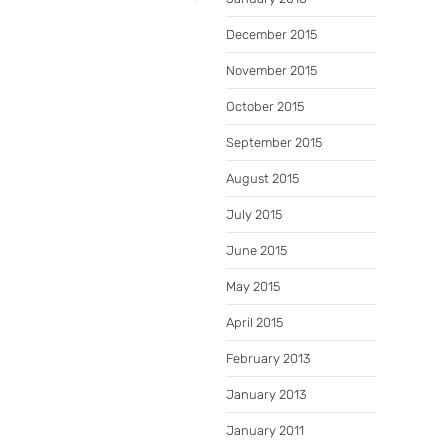
December 2015
November 2015
October 2015
September 2015
August 2015
July 2015
June 2015
May 2015
April 2015
February 2013
January 2013
January 2011