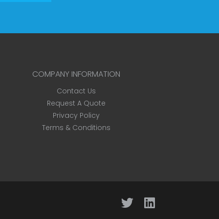
COMPANY INFORMATION
Contact Us
Request A Quote
Privacy Policy
Terms & Conditions