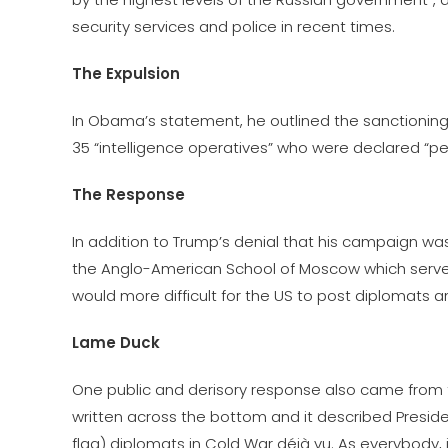
security services and police in recent times.
The Expulsion
In Obama’s statement, he outlined the sanctioning o
35 “intelligence operatives” who were declared “pe
The Response
In addition to Trump’s denial that his campaign w
the Anglo-American School of Moscow which serves 
would more difficult for the US to post diplomats a
Lame Duck
One public and derisory response also came from 
written across the bottom and it described Presid
flag) diplomats in Cold War déjà vu. As everybody, i