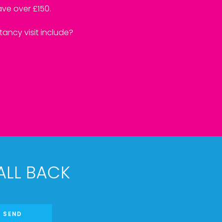
ve over £150.
ancy visit include?
ALL BACK
SEND