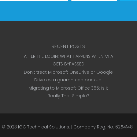
RECENT POSTS
AFTER THE LOGIN: WHAT HAPPENS WHEN MFA
GETS BYPASSED
Don’t treat Microsoft OneDrive or Google
Drive as a guaranteed backup.
Migrating to Microsoft Office 365: Is It
Really That Simple?
© 2023
IGC Technical Solutions
.
| Company Reg. No. 6254148