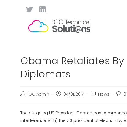
Obama Retaliates By E
Diplomats
IGC Admin
04/01/2017
News
0
The outgoing US President Obama has commenced th
interference with) the US presidential election by 