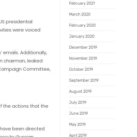
February 2021
March 2020
S presidential
February 2020
vities were voiced
January 2020
December 2019
 emails. Additionally,
November 2019
gn chairman, leaked
l Campaign Committee,
October 2019
September 2019
August 2019
July 2019
the actions that the
June 2019
May 2019
y have been directed
April 2019
scow by Russian