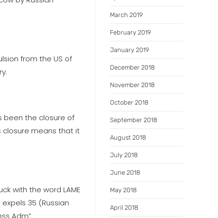
March 2019
February 2019
January 2019
ulsion from the US of
December 2018
ry.
November 2018
October 2018
s been the closure of
September 2018
 closure means that it
August 2018
July 2018
June 2018
uck with the word LAME
May 2018
 expels 35 (Russian
April 2018
less Adm”.