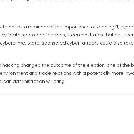
is to act as a reminder of the importance of keeping IT, cybe
ly ‘state sponsored’ hackers, it demonstrates that not ev
m cybercrime. State-sponsored cyber-attacks could also take
sian hacking changed the outcome of the election, one of the 
environment and trade relations with a potentially more inw
can administration will bring.