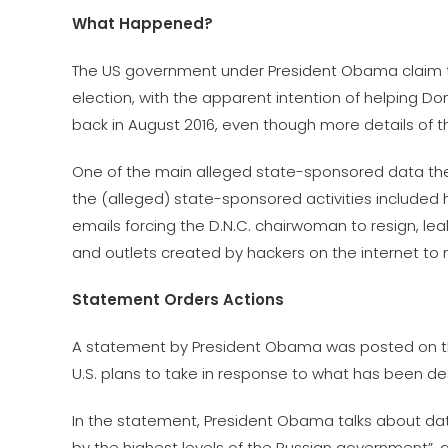
What Happened?
The US government under President Obama claim tha
election, with the apparent intention of helping Do
back in August 2016, even though more details of t
One of the main alleged state-sponsored data theft 
the (alleged) state-sponsored activities included
emails forcing the D.N.C. chairwoman to resign,
and outlets created by hackers on the internet t
Statement Orders Actions
A statement by President Obama was posted on th
U.S. plans to take in response to what has been de
In the statement, President Obama talks about data
by the highest levels of the Russian government”, 