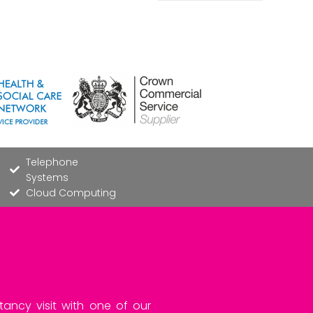
Telephone
Systems
Cloud Computing
tancy visit with one of our