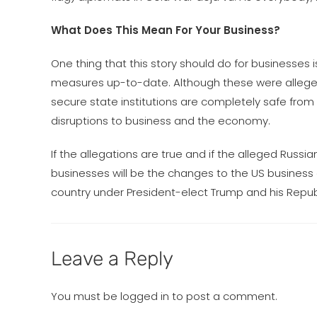
What Does This Mean For Your Business?
One thing that this story should do for businesses 
measures up-to-date. Although these were alleged
secure state institutions are completely safe fro
disruptions to business and the economy.
If the allegations are true and if the alleged Rus
businesses will be the changes to the US business 
country under President-elect Trump and his Republi
Leave a Reply
You must be
logged in
to post a comment.