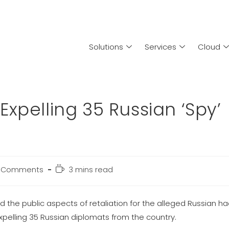
Solutions
Services
Cloud
xpelling 35 Russian ‘Spy’
 Comments
3 mins read
e public aspects of retaliation for the alleged Russian ha
expelling 35 Russian diplomats from the country.