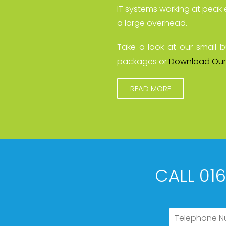
IT systems working at peak 
a large overhead.
Take a look at our small b
packages or
Download Our
READ MORE
CALL 01