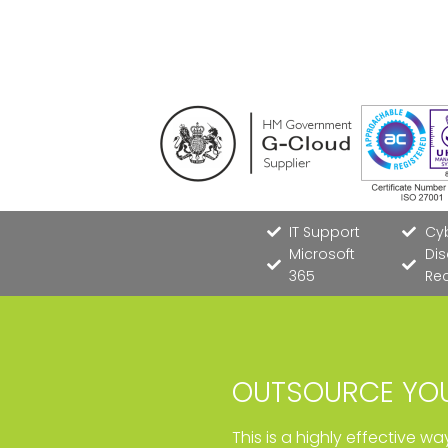
IT Support
Cyb
Microsoft
Dis
365
Re
OUTSOURCE YOU
This is a highly effective w