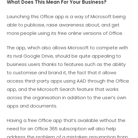
What Does This Mean For Your Business?
Launching this Office app is a way of Microsoft being
able to publicise, raise awareness about, and get
more people using its free online versions of Office.
The app, which also allows Microsoft to compete with
its rival Google Drive, should be quite appealing to
business users thanks to features such as the ability
to customise and brand it, the fact that it allows
access third-party apps using AAD through the Office
app, and the Microsoft Search feature that works
across the organisation in addition to the user’s own
apps and documents.
Having a free Office app that’s available without the
need for an Office 365 subscription will also help
address the problem of a mistaken assumption from