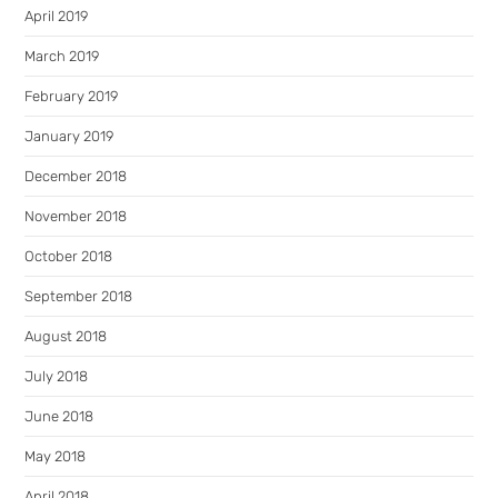
April 2019
March 2019
February 2019
January 2019
December 2018
November 2018
October 2018
September 2018
August 2018
July 2018
June 2018
May 2018
April 2018