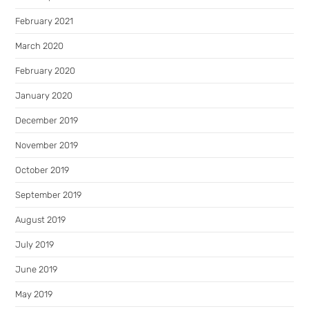
February 2021
March 2020
February 2020
January 2020
December 2019
November 2019
October 2019
September 2019
August 2019
July 2019
June 2019
May 2019