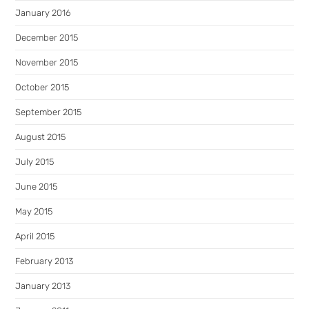
January 2016
December 2015
November 2015
October 2015
September 2015
August 2015
July 2015
June 2015
May 2015
April 2015
February 2013
January 2013