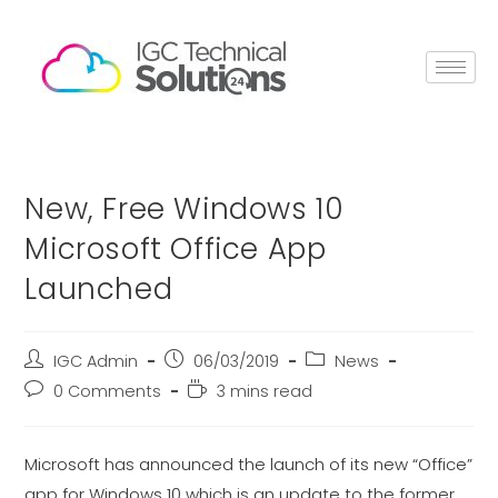
New, Free Windows 10
Microsoft Office App
Launched
IGC Admin
06/03/2019
News
0 Comments
3 mins read
Microsoft has announced the launch of its new “Office”
app for Windows 10 which is an update to the former