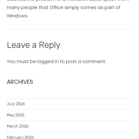
many people that Office simply comes as part of
Windows.
Leave a Reply
You must be
logged in
to post a comment.
ARCHIVES
July 2026
May 2026
March 2026
February 2026