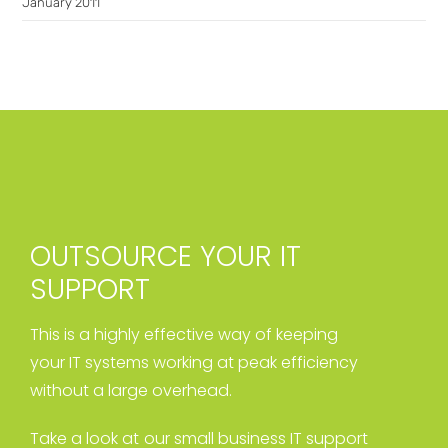
January 2011
OUTSOURCE YOUR IT
SUPPORT
This is a highly effective way of keeping
your IT systems working at peak efficiency
without a large overhead.
Take a look at our small business IT support