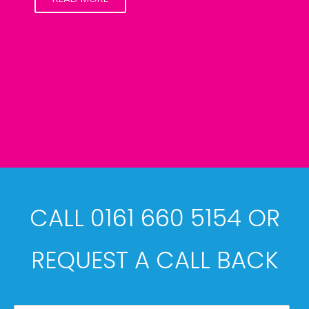
CALL 0161 660 5154 OR
REQUEST A CALL BACK