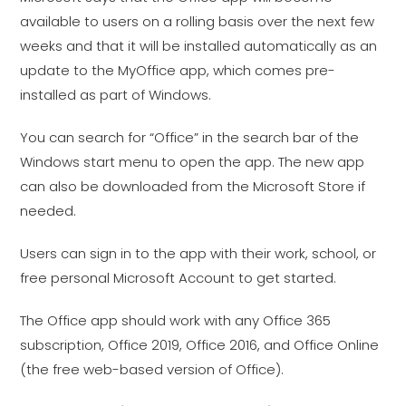
available to users on a rolling basis over the next few
weeks and that it will be installed automatically as an
update to the MyOffice app, which comes pre-
installed as part of Windows.
You can search for “Office” in the search bar of the
Windows start menu to open the app. The new app
can also be downloaded from the Microsoft Store if
needed.
Users can sign in to the app with their work, school, or
free personal Microsoft Account to get started.
The Office app should work with any Office 365
subscription, Office 2019, Office 2016, and Office Online
(the free web-based version of Office).