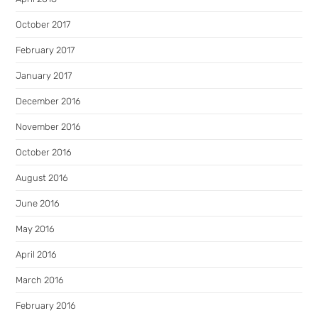
October 2017
February 2017
January 2017
December 2016
November 2016
October 2016
August 2016
June 2016
May 2016
April 2016
March 2016
February 2016