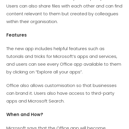
Users can also share files with each other and can find
content relevant to them but created by colleagues
within their organisation.
Features
The new app includes helpful features such as
tutorials and tricks for Microsoft’s apps and services,
and users can see every Office app available to them
by clicking on “Explore all your apps”.
Office also allows customisation so that businesses
can brand it. Users also have access to third-party
apps and Microsoft Search.
When and How?
Microsoft says that the Office app will become