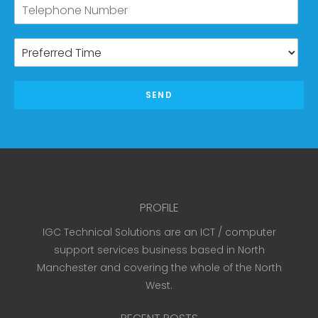
SEND
PROFILE
IGC Technical Solutions are an ICT / computer
support services business based in North
Manchester and covering the whole of the North
West.