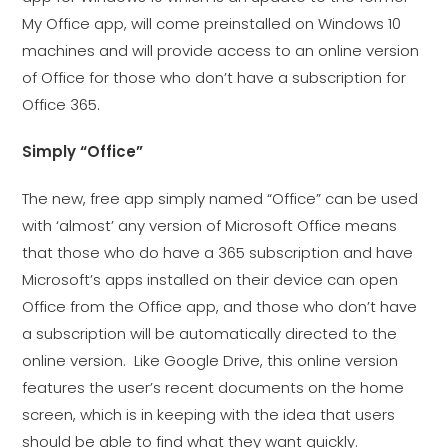
My Office app, will come preinstalled on Windows 10
machines and will provide access to an online version
of Office for those who don’t have a subscription for
Office 365.
Simply “Office”
The new, free app simply named “Office” can be used
with ‘almost’ any version of Microsoft Office means
that those who do have a 365 subscription and have
Microsoft’s apps installed on their device can open
Office from the Office app, and those who don’t have
a subscription will be automatically directed to the
online version. Like Google Drive, this online version
features the user’s recent documents on the home
screen, which is in keeping with the idea that users
should be able to find what they want quickly.