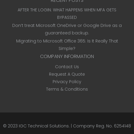
RECENT POSTS
AFTER THE LOGIN: WHAT HAPPENS WHEN MFA GETS
BYPASSED
Don’t treat Microsoft OneDrive or Google Drive as a
guaranteed backup.
Migrating to Microsoft Office 365: Is It Really That
Simple?
COMPANY INFORMATION
Contact Us
Request A Quote
Privacy Policy
Terms & Conditions
© 2023
IGC Technical Solutions
.
| Company Reg. No. 6254148