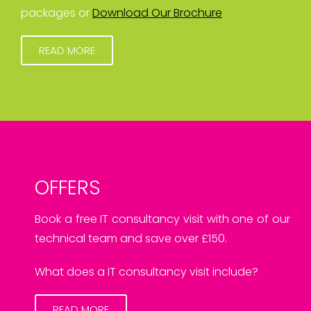
packages or
Download Our Brochure
READ MORE
OFFERS
Book a free IT consultancy visit with one of our
technical team and save over £150.
What does a IT consultancy visit include?
READ MORE