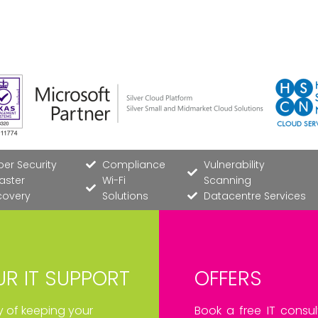
er Security
Compliance
Vulnerability
aster
Wi-Fi
Scanning
covery
Solutions
Datacentre Services
R IT SUPPORT
OFFERS
ay of keeping your
Book a free IT consul