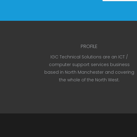
PROFILE
IGC Technical Solutions are an ICT /
computer support services business
based in North Manchester and covering
the whole of the North West.