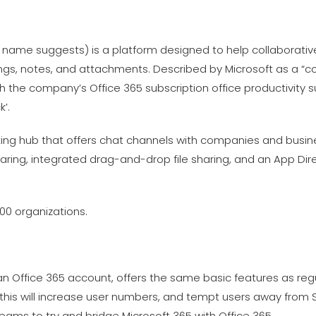
 name suggests) is a platform designed to help collaborativ
gs, notes, and attachments. Described by Microsoft as a “
th the company’s Office 365 subscription office productivity s
’.
rking hub that offers chat channels with companies and busin
haring, integrated drag-and-drop file sharing, and an App Dire
00 organizations.
 an Office 365 account, offers the same basic features as r
t this will increase user numbers, and tempt users away from Sl
Teams to try and bridge Microsoft 365 with Office 365.