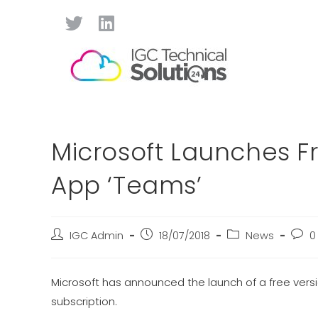
Microsoft Launches Fr
App ‘Teams’
IGC Admin
18/07/2018
News
0
Microsoft has announced the launch of a free versi
subscription.