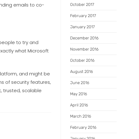
ending emails to co-
October 2017
February 2017
January 2017
December 2016
people to try and
November 2016
exactly what Microsoft
October 2016
August 2016
platform, and might be
ms of security features,
June 2016
, trusted, scalable
May 2016
April 2016
March 2016
February 2016
January 2016