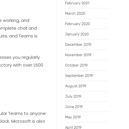
February 2021
March 2020
e working, and
February 2020
complete chat and
January 2020
uite, and Teams is
December 2019
November 2019
esses you regularly
ctory with over 1,500
October 2019
September 2019
August 2019
July 2019
June 2019
egular Teams to anyone
May 2019
ack. Microsoft is also
April 2019