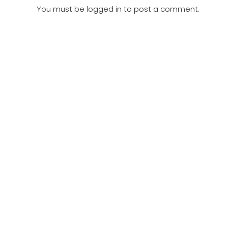
You must be
logged in
to post a comment.