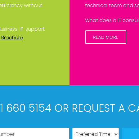
efficiency without
technical team and sa
What does a IT consult
usiness IT support
READ MORE
 Brochure
61 660 5154 OR REQUEST A C