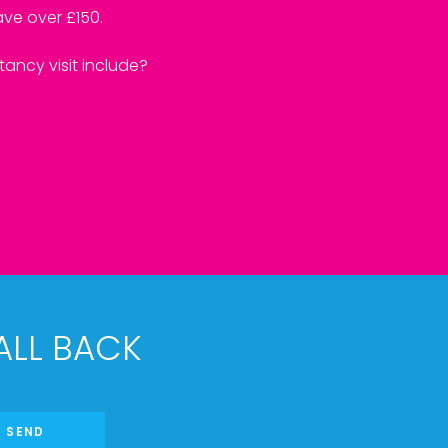
ve over £150.
ancy visit include?
ALL BACK
SEND