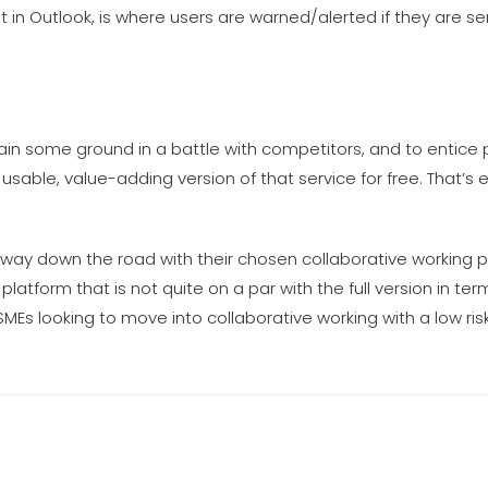
nt in Outlook, is where users are warned/alerted if they are s
in some ground in a battle with competitors, and to entice 
usable, value-adding version of that service for free. That’s 
 way down the road with their chosen collaborative working 
 platform that is not quite on a par with the full version in ter
MEs looking to move into collaborative working with a low risk