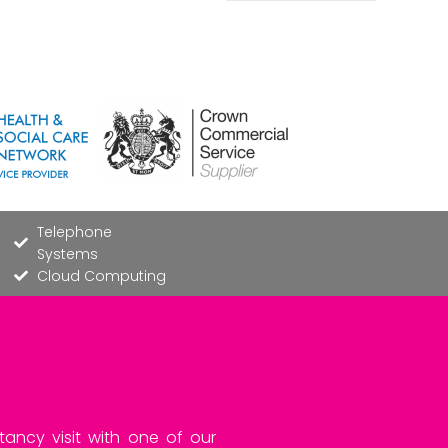
Telephone
Systems
Cloud Computing
tancy visit with one of our