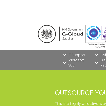
IT Support
Cyb
Microsoft
Dis
365
Re
OUTSOURCE YOU
This is a highly effective w