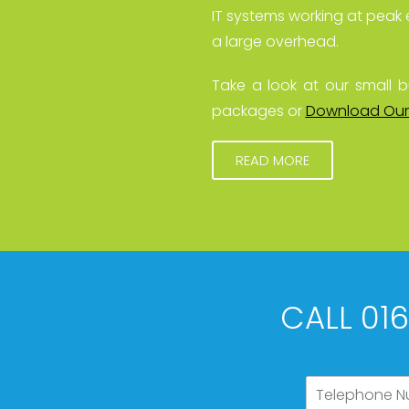
IT systems working at peak 
a large overhead.
Take a look at our small b
packages or
Download Our
READ MORE
CALL 01