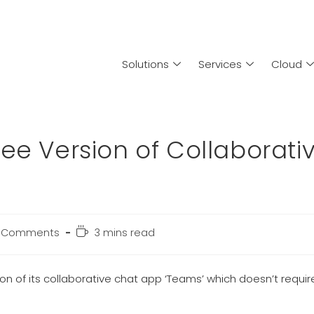
Solutions
Services
Cloud
ee Version of Collaborati
 Comments
3 mins read
on of its collaborative chat app ‘Teams’ which doesn’t requir