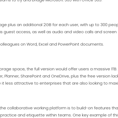
age plus an additional 2GB for each user, with up to 300 peop
s guest access, as well as audio and video calls and screen 
 colleagues on Word, Excel and PowerPoint documents.
orage space, the full version would offer users a massive 1TB. A
, Planner, SharePoint and OneDrive, plus the free version la
ke it less attractive to enterprises that are also looking to m
the collaborative working platform is to build-on features th
actice and etiquette within teams. One key example of this 