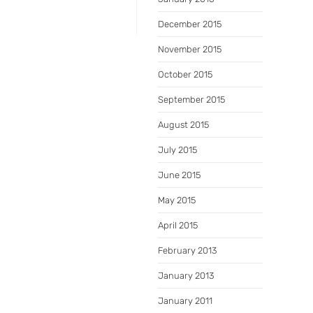
December 2015
November 2015
October 2015
September 2015
August 2015
July 2015
June 2015
May 2015
April 2015
February 2013
January 2013
January 2011