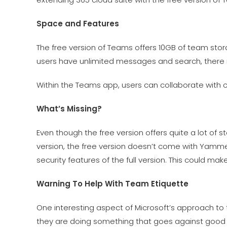
Space and Features
The free version of Teams offers 10GB of team stor
users have unlimited messages and search, there i
Within the Teams app, users can collaborate with
What’s Missing?
Even though the free version offers quite a lot of st
version, the free version doesn’t come with Yammer
security features of the full version. This could ma
Warning To Help With Team Etiquette
One interesting aspect of Microsoft’s approach to 
they are doing something that goes against good pr