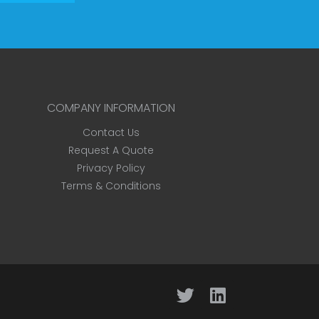
COMPANY INFORMATION
Contact Us
Request A Quote
Privacy Policy
Terms & Conditions