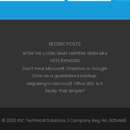
RECENT POSTS
AFTER THE LOGIN: WHAT HAPPENS WHEN MFA
GETS BYPASSED
Don’t treat Microsoft OneDrive or Google
Drive as a guaranteed backup.
Migrating to Microsoft Office 365: Is It
Really That Simple?
© 2023
IGC Technical Solutions
.
| Company Reg. No. 6254148