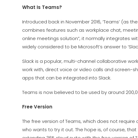
What Is Teams?
Introduced back in November 2016, ‘Teams’ (as the
combines features such as workplace chat, meetin
online meetings solution”, it normally integrates wi
widely considered to be Microsoft’s answer to ‘Slack
Slack is a popular, multi-channel collaborative wo
work with, direct voice or video calls and screen-s
apps that can be integrated into Slack.
Teams is now believed to be used by around 200,0
Free Version
The free version of Teams, which does not require
who wants to try it out. The hope is, of course, tha
extending 365 cloud suite with the free version of 