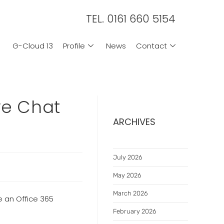
TEL. 0161 660 5154
G-Cloud 13
Profile
News
Contact
ve Chat
ARCHIVES
July 2026
May 2026
March 2026
e an Office 365
February 2026