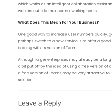
which works as an intelligent collaboration assista
workers outside their normal working hours.
What Does This Mean For Your Business?
One good way to increase user numbers quickly, ga
perhaps switch to a new service is to offer a good, 
is doing with its version of Teams.
Although larger enterprises may already be a long
a bit put off by the idea of using a free version of a
a free version of Teams may be very attractive to S
solution.
Leave a Reply