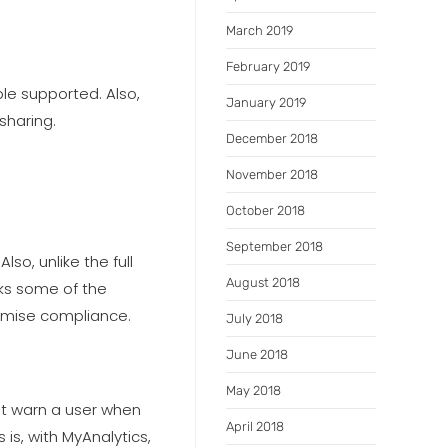
March 2019
February 2019
le supported. Also,
January 2019
sharing.
December 2018
November 2018
October 2018
September 2018
lso, unlike the full
August 2018
cks some of the
aximise compliance.
July 2018
June 2018
May 2018
at warn a user when
April 2018
is, with MyAnalytics,