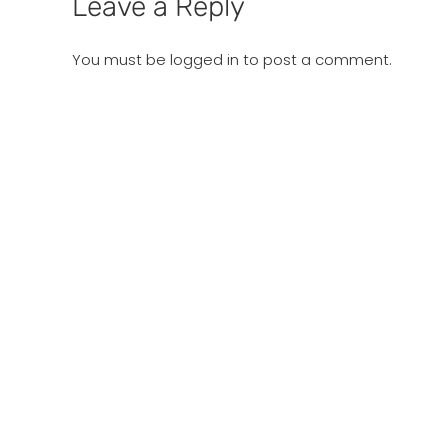
Leave a Reply
You must be
logged in
to post a comment.