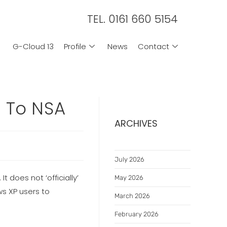
TEL. 0161 660 5154
G-Cloud 13
Profile
News
Contact
s To NSA
ARCHIVES
July 2026
does not ‘officially’
May 2026
s XP users to
March 2026
February 2026