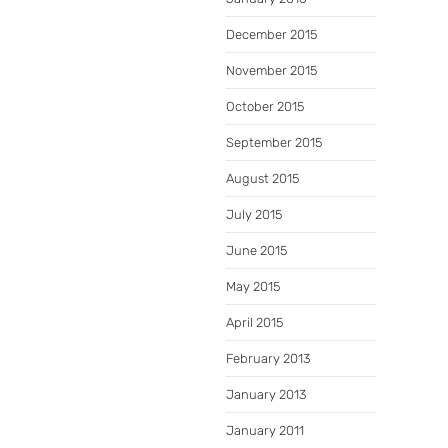
December 2015
November 2015
October 2015
September 2015
August 2015
July 2015
June 2015
May 2015
April 2015
February 2013
January 2013
January 2011