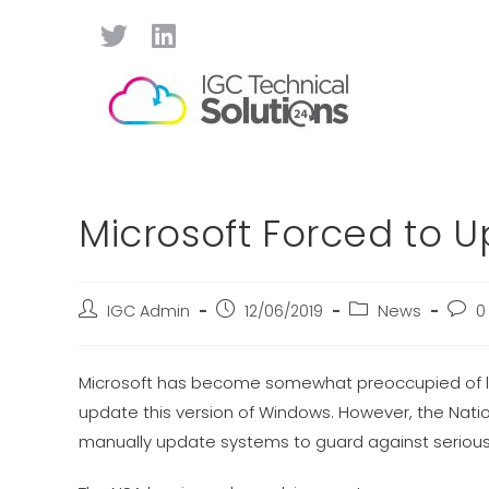
Microsoft Forced to 
IGC Admin
12/06/2019
News
0
Microsoft has become somewhat preoccupied of late
update this version of Windows. However, the Nat
manually update systems to guard against serious c