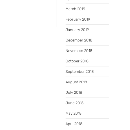
March 2019
February 2019
January 2019
December 2018
November 2018
October 2018
September 2018
August 2018
July 2018
June 2018
May 2018
April 2018