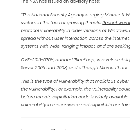
The
NSA has issued an advisory note
:
“The National Security Agency is urging Microsoft
system in the face of growing threats.
Recent warni
protocol vulnerability in older versions of Windows.
spread without user interaction across the inter
systems with wide-ranging impact, and are seeking 
CVE-2019-0708, dubbed ‘BlueKeep,’ is a vulnerabilit
Server 2003 and 2008, and although Microsoft has is
This is the type of vulnerability that malicious cybe
the vulnerability. For example, the vulnerability could
before remote exploitation code is widely available f
vulnerability in ransomware and exploit kits contai