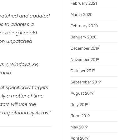
February 2021
March 2020
a patched and updated
es to address a
February 2020
 meaning it could
January 2020
e on unpatched
December 2019
November 2019
ws 7, Windows XP,
October 2019
rable.
September 2019
t specifically targets
August 2019
only a matter of time
tors will use the
July 2019
her unpatched systems.”
June 2019
May 2019
April 2019