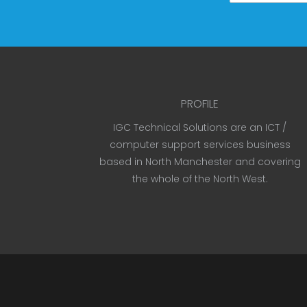
PROFILE
IGC Technical Solutions are an ICT /
computer support services business
based in North Manchester and covering
the whole of the North West.