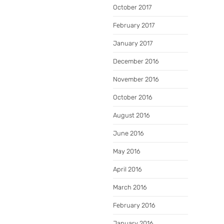
October 2017
February 2017
January 2017
December 2016
November 2016
October 2016
August 2016
June 2016
May 2016
April 2016
March 2016
February 2016
January 2016