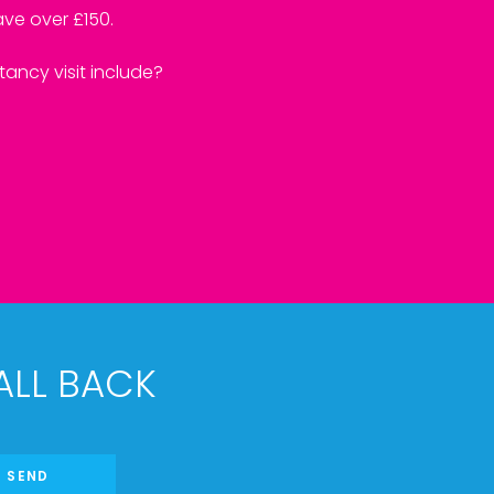
ve over £150.
ancy visit include?
ALL BACK
SEND