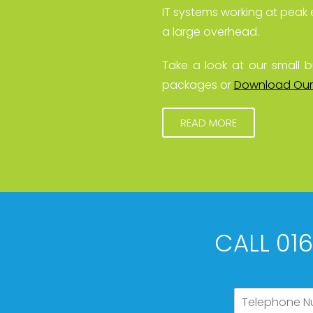
IT systems working at peak 
a large overhead.
Take a look at our small b
packages or
Download Our
READ MORE
CALL 01