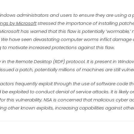
 Windows administrators and users to ensure they are using 
ngs by Microsoft
stressed the importance of installing patch
 Microsoft has warned that this flaw is potentially ‘wormable,’
net. We have seen devastating computer worms inflict damag
to motivate increased protections against this flaw.
y in the Remote Desktop (RDP) protocol. It is present in Windo
sued a patch, potentially millions of machines are still vulne
r actors frequently exploit through the use of software code tha
 be exploited to conduct denial of service attacks. It is likely 
or this vulnerability. NSA is concerned that malicious cyber ac
ning other known exploits, increasing capabilities against ot