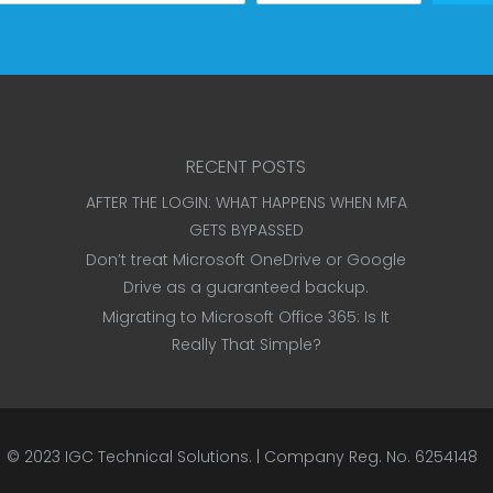
RECENT POSTS
AFTER THE LOGIN: WHAT HAPPENS WHEN MFA
GETS BYPASSED
Don’t treat Microsoft OneDrive or Google
Drive as a guaranteed backup.
Migrating to Microsoft Office 365: Is It
Really That Simple?
© 2023
IGC Technical Solutions
.
| Company Reg. No. 6254148