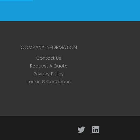
COMPANY INFORMATION
Contact Us
Request A Quote
Privacy Policy
Terms & Conditions