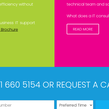
efficiency without
technical team and sa
What does a IT consult
usiness IT support
READ MORE
 Brochure
61 660 5154 OR REQUEST A C