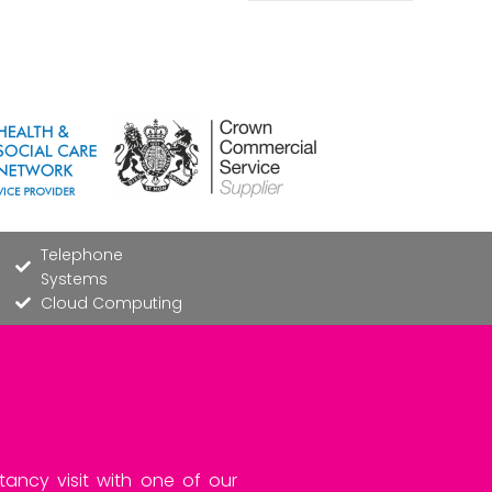
Telephone
Systems
Cloud Computing
tancy visit with one of our