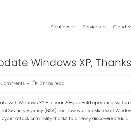
Solutions
Services
Cloud
Update Windows XP, Thank
 Comments
2 mins read
 with Windows XP – a near 20-year-old operating system. It 
ional Security Agency (NSA) has now warned Microsoft Window
yber attack criminality thanks to a newly discovered fault.