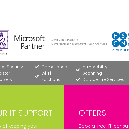
er Security
Compliance
Vulnerability
aster
Wi-Fi
Scanning
covery
Solutions
Datacentre Services
R IT SUPPORT
OFFERS
ay of keeping your
Book a free IT consul