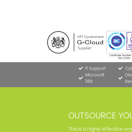
IT Support
Cyb
Microsoft
Dis
365
Re
OUTSOURCE YOU
This is a highly effective w