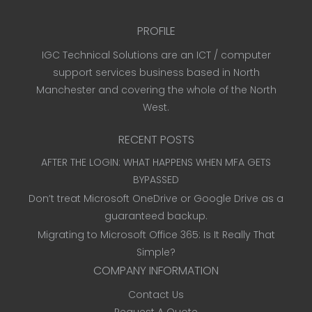
PROFILE
IGC Technical Solutions are an ICT / computer
support services business based in North
Manchester and covering the whole of the North
West.
RECENT POSTS
AFTER THE LOGIN: WHAT HAPPENS WHEN MFA GETS
BYPASSED
Don’t treat Microsoft OneDrive or Google Drive as a
guaranteed backup.
Migrating to Microsoft Office 365: Is It Really That
Simple?
COMPANY INFORMATION
Contact Us