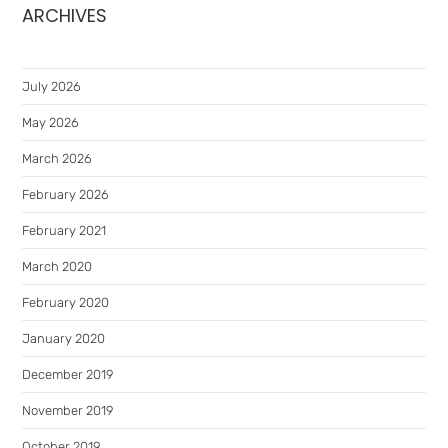
ARCHIVES
July 2026
May 2026
March 2026
February 2026
February 2021
March 2020
February 2020
January 2020
December 2019
November 2019
October 2019