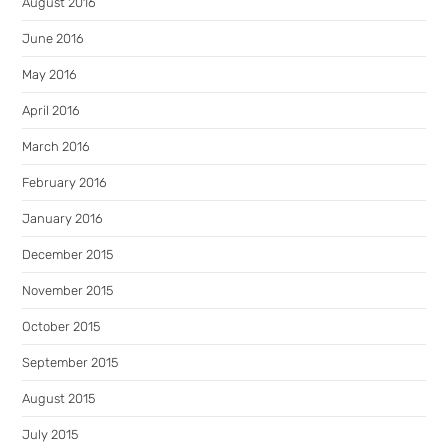
August 2016
June 2016
May 2016
April 2016
March 2016
February 2016
January 2016
December 2015
November 2015
October 2015
September 2015
August 2015
July 2015