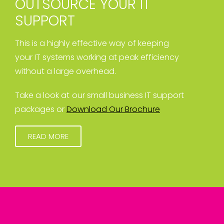
OUTSOURCE YOUR IT
SUPPORT
This is a highly effective way of keeping
your IT systems working at peak efficiency
without a large overhead.
Take a look at our small business IT support
packages or
Download Our Brochure
READ MORE