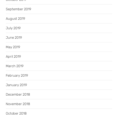
September 2019
August 2019
July 2019
June 2019
May 2019
April 2019
March 2019
February 2019
January 2019
December 2018
November 2018
October 2018