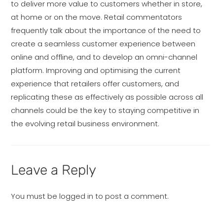
to deliver more value to customers whether in store,
at home or on the move. Retail commentators
frequently talk about the importance of the need to
create a seamless customer experience between
online and offline, and to develop an omni-channel
platform. Improving and optimising the current
experience that retailers offer customers, and
replicating these as effectively as possible across all
channels could be the key to staying competitive in
the evolving retail business environment.
Leave a Reply
You must be
logged in
to post a comment.