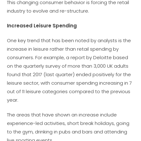
This changing consumer behavior is forcing the retail
industry to evolve and re-structure.
Increased Leisure Spending
One key trend that has been noted by analysts is the
increase in leisure rather than retail spending by
consumers. For example, a report by Deloitte based
on the quarterly survey of more than 3,000 UK adults
found that 2017 (last quarter) ended positively for the
leisure sector, with consumer spending increasing in 7
out of 11 leisure categories compared to the previous
year.
The areas that have shown an increase include
experience-led activities, short break holidays, going
to the gym, drinking in pubs and bars and attending
live sporting events.