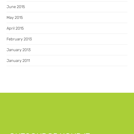
June 2015
May 2015
April 2015
February 2013
January 2013
January 2011