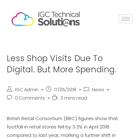
Less Shop Visits Due To
Digital. But More Spending.
IGC Admin
17/05/2018
News
0 Comments
3 mins read
British Retail Consortium (BRC) figures show that
footfall in retail stores fell by 3.3% in April 2018
compared to last year, marking a further shift in