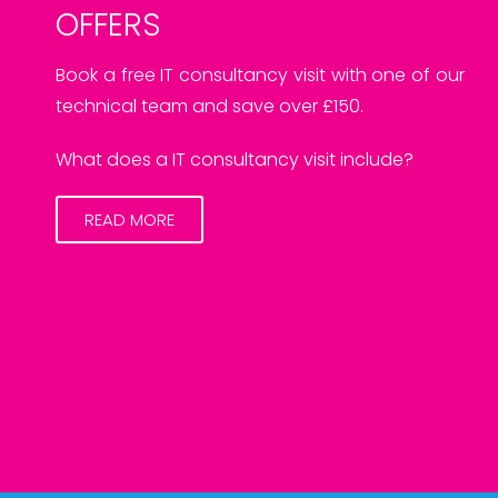
OFFERS
Book a free IT consultancy visit with one of our
technical team and save over £150.
What does a IT consultancy visit include?
READ MORE