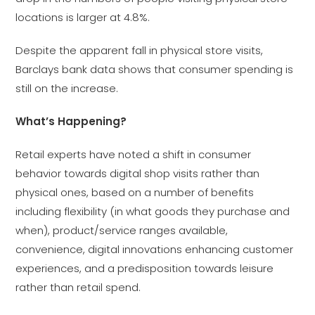
locations is larger at 4.8%.
Despite the apparent fall in physical store visits,
Barclays bank data shows that consumer spending is
still on the increase.
What’s Happening?
Retail experts have noted a shift in consumer
behavior towards digital shop visits rather than
physical ones, based on a number of benefits
including flexibility (in what goods they purchase and
when), product/service ranges available,
convenience, digital innovations enhancing customer
experiences, and a predisposition towards leisure
rather than retail spend.