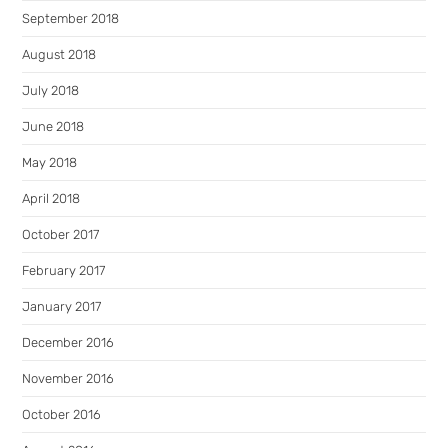
September 2018
August 2018
July 2018
June 2018
May 2018
April 2018
October 2017
February 2017
January 2017
December 2016
November 2016
October 2016