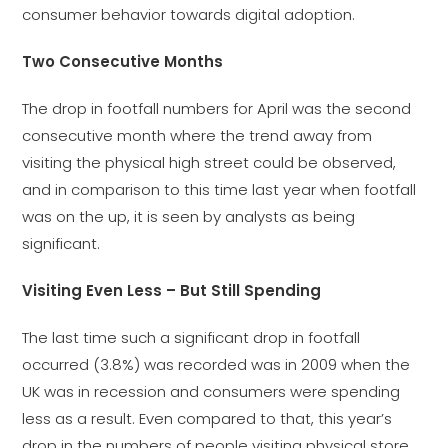
consumer behavior towards digital adoption.
Two Consecutive Months
The drop in footfall numbers for April was the second
consecutive month where the trend away from
visiting the physical high street could be observed,
and in comparison to this time last year when footfall
was on the up, it is seen by analysts as being
significant.
Visiting Even Less – But Still Spending
The last time such a significant drop in footfall
occurred (3.8%) was recorded was in 2009 when the
UK was in recession and consumers were spending
less as a result. Even compared to that, this year’s
drop in the numbers of people visiting physical store