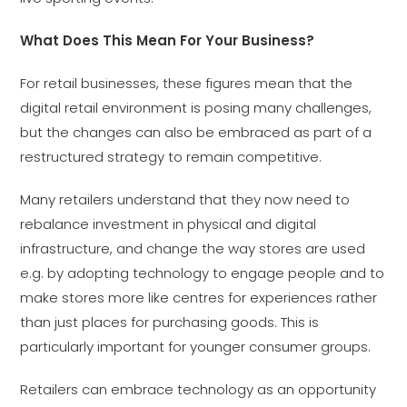
What Does This Mean For Your Business?
For retail businesses, these figures mean that the
digital retail environment is posing many challenges,
but the changes can also be embraced as part of a
restructured strategy to remain competitive.
Many retailers understand that they now need to
rebalance investment in physical and digital
infrastructure, and change the way stores are used
e.g. by adopting technology to engage people and to
make stores more like centres for experiences rather
than just places for purchasing goods. This is
particularly important for younger consumer groups.
Retailers can embrace technology as an opportunity