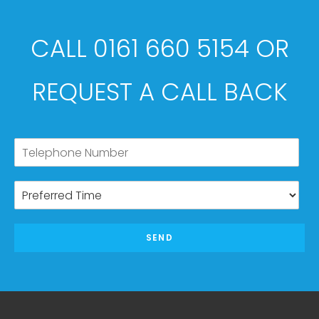
CALL 0161 660 5154 OR
REQUEST A CALL BACK
SEND