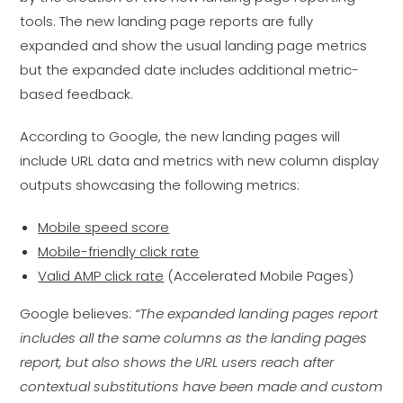
tools. The new landing page reports are fully
expanded and show the usual landing page metrics
but the expanded date includes additional metric-
based feedback.
According to Google, the new landing pages will
include URL data and metrics with new column display
outputs showcasing the following metrics:
Mobile speed score
Mobile-friendly click rate
Valid AMP click rate
(Accelerated Mobile Pages)
Google believes:
“The expanded landing pages report
includes all the same columns as the landing pages
report, but also shows the URL users reach after
contextual substitutions have been made and custom