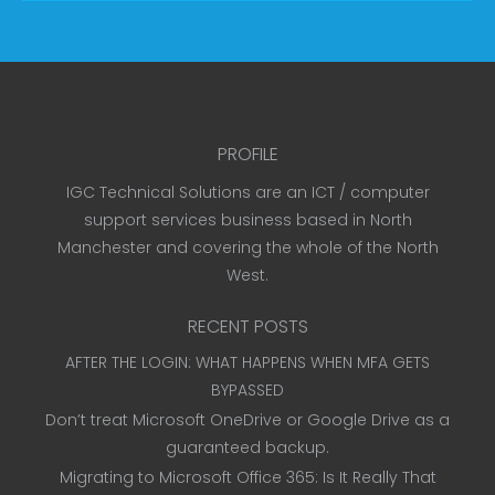
PROFILE
IGC Technical Solutions are an ICT / computer
support services business based in North
Manchester and covering the whole of the North
West.
RECENT POSTS
AFTER THE LOGIN: WHAT HAPPENS WHEN MFA GETS
BYPASSED
Don’t treat Microsoft OneDrive or Google Drive as a
guaranteed backup.
Migrating to Microsoft Office 365: Is It Really That