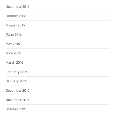
November 2016
October 2016
August 2016
June 2016
May 2016
April 2016
March 2016
February 2016
January 2016
December 2015
November 2015
October 2015