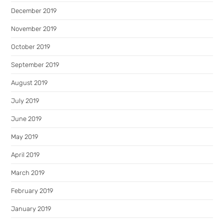
December 2019
November 2019
October 2019
September 2019
August 2019
July 2019
June 2019
May 2019
April 2019
March 2019
February 2019
January 2019