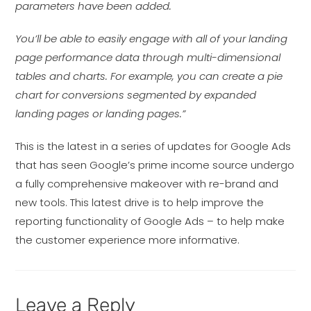
parameters have been added.
You’ll be able to easily engage with all of your landing
page performance data through multi-dimensional
tables and charts. For example, you can create a pie
chart for conversions segmented by expanded
landing pages or landing pages.”
This is the latest in a series of updates for Google Ads
that has seen Google’s prime income source undergo
a fully comprehensive makeover with re-brand and
new tools. This latest drive is to help improve the
reporting functionality of Google Ads – to help make
the customer experience more informative.
Leave a Reply