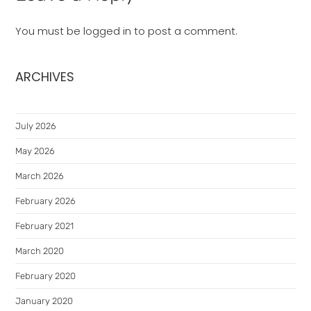
You must be
logged in
to post a comment.
ARCHIVES
July 2026
May 2026
March 2026
February 2026
February 2021
March 2020
February 2020
January 2020