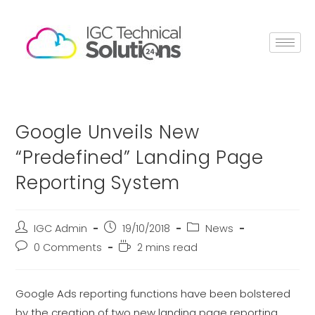
Google Unveils New
“Predefined” Landing Page
Reporting System
IGC Admin
19/10/2018
News
0 Comments
2 mins read
Google Ads reporting functions have been bolstered
by the creation of two new landing page reporting