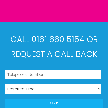
CALL 0161 660 5154 OR
REQUEST A CALL BACK
SEND