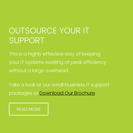
OUTSOURCE YOUR IT
SUPPORT
This is a highly effective way of keeping
your IT systems working at peak efficiency
without a large overhead.
Take a look at our small business IT support
packages or
Download Our Brochure
READ MORE