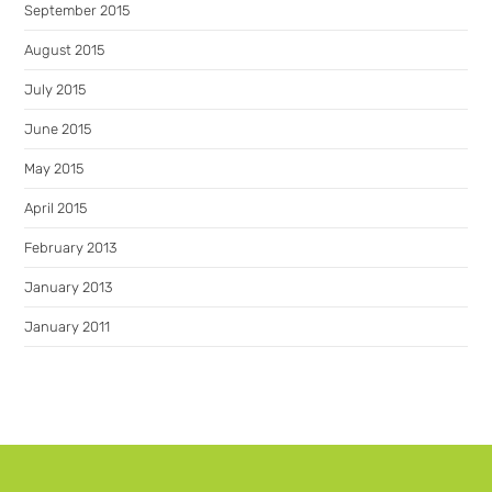
September 2015
August 2015
July 2015
June 2015
May 2015
April 2015
February 2013
January 2013
January 2011