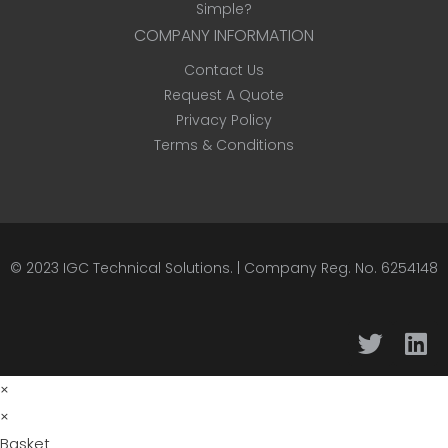
Simple?
COMPANY INFORMATION
Contact Us
Request A Quote
Privacy Policy
Terms & Conditions
© 2023
IGC Technical Solutions
.
| Company Reg. No. 6254148
×
×
Basket