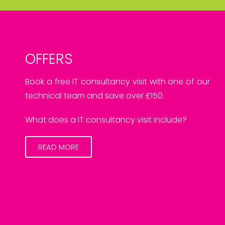
OFFERS
Book a free IT consultancy visit with one of our
technical team and save over £150.
What does a IT consultancy visit include?
READ MORE