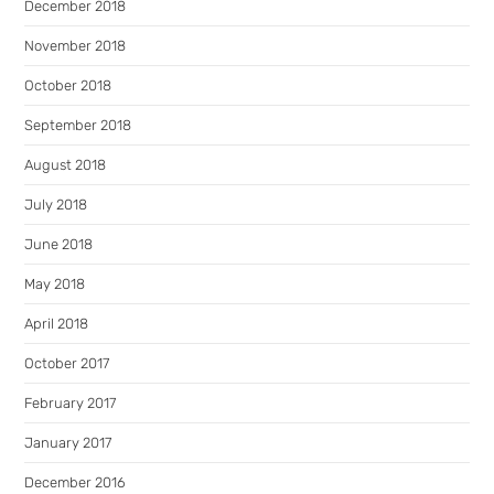
December 2018
November 2018
October 2018
September 2018
August 2018
July 2018
June 2018
May 2018
April 2018
October 2017
February 2017
January 2017
December 2016