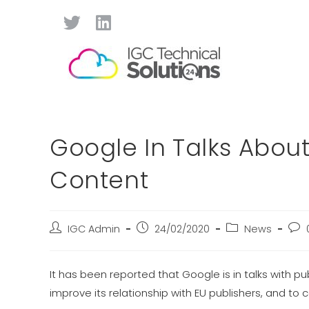
Google In Talks About
Content
IGC Admin
24/02/2020
News
It has been reported that Google is in talks with p
improve its relationship with EU publishers, and to