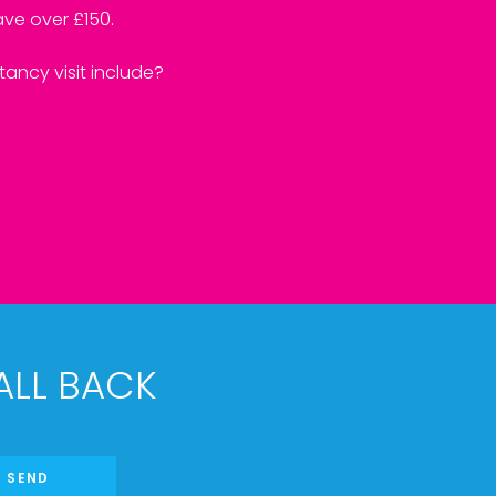
ve over £150.
ancy visit include?
ALL BACK
SEND