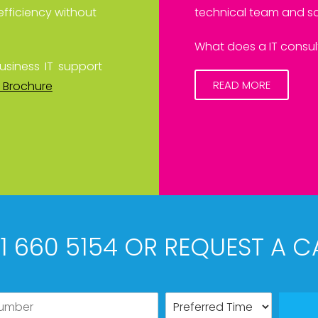
efficiency without
technical team and sa
What does a IT consult
usiness IT support
READ MORE
 Brochure
61 660 5154 OR REQUEST A C