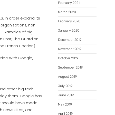
February 2021
March 2020
.S. in order expand its
February 2020
 organisations, non-
January 2020
e’. Examples of big-
on Post, The Guardian
December 2019
e French Election).
November 2019
cribe With Google,
October 2019
September 2019
August 2019
July 2019
and other big tech
isplay them. Google has
June 2019
hat should have made
May 2019
ch news sites, and
April 2019