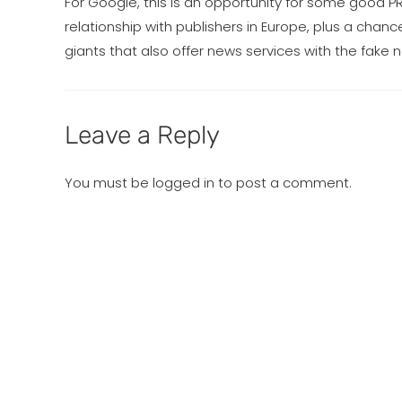
For Google, this is an opportunity for some good PR
relationship with publishers in Europe, plus a cha
giants that also offer news services with the fake
Leave a Reply
You must be
logged in
to post a comment.