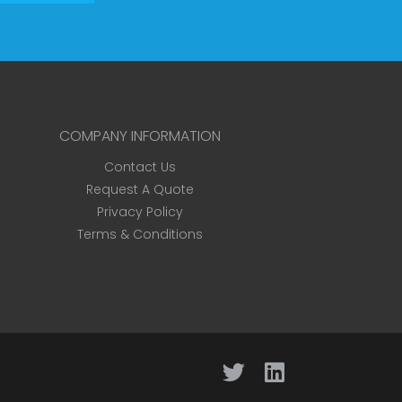
COMPANY INFORMATION
Contact Us
Request A Quote
Privacy Policy
Terms & Conditions