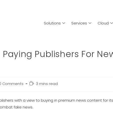
Solutions
Services
Cloud
 Paying Publishers For Ne
0 Comments
3 mins read
ublishers with a view to buying in premium news content for i
 combat fake news.