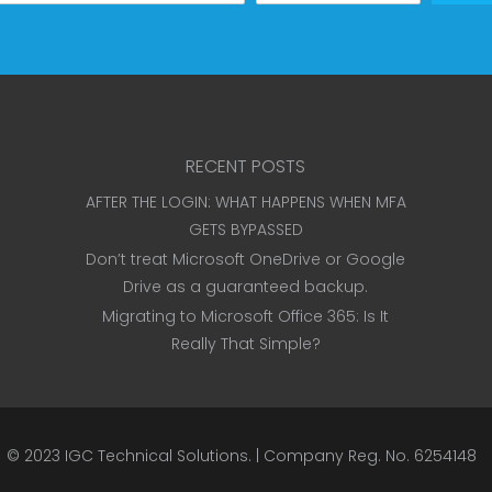
RECENT POSTS
AFTER THE LOGIN: WHAT HAPPENS WHEN MFA
GETS BYPASSED
Don’t treat Microsoft OneDrive or Google
Drive as a guaranteed backup.
Migrating to Microsoft Office 365: Is It
Really That Simple?
© 2023
IGC Technical Solutions
.
| Company Reg. No. 6254148