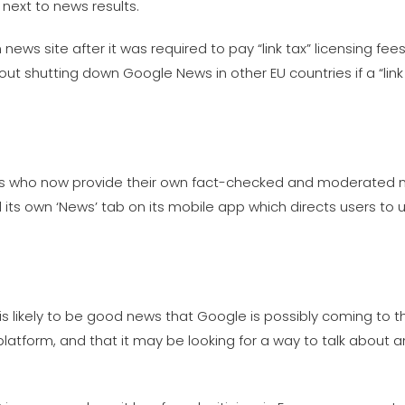
next to news results.
news site after it was required to pay “link tax” licensing fe
ut shutting down Google News in other EU countries if a “lin
nts who now provide their own fact-checked and moderated n
its own ‘News’ tab on its mobile app which directs users to 
is likely to be good news that Google is possibly coming to 
 platform, and that it may be looking for a way to talk about