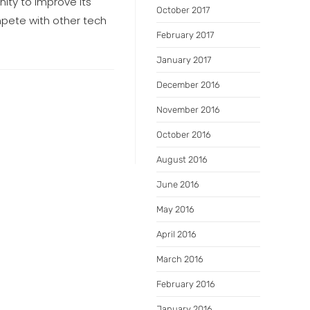
nity to improve its
October 2017
mpete with other tech
February 2017
January 2017
December 2016
November 2016
October 2016
August 2016
June 2016
May 2016
April 2016
March 2016
February 2016
January 2016