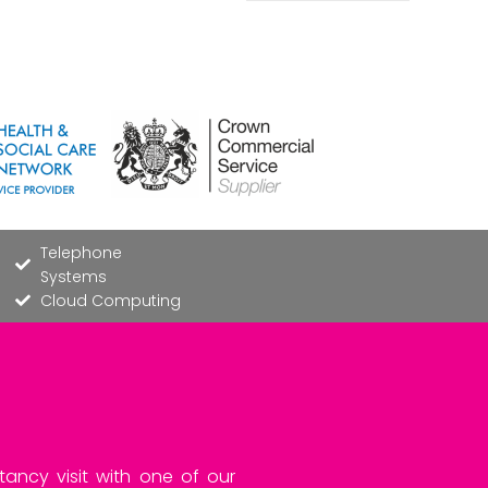
Telephone
Systems
Cloud Computing
tancy visit with one of our