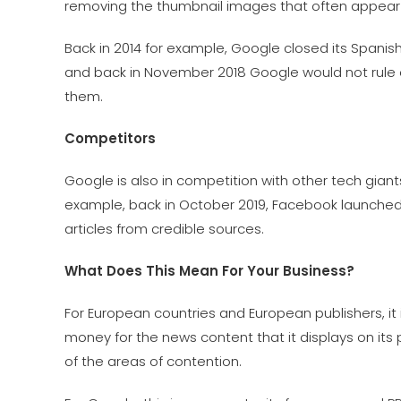
removing the thumbnail images that often appear 
Back in 2014 for example, Google closed its Spanish 
and back in November 2018 Google would not rule o
them.
Competitors
Google is also in competition with other tech gia
example, back in October 2019, Facebook launched 
articles from credible sources.
What Does This Mean For Your Business?
For European countries and European publishers, it 
money for the news content that it displays on its
of the areas of contention.