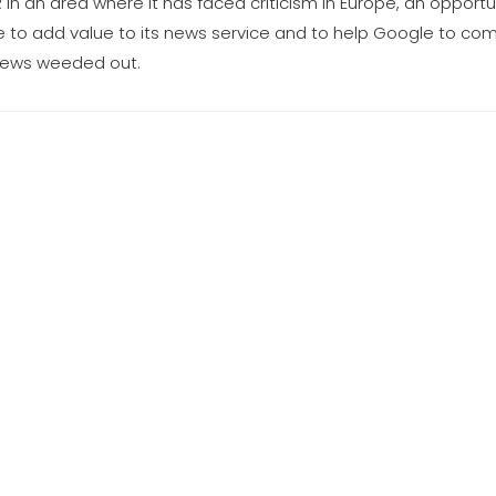
 in an area where it has faced criticism in Europe, an opportu
nce to add value to its news service and to help Google to co
 news weeded out.