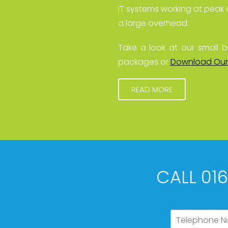
IT systems working at peak 
a large overhead.
Take a look at our small b
packages or
Download Our
READ MORE
CALL 01