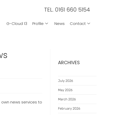
TEL. 0161 660 5154
G-Cloud 13
Profile
News
Contact
ws
ARCHIVES
July 2026
May 2026
March 2026
ts own news services to
February 2026