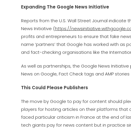
Expanding The Google News Initiative
Reports from the U.S. Wall Street Journal indicate th
News Initiative (
https://newsinitiative.withgoogle.
profits and entrepreneurs to ensure that fake news is
name ‘partners’ that Google has worked with as par
and fact-checking organisations like the Internat
As well as partnerships, the Google News Initiativ
News on Google, Fact Check tags and AMP stories 
This Could Please Publishers
The move by Google to pay for content should ple
players for hosting articles on their platforms tha
faced particular criticism in France at the end of 
tech giants pay for news content but in practice s