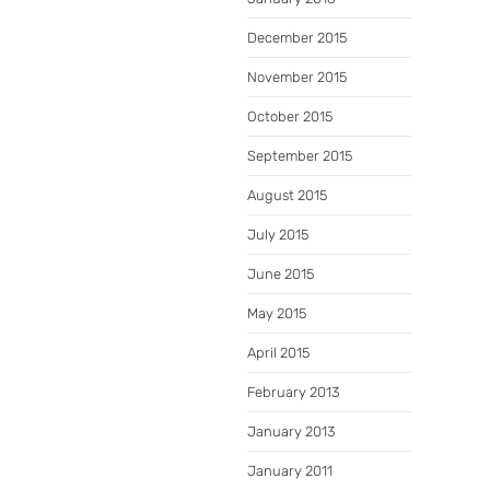
December 2015
November 2015
October 2015
September 2015
August 2015
July 2015
June 2015
May 2015
April 2015
February 2013
January 2013
January 2011