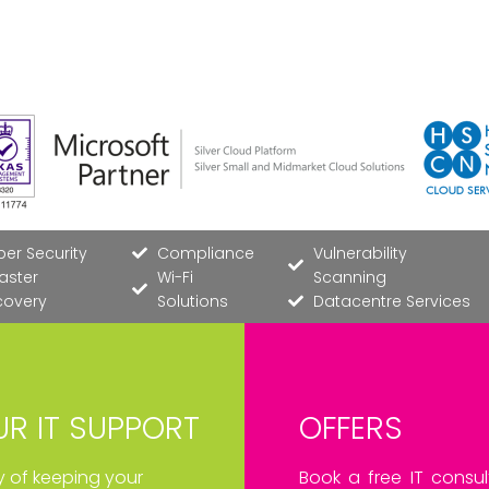
er Security
Compliance
Vulnerability
aster
Wi-Fi
Scanning
covery
Solutions
Datacentre Services
R IT SUPPORT
OFFERS
ay of keeping your
Book a free IT consul