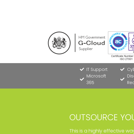
IT Support
Cyb
Microsoft
Dis
365
Re
OUTSOURCE YOU
This is a highly effective w