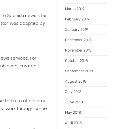
March 2019
es to Spanish news sites
February 2019
k tax” was adopted by
January 2019
December 2018
November 2018
ews services. For
October 2018
unbiased, curated
September 2018
August 2018
July 2018
the table to offer some
June 2018
 and work through some
May 2018
April 2018