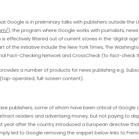
at Google is in preliminary talks with publishers outside the U
com/
), the program where Google works with journalists, news
 effectively filtered out of current stories in the ‘digital ag
t of the initiative include the New York Times, The Washingt
ional Fact-Checking Network and CrossCheck (to fact-check th
e provides a number of products for news publishing e.g. Subs
(tap-operated, full-screen content).
ase publishers, some of whom have been critical of Google 
t attract readers and advertising money, but not paying to d
last year after the country introduced a European directive t
imply led to Google removing the snippet below links to Fren