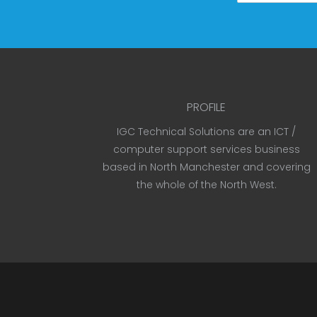
PROFILE
IGC Technical Solutions are an ICT /
computer support services business
based in North Manchester and covering
the whole of the North West.