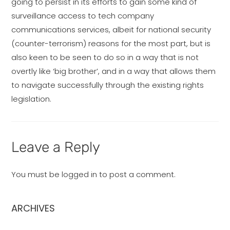
going to persist in its efforts to gain some kind of
surveillance access to tech company
communications services, albeit for national security
(counter-terrorism) reasons for the most part, but is
also keen to be seen to do so in a way that is not
overtly like ‘big brother’, and in a way that allows them
to navigate successfully through the existing rights
legislation.
Leave a Reply
You must be
logged in
to post a comment.
ARCHIVES