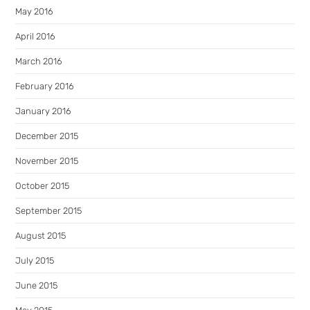
May 2016
April 2016
March 2016
February 2016
January 2016
December 2015
November 2015
October 2015
September 2015
August 2015
July 2015
June 2015