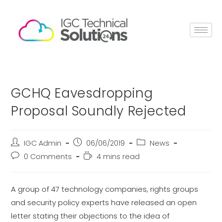
GCHQ Eavesdropping
Proposal Soundly Rejected
IGC Admin
06/06/2019
News
0 Comments
4 mins read
A group of 47 technology companies, rights groups
and security policy experts have released an open
letter stating their objections to the idea of