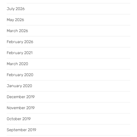
July 2026
May 2026
March 2026
February 2026
February 2021
March 2020
February 2020
January 2020
December 2019
November 2019
October 2019
September 2019