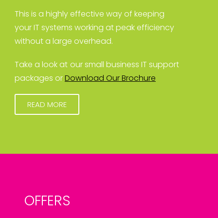
This is a highly effective way of keeping
your IT systems working at peak efficiency
without a large overhead.
Take a look at our small business IT support
packages or
Download Our Brochure
READ MORE
OFFERS