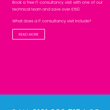
Book a free IT consultancy visit with one of our
technical team and save over £150.
What does a IT consultancy visit include?
READ MORE