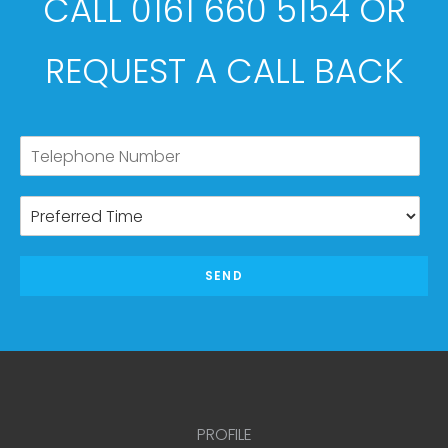
CALL 0161 660 5154 OR
REQUEST A CALL BACK
SEND
PROFILE