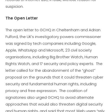
suspicion.
The Open Letter
The open letter to GCHQ in Cheltenham and Adrian
Fulford, the UK’s investigatory powers commissioner
was signed by tech companies including Google,
Apple, WhatsApp and Microsoft, 23 civil society
organisations, including Big Brother Watch, Human
Rights Watch, and 17 security and policy experts. The
letter called for the abandonment of the “ghost”
proposal on the grounds that it could threaten cyber
security and fundamental human rights, including
privacy and free expression. The coalition of
signatories also urged GCHQ to avoid alternate
approaches that would also threaten digital security
and human rights, and said that most Web users “rely