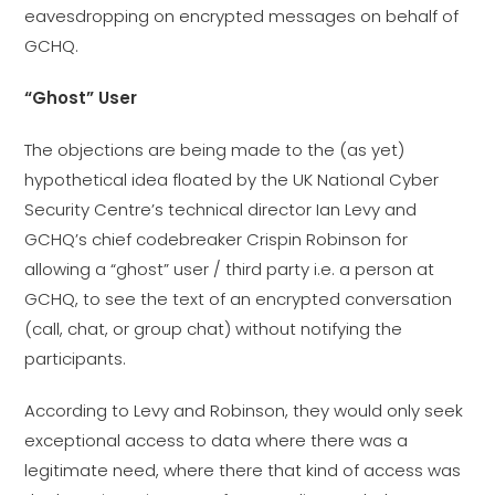
eavesdropping on encrypted messages on behalf of
GCHQ.
“Ghost” User
The objections are being made to the (as yet)
hypothetical idea floated by the UK National Cyber
Security Centre’s technical director Ian Levy and
GCHQ’s chief codebreaker Crispin Robinson for
allowing a “ghost” user / third party i.e. a person at
GCHQ, to see the text of an encrypted conversation
(call, chat, or group chat) without notifying the
participants.
According to Levy and Robinson, they would only seek
exceptional access to data where there was a
legitimate need, where there that kind of access was