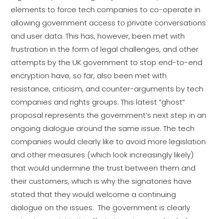
elements to force tech companies to co-operate in
allowing government access to private conversations
and user data. This has, however, been met with
frustration in the form of legal challenges, and other
attempts by the UK government to stop end-to-end
encryption have, so far, also been met with
resistance, criticism, and counter-arguments by tech
companies and rights groups. This latest “ghost”
proposal represents the government’s next step in an
ongoing dialogue around the same issue. The tech
companies would clearly like to avoid more legislation
and other measures (which look increasingly likely)
that would undermine the trust between them and
their customers, which is why the signatories have
stated that they would welcome a continuing
dialogue on the issues. The government is clearly