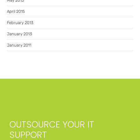
May 2015
April 2015
February 2013
January 2013
January 2011
OUTSOURCE YOUR IT
SUPPORT