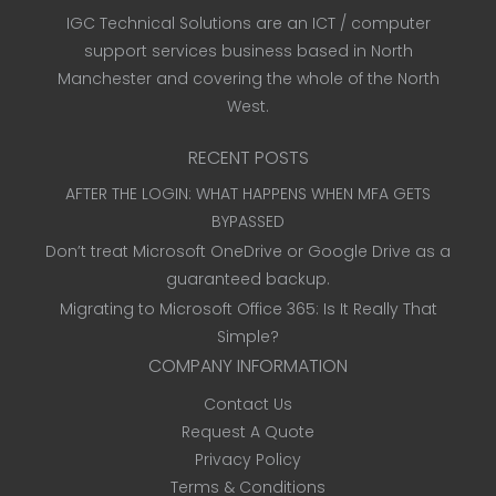
IGC Technical Solutions are an ICT / computer
support services business based in North
Manchester and covering the whole of the North
West.
RECENT POSTS
AFTER THE LOGIN: WHAT HAPPENS WHEN MFA GETS
BYPASSED
Don’t treat Microsoft OneDrive or Google Drive as a
guaranteed backup.
Migrating to Microsoft Office 365: Is It Really That
Simple?
COMPANY INFORMATION
Contact Us
Request A Quote
Privacy Policy
Terms & Conditions