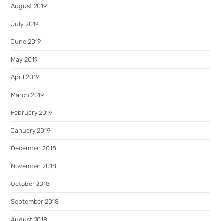
August 2019
July 2019
June 2019
May 2019
April 2019
March 2019
February 2019
January 2019
December 2018
November 2018
October 2018
September 2018
August 2018