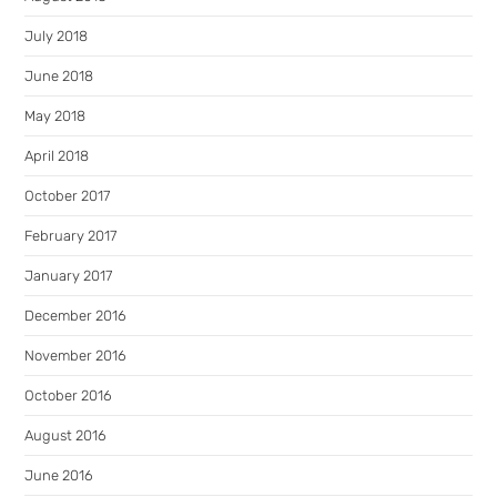
July 2018
June 2018
May 2018
April 2018
October 2017
February 2017
January 2017
December 2016
November 2016
October 2016
August 2016
June 2016