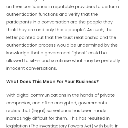
on their confidence in reputable providers to perform
authentication functions and verify that the
participants in a conversation are the people they
think they are and only those people”. As such, the
letter pointed out that the trust relationship and the
authentication process would be undermined by the
knowledge that a government “ghost” could be
allowed to sit-in and scrutinise what may be perfectly
innocent conversations.
What Does This Mean For Your Business?
With digital communications in the hands of private
companies, and often encrypted, governments
realise that (legal) surveillance has been made
increasingly difficult for them. This has resulted in
legislation (The Investigatory Powers Act) with built-in