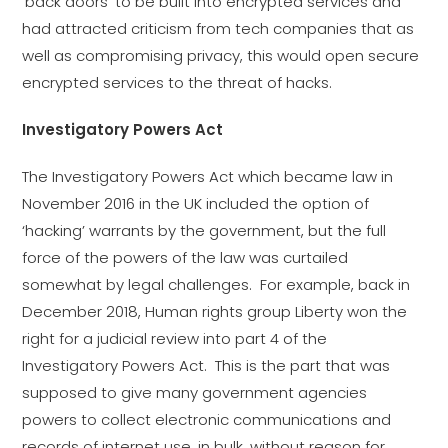
‘back doors’ to be built into encrypted services and
had attracted criticism from tech companies that as
well as compromising privacy, this would open secure
encrypted services to the threat of hacks.
Investigatory Powers Act
The Investigatory Powers Act which became law in
November 2016 in the UK included the option of
‘hacking’ warrants by the government, but the full
force of the powers of the law was curtailed
somewhat by legal challenges. For example, back in
December 2018, Human rights group Liberty won the
right for a judicial review into part 4 of the
Investigatory Powers Act. This is the part that was
supposed to give many government agencies
powers to collect electronic communications and
records of internet use, in bulk, without reason for