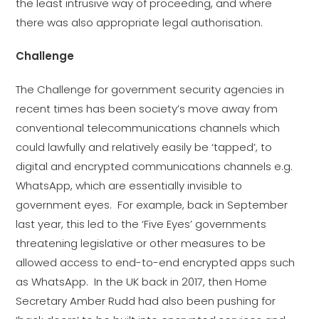
the least intrusive way of proceeding, and where
there was also appropriate legal authorisation.
Challenge
The Challenge for government security agencies in
recent times has been society’s move away from
conventional telecommunications channels which
could lawfully and relatively easily be ‘tapped’, to
digital and encrypted communications channels e.g.
WhatsApp, which are essentially invisible to
government eyes. For example, back in September
last year, this led to the ‘Five Eyes’ governments
threatening legislative or other measures to be
allowed access to end-to-end encrypted apps such
as WhatsApp. In the UK back in 2017, then Home
Secretary Amber Rudd had also been pushing for