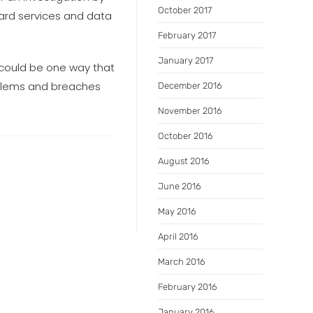
October 2017
uard services and data
February 2017
January 2017
 could be one way that
roblems and breaches
December 2016
November 2016
October 2016
August 2016
June 2016
May 2016
April 2016
March 2016
February 2016
January 2016