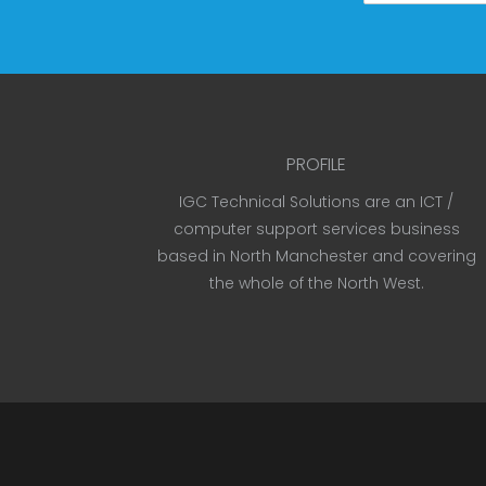
PROFILE
IGC Technical Solutions are an ICT /
computer support services business
based in North Manchester and covering
the whole of the North West.