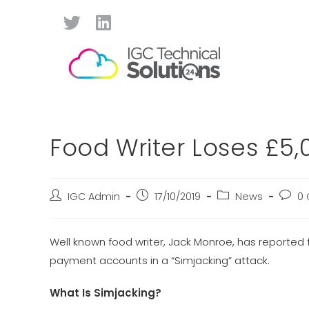
Food Writer Loses £5,
IGC Admin
17/10/2019
News
0
Well known food writer, Jack Monroe, has reported f
payment accounts in a “Simjacking” attack.
What Is Simjacking?