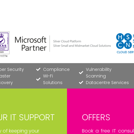
er Security
Compliance
Vulnerability
aster
Wi-Fi
Scanning
covery
Solutions
Datacentre Services
R IT SUPPORT
OFFERS
ay of keeping your
Book a free IT consul