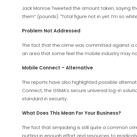
Jack Monroe Tweeted the amount taken, saying tha
them” (pounds). “Total figure not in yet. I’m so whit
Problem Not Addressed
The fact that the crime was committed against a c
an area that some feel the mobile industry may n
Mobile Connect – Alternative
The reports have also highlighted possible alterna
Connect, the GSMA’s secure universal log-in soluti
standard in security.
What Does This Mean For Your Business?
The fact that simjacking is still quite a common crim
putting in enough effort and resources to eradica