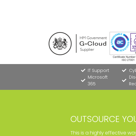
IT Support
Cyb
Microsoft
Dis
365
Re
OUTSOURCE YOU
This is a highly effective w