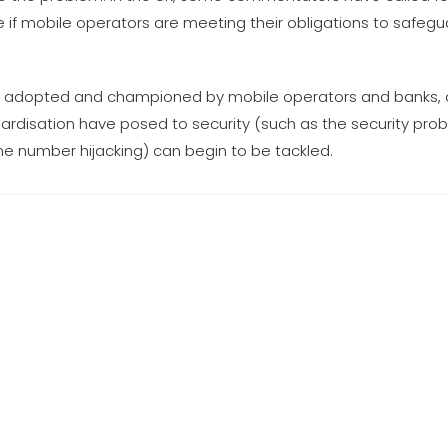
 if mobile operators are meeting their obligations to safeg
 if adopted and championed by mobile operators and banks,
ndardisation have posed to security (such as the security p
one number hijacking) can begin to be tackled.