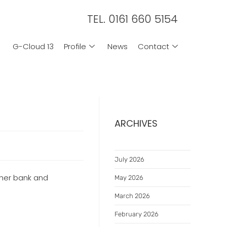
TEL. 0161 660 5154
G-Cloud 13
Profile
News
Contact
ARCHIVES
July 2026
 her bank and
May 2026
March 2026
February 2026