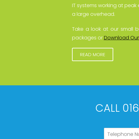
IT systems working at peak 
a large overhead.
Take a look at our small b
packages or
Download Our
READ MORE
CALL 01