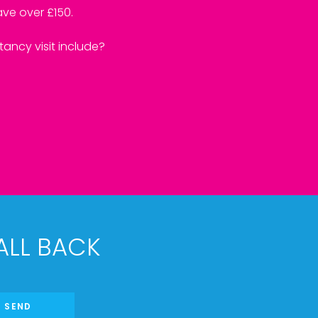
ve over £150.
ancy visit include?
ALL BACK
SEND