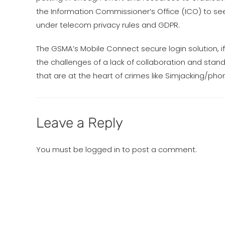
the Information Commissioner’s Office (ICO) to see
under telecom privacy rules and GDPR.
The GSMA’s Mobile Connect secure login solution,
the challenges of a lack of collaboration and sta
that are at the heart of crimes like Simjacking/ph
Leave a Reply
You must be
logged in
to post a comment.