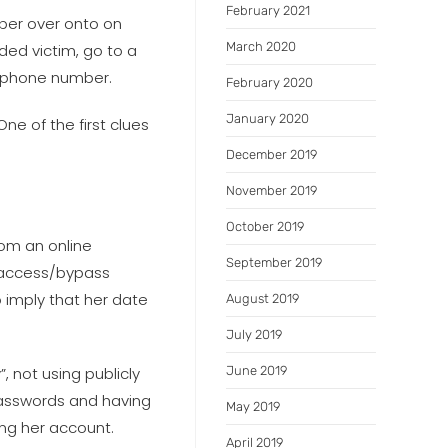
February 2021
mber over onto on
March 2020
ded victim, go to a
g phone number.
February 2020
January 2020
e of the first clues
December 2019
November 2019
October 2019
rom an online
September 2019
 “access/bypass
 imply that her date
August 2019
July 2019
 not using publicly
June 2019
passwords and having
May 2019
ing her account.
April 2019