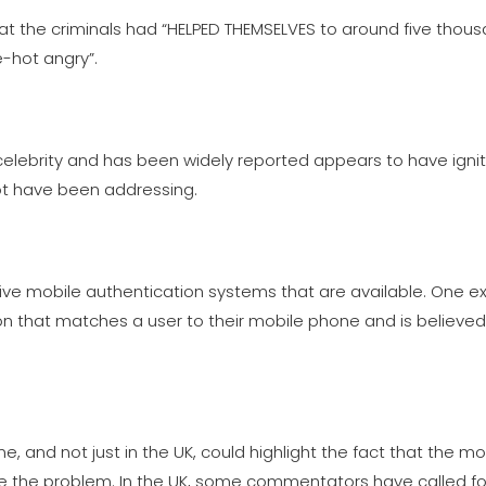
t the criminals had “HELPED THEMSELVES to around five thous
e-hot angry”.
elebrity and has been widely reported appears to have igni
ot have been addressing.
tive mobile authentication systems that are available. One e
on that matches a user to their mobile phone and is believe
e, and not just in the UK, could highlight the fact that the mob
te the problem. In the UK, some commentators have called for