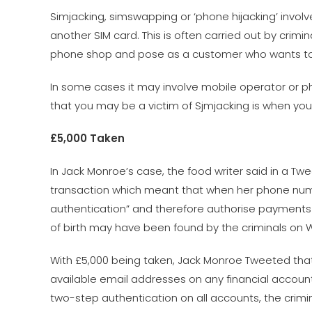
Simjacking, simswapping or ‘phone hijacking’ invol
another SIM card. This is often carried out by crim
phone shop and pose as a customer who wants to sw
In some cases it may involve mobile operator or ph
that you may be a victim of Sjmjacking is when yo
£5,000 Taken
In Jack Monroe’s case, the food writer said in a Tw
transaction which meant that when her phone num
authentication” and therefore authorise payments 
of birth may have been found by the criminals on W
With £5,000 being taken, Jack Monroe Tweeted that,
available email addresses on any financial accou
two-step authentication on all accounts, the crimi