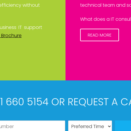
efficiency without
technical team and sa
What does a IT consult
usiness IT support
READ MORE
 Brochure
61 660 5154 OR REQUEST A C