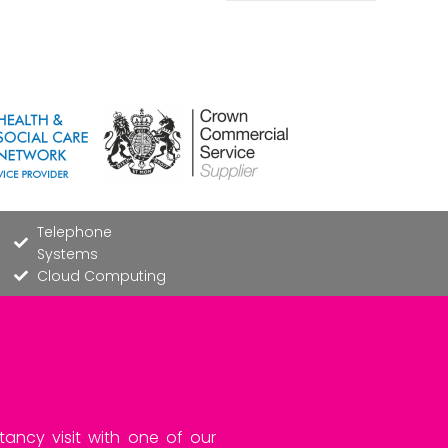
Telephone
Systems
Cloud Computing
tancy visit with one of our