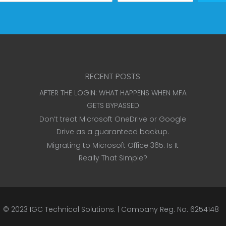
RECENT POSTS
AFTER THE LOGIN: WHAT HAPPENS WHEN MFA
GETS BYPASSED
Don’t treat Microsoft OneDrive or Google
Drive as a guaranteed backup.
Migrating to Microsoft Office 365: Is It
Really That Simple?
© 2023
IGC Technical Solutions
.
| Company Reg. No. 6254148