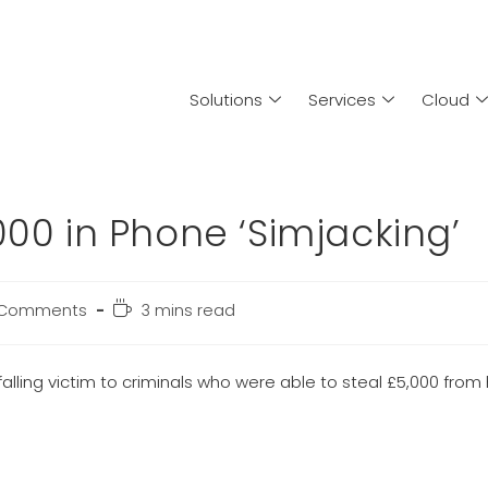
Solutions
Services
Cloud
000 in Phone ‘Simjacking’
 Comments
3 mins read
alling victim to criminals who were able to steal £5,000 from