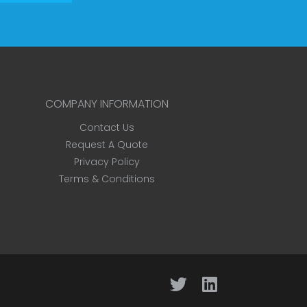
COMPANY INFORMATION
Contact Us
Request A Quote
Privacy Policy
Terms & Conditions