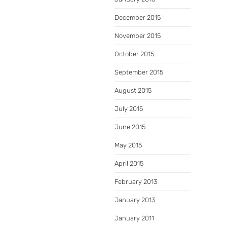
December 2015
November 2015
October 2015
September 2015
August 2015
July 2015
June 2015
May 2015
April 2015
February 2013
January 2013
January 2011