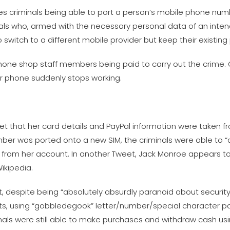
ves criminals being able to port a person’s mobile phone nu
inals who, armed with the necessary personal data of an inten
itch to a different mobile provider but keep their existin
one shop staff members being paid to carry out the crime. On
ur phone suddenly stops working.
eet that her card details and PayPal information were taken f
ber was ported onto a new SIM, the criminals were able to
from her account. In another Tweet, Jack Monroe appears to
ikipedia.
 despite being “absolutely absurdly paranoid about security”,
nts, using “gobbledegook” letter/number/special character 
nals were still able to make purchases and withdraw cash us