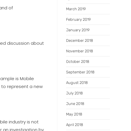
and of
March 2019
February 2019
January 2019
December 2018
ted discussion about
November 2018
October 2018
September 2018
xample is Mobile
August 2018
d to represent a new
July 2018
June 2018
May 2018
ile industry is not
April 2018
 an investigation by