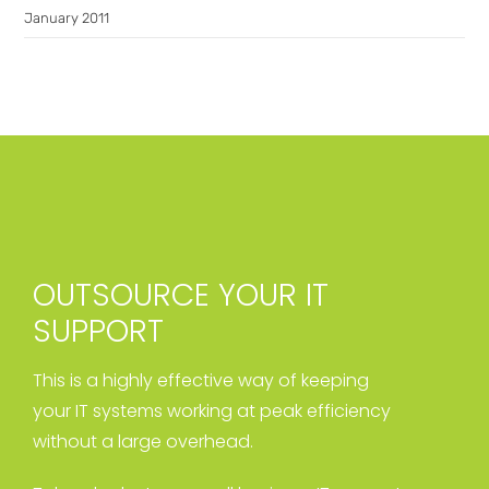
January 2011
OUTSOURCE YOUR IT
SUPPORT
This is a highly effective way of keeping
your IT systems working at peak efficiency
without a large overhead.