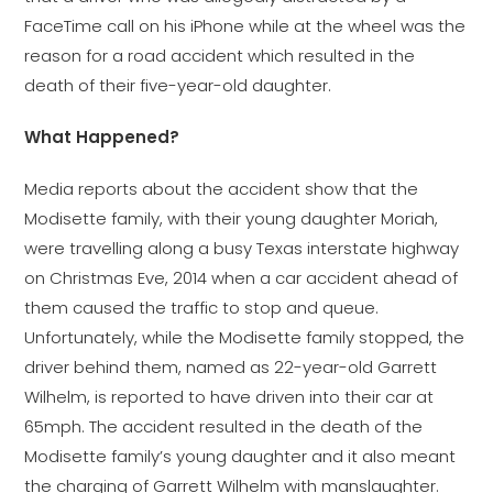
FaceTime call on his iPhone while at the wheel was the
reason for a road accident which resulted in the
death of their five-year-old daughter.
What Happened?
Media reports about the accident show that the
Modisette family, with their young daughter Moriah,
were travelling along a busy Texas interstate highway
on Christmas Eve, 2014 when a car accident ahead of
them caused the traffic to stop and queue.
Unfortunately, while the Modisette family stopped, the
driver behind them, named as 22-year-old Garrett
Wilhelm, is reported to have driven into their car at
65mph. The accident resulted in the death of the
Modisette family’s young daughter and it also meant
the charging of Garrett Wilhelm with manslaughter.