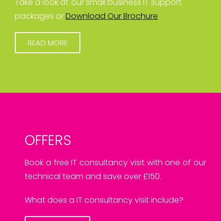
Take a look at our small business IT support
packages or
Download Our Brochure
READ MORE
OFFERS
Book a free IT consultancy visit with one of our
technical team and save over £150.
What does a IT consultancy visit include?