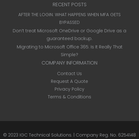
RECENT POSTS
AFTER THE LOGIN: WHAT HAPPENS WHEN MFA GETS
BYPASSED
Don’t treat Microsoft OneDrive or Google Drive as a
guaranteed backup.
Migrating to Microsoft Office 365: Is It Really That
Simple?
COMPANY INFORMATION
Contact Us
Request A Quote
Privacy Policy
Terms & Conditions
© 2023
IGC Technical Solutions
.
| Company Reg. No. 6254148