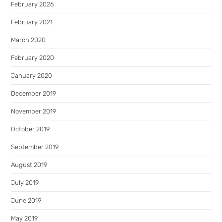
February 2026
February 2021
March 2020
February 2020
January 2020
December 2019
November 2019
October 2019
September 2019
August 2019
July 2019
June 2019
May 2019