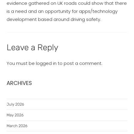
evidence gathered on UK roads could show that there
is a need and an opportunity for apps/technology
development based around driving safety.
Leave a Reply
You must be
logged in
to post a comment.
ARCHIVES
July 2026
May 2026
March 2026