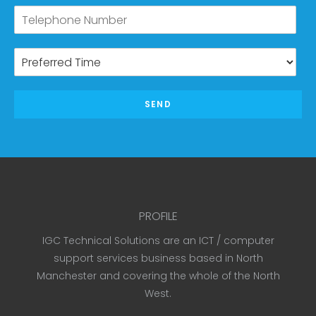
SEND
PROFILE
IGC Technical Solutions are an ICT / computer
support services business based in North
Manchester and covering the whole of the North
West.