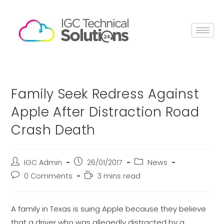
Family Seek Redress Against
Apple After Distraction Road
Crash Death
IGC Admin
26/01/2017
News
0 Comments
3 mins read
A family in Texas is suing Apple because they believe
that a driver who was allegedly distracted by a