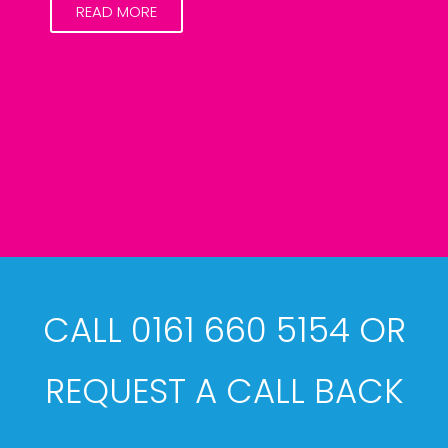
READ MORE
CALL 0161 660 5154 OR
REQUEST A CALL BACK