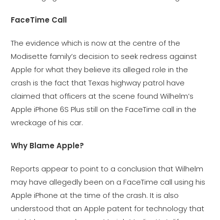
FaceTime Call
The evidence which is now at the centre of the
Modisette family’s decision to seek redress against
Apple for what they believe its alleged role in the
crash is the fact that Texas highway patrol have
claimed that officers at the scene found Wilhelm’s
Apple iPhone 6S Plus still on the FaceTime call in the
wreckage of his car.
Why Blame Apple?
Reports appear to point to a conclusion that Wilhelm
may have allegedly been on a FaceTime call using his
Apple iPhone at the time of the crash. It is also
understood that an Apple patent for technology that