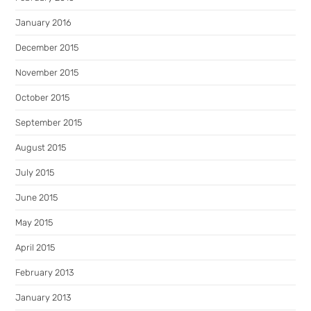
January 2016
December 2015
November 2015
October 2015
September 2015
August 2015
July 2015
June 2015
May 2015
April 2015
February 2013
January 2013