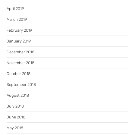
April 2019
March 2019
February 2019
January 2019
December 2018
November 2018
October 2018
September 2018
August 2018
July 2018
June 2018
May 2018