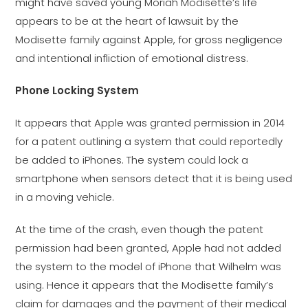
might have saved young Moriah Modisette’s life
appears to be at the heart of lawsuit by the
Modisette family against Apple, for gross negligence
and intentional infliction of emotional distress.
Phone Locking System
It appears that Apple was granted permission in 2014
for a patent outlining a system that could reportedly
be added to iPhones. The system could lock a
smartphone when sensors detect that it is being used
in a moving vehicle.
At the time of the crash, even though the patent
permission had been granted, Apple had not added
the system to the model of iPhone that Wilhelm was
using. Hence it appears that the Modisette family’s
claim for damages and the payment of their medical