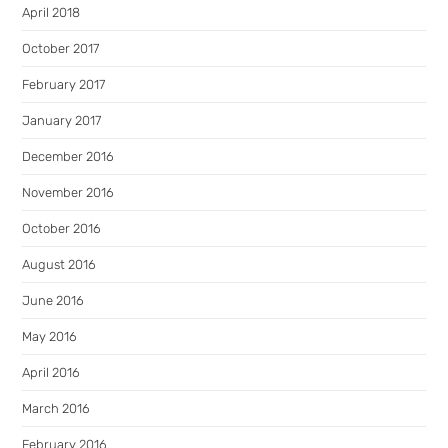
April 2018
October 2017
February 2017
January 2017
December 2016
November 2016
October 2016
August 2016
June 2016
May 2016
April 2016
March 2016
February 2016