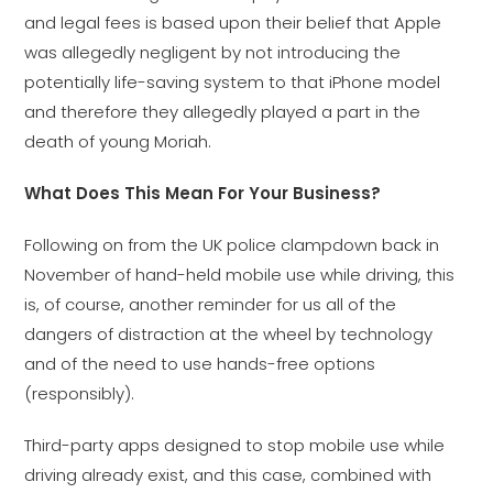
and legal fees is based upon their belief that Apple
was allegedly negligent by not introducing the
potentially life-saving system to that iPhone model
and therefore they allegedly played a part in the
death of young Moriah.
What Does This Mean For Your Business?
Following on from the UK police clampdown back in
November of hand-held mobile use while driving, this
is, of course, another reminder for us all of the
dangers of distraction at the wheel by technology
and of the need to use hands-free options
(responsibly).
Third-party apps designed to stop mobile use while
driving already exist, and this case, combined with