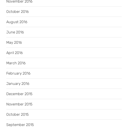
November 2016
October 2016
August 2016
June 2016
May 2016
April 2016
March 2016
February 2016
January 2016
December 2015
November 2015
October 2015
September 2015