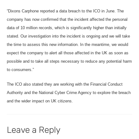
“Dixons Carphone reported a data breach to the ICO in June. The
company has now confirmed that the incident affected the personal
data of 10 million records, which is significantly higher than initially
stated. Our investigation into the incident is ongoing and we will take
the time to assess this new information. In the meantime, we would
expect the company to alert all those affected in the UK as soon as
possible and to take all steps necessary to reduce any potential harm
to consumers.”
The ICO also stated they are working with the Financial Conduct
Authority and the National Cyber Crime Agency to explore the breach
and the wider impact on UK citizens.
Leave a Reply