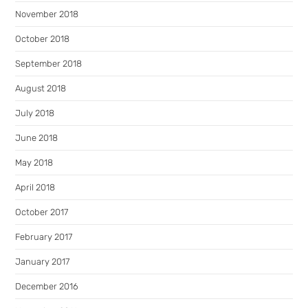
November 2018
October 2018
September 2018
August 2018
July 2018
June 2018
May 2018
April 2018
October 2017
February 2017
January 2017
December 2016