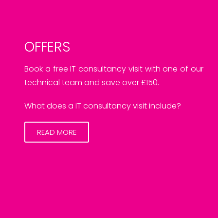
OFFERS
Book a free IT consultancy visit with one of our
technical team and save over £150.
What does a IT consultancy visit include?
READ MORE