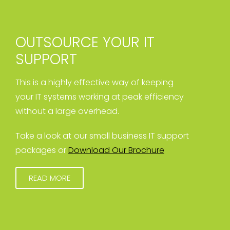
OUTSOURCE YOUR IT
SUPPORT
This is a highly effective way of keeping
your IT systems working at peak efficiency
without a large overhead.
Take a look at our small business IT support
packages or
Download Our Brochure
READ MORE