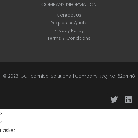
COMPANY INFORMATION
Contact Us
Request A Quote
Privacy Policy
Terms & Conditions
© 2023
IGC Technical Solutions
.
| Company Reg. No. 6254148
×
×
Basket