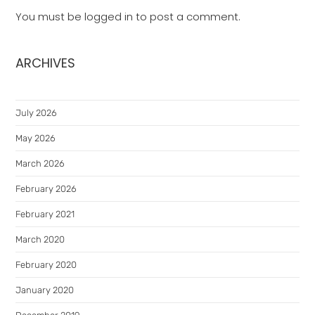
You must be
logged in
to post a comment.
ARCHIVES
July 2026
May 2026
March 2026
February 2026
February 2021
March 2020
February 2020
January 2020