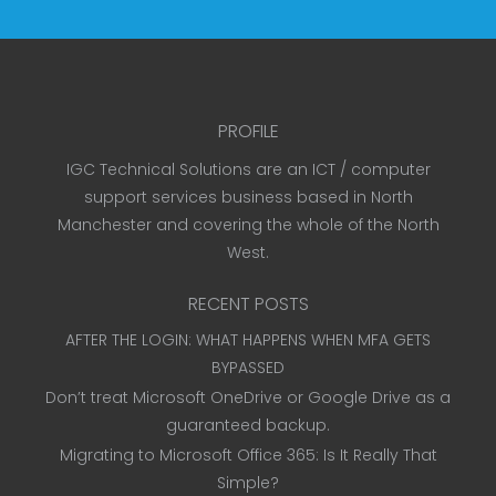
PROFILE
IGC Technical Solutions are an ICT / computer
support services business based in North
Manchester and covering the whole of the North
West.
RECENT POSTS
AFTER THE LOGIN: WHAT HAPPENS WHEN MFA GETS
BYPASSED
Don’t treat Microsoft OneDrive or Google Drive as a
guaranteed backup.
Migrating to Microsoft Office 365: Is It Really That
Simple?