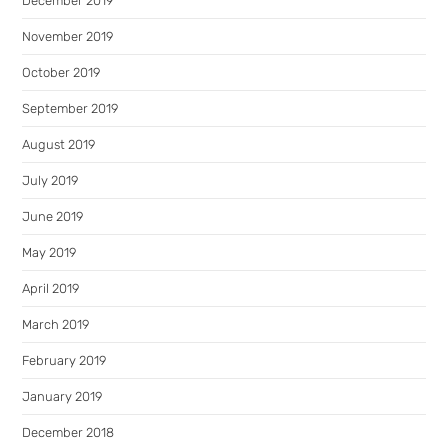
December 2019
November 2019
October 2019
September 2019
August 2019
July 2019
June 2019
May 2019
April 2019
March 2019
February 2019
January 2019
December 2018