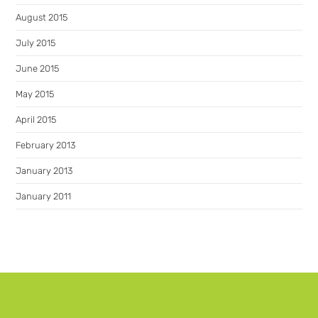
August 2015
July 2015
June 2015
May 2015
April 2015
February 2013
January 2013
January 2011