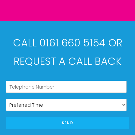
CALL 0161 660 5154 OR
REQUEST A CALL BACK
SEND