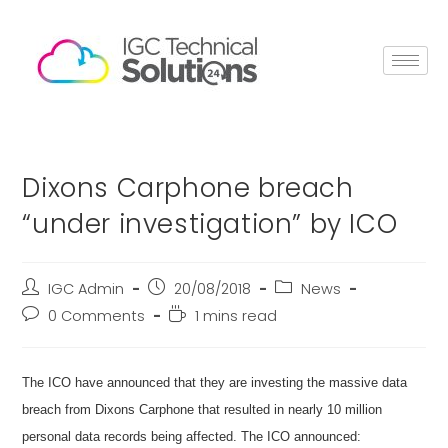
Dixons Carphone breach
“under investigation” by ICO
IGC Admin
20/08/2018
News
0 Comments
1 mins read
The ICO have announced that they are investing the massive data
breach from Dixons Carphone that resulted in nearly 10 million
personal data records being affected. The ICO announced: