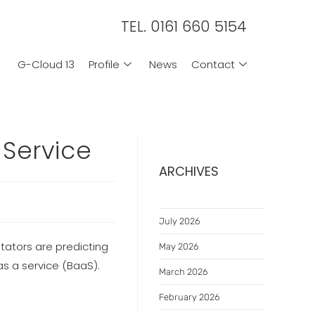
TEL. 0161 660 5154
G-Cloud 13
Profile
News
Contact
-Service
ARCHIVES
July 2026
tators are predicting
May 2026
as a service (BaaS).
March 2026
February 2026