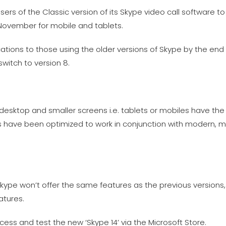
sers of the Classic version of its Skype video call software to
November for mobile and tablets.
cations to those using the older versions of Skype by the en
switch to version 8.
 desktop and smaller screens i.e. tablets or mobiles have t
s have been optimized to work in conjunction with modern, mo
Skype won’t offer the same features as the previous version
atures.
ess and test the new ‘Skype 14’ via the Microsoft Store.