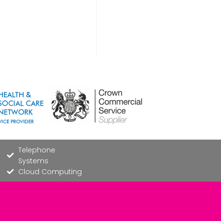
Telephone
Systems
Cloud Computing