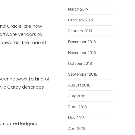
March 2019
February 2019
nd Oracle, are now
January 2019
software vendors to
ar onwards, the market
December 2018
November 2018
October 2018
September 2018
peer network (a kind of
August 2018
 Nic Carey describes
July 2018
June 2018
May 2018
stributed ledgers
April 2018