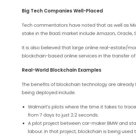
Big Tech Companies Well-Placed
Tech commentators have noted that as well as Mic
stake in the BaaS market include Amazon, Oracle,
It is also believed that large online real-estate/
blockchain-based online services in the transfer of
Real-World Blockchain Examples
The benefits of blockchain technology are already
being deployed include:
Walmart’s pilots where the time it takes to tra
from 7 days to just 2.2 seconds.
A pilot project between car-maker BMW and start
labour. In that project, blockchain is being used