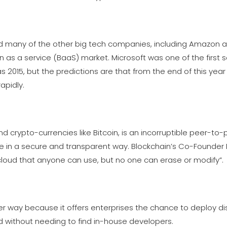
 many of the other big tech companies, including Amazon a
 as a service (BaaS) market. Microsoft was one of the first 
as 2015, but the predictions are that from the end of this ye
apidly.
 crypto-currencies like Bitcoin, is an incorruptible peer-to-
alue in a secure and transparent way. Blockchain’s Co-Founder
 cloud that anyone can use, but no one can erase or modify”.
ger way because it offers enterprises the chance to deploy di
and without needing to find in-house developers.