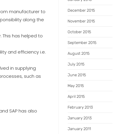
December 2015
from manufacturer to
ponsibility along the
November 2015
October 2015
. This has helped to
September 2015
y and efficiency i.e.
August 2015
July 2015
ved in supplying
June 2015
 processes, such as
May 2015
April 2015
February 2013
 and SAP has also
January 2013
January 2011