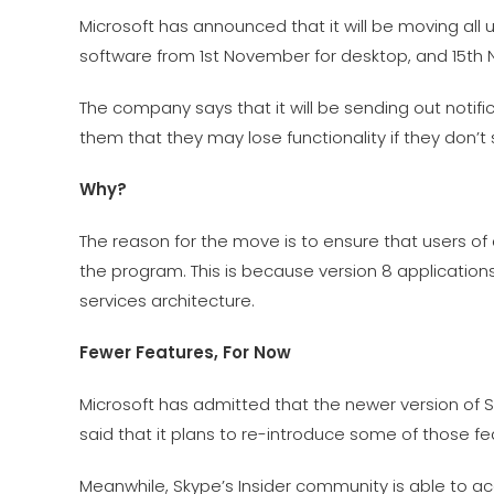
Microsoft has announced that it will be moving all u
software from 1st November for desktop, and 15th 
The company says that it will be sending out notifi
them that they may lose functionality if they don’t 
Why?
The reason for the move is to ensure that users of
the program. This is because version 8 application
services architecture.
Fewer Features, For Now
Microsoft has admitted that the newer version of 
said that it plans to re-introduce some of those fe
Meanwhile, Skype’s Insider community is able to acc