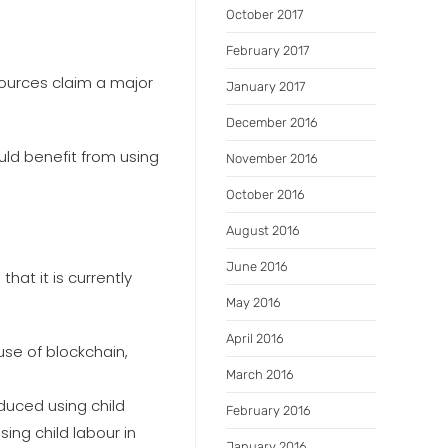
October 2017
February 2017
ources claim a major
January 2017
December 2016
uld benefit from using
November 2016
October 2016
August 2016
June 2016
at it is currently
May 2016
April 2016
use of blockchain,
March 2016
duced using child
February 2016
sing child labour in
January 2016