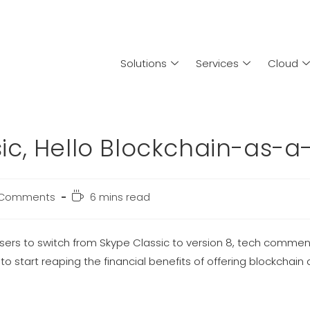
Solutions
Services
Cloud
c, Hello Blockchain-as-a
 Comments
6 mins read
users to switch from Skype Classic to version 8, tech commen
o start reaping the financial benefits of offering blockchain 