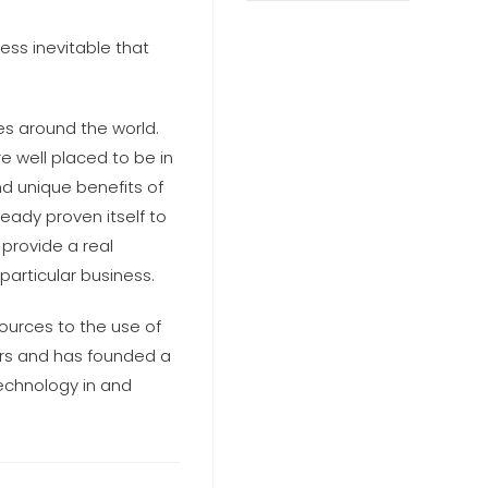
ss inevitable that
es around the world.
e well placed to be in
nd unique benefits of
ready proven itself to
 provide a real
particular business.
ources to the use of
ars and has founded a
technology in and