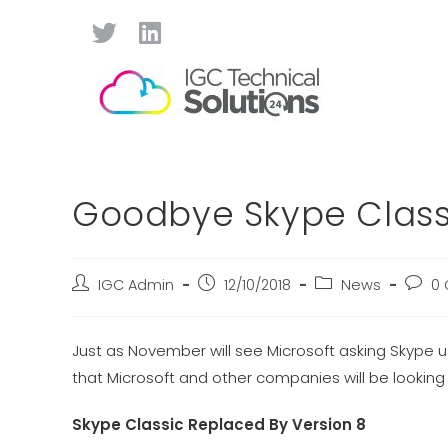
Goodbye Skype Classi
IGC Admin
12/10/2018
News
0
Just as November will see Microsoft asking Skype 
that Microsoft and other companies will be looking t
Skype Classic Replaced By Version 8