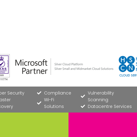
er Security
Compliance
Vulnerability
aster
Wi-Fi
Scanning
covery
Solutions
Datacentre Services