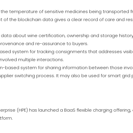
d the temperature of sensitive medicines being transported 
ect of the blockchain data gives a clear record of care and res
data about wine certification, ownership and storage history
 provenance and re-assurance to buyers.
d system for tracking consignments that addresses visibilit
nvolved multiple interactions.
in-based system for sharing information between those invol
pplier switching process. It may also be used for smart grid
erprise (HPE) has launched a BaaS flexible charging offering,
tform.