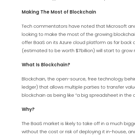
Making The Most of Blockchain
Tech commentators have noted that Microsoft and
looking to make the most of the growing blockchain
offer BaaS on its Azure cloud platform as far back 
(estimated to be worth $7billion) will start to grow r
What Is Blockchain?
Blockchain, the open-source, free technology behind
ledger) that allows multiple parties to transfer v
blockchain as being like “a big spreadsheet in the
Why?
The BaaS market is likely to take off in a much big
without the cost or risk of deploying it in-house, 