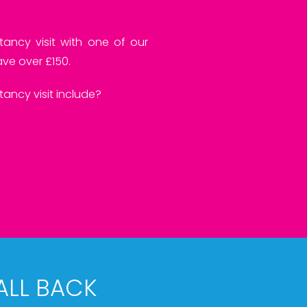
tancy visit with one of our
ve over £150.
ancy visit include?
ALL BACK