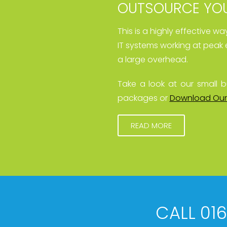
OUTSOURCE YOU
This is a highly effective w
IT systems working at peak 
a large overhead.
Take a look at our small b
packages or
Download Our
READ MORE
CALL 01