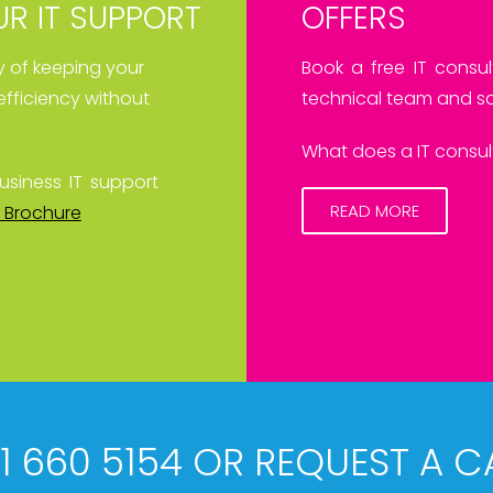
R IT SUPPORT
OFFERS
ay of keeping your
Book a free IT consul
efficiency without
technical team and sa
What does a IT consult
usiness IT support
READ MORE
 Brochure
61 660 5154 OR REQUEST A C