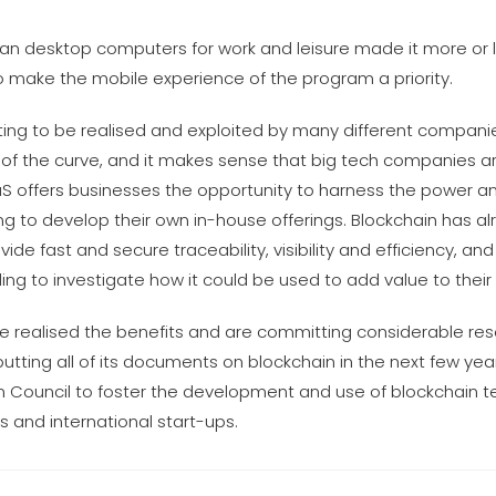
n desktop computers for work and leisure made it more or le
 make the mobile experience of the program a priority.
rting to be realised and exploited by many different compani
ng of the curve, and it makes sense that big tech companies ar
BaaS offers businesses the opportunity to harness the power a
ying to develop their own in-house offerings. Blockchain has al
e fast and secure traceability, visibility and efficiency, and
ng to investigate how it could be used to add value to their 
 realised the benefits and are committing considerable res
utting all of its documents on blockchain in the next few ye
hain Council to foster the development and use of blockchain 
 and international start-ups.