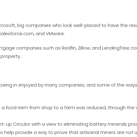
rosoft, big companies who look well-placed to have the res
 Salesforce.com, and VMware.
mortgage companies such as Redfin, Zillow, and LendingTree co
 property.
 being in enjoyed by many companies, and some of the ways th
ce a food item from shop to a farm was reduced, through the 
-up Circulor with a view to eliminating battery minerals pro
 to help provide a way to prove that artisanal miners are not u