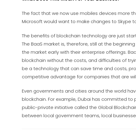
The fact that we now use mobiles devices more tha
Microsoft would want to make changes to Skype to
The benefits of blockchain technology are just sta
The BaaS market is, therefore, still at the beginni
the market early with their enterprise offerings. 
blockchain without the costs, and difficulties of tr
be a technology that can save time and costs, provid
competitive advantage for companies that are willi
Even governments and cities around the world have
blockchain. For example, Dubai has committed to p
public-private initiative called the Global Blockc
between local government teams, local businesses