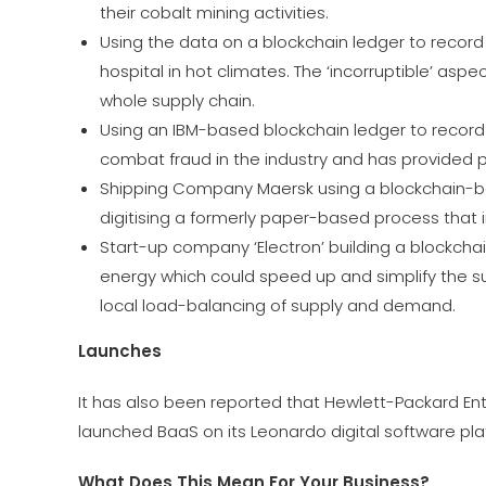
their cobalt mining activities.
Using the data on a blockchain ledger to recor
hospital in hot climates. The ‘incorruptible’ asp
whole supply chain.
Using an IBM-based blockchain ledger to record 
combat fraud in the industry and has provided
Shipping Company Maersk using a blockchain-base
digitising a formerly paper-based process that i
Start-up company ‘Electron’ building a blockcha
energy which could speed up and simplify the su
local load-balancing of supply and demand.
Launches
It has also been reported that Hewlett-Packard Ent
launched BaaS on its Leonardo digital software pla
What Does This Mean For Your Business?