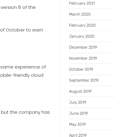
February 2021
 version 8 of the
March 2020
February 2020
d of October to warn
January 2020
December 2019
November 2019
he same experience of
October 2019
bile-friendly cloud
September 2019
August 2019
July 2019
s, but the company has
June 2019
May 2019
April 2019