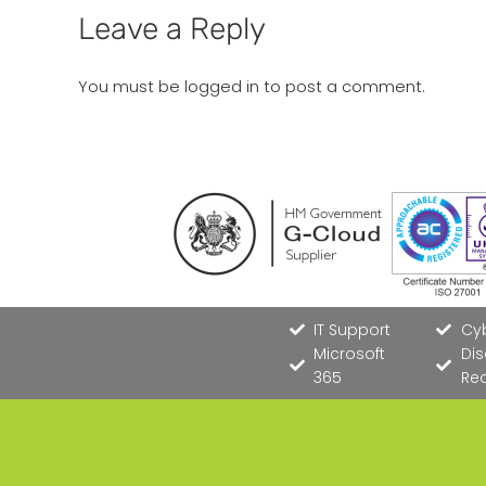
Leave a Reply
You must be
logged in
to post a comment.
IT Support
Cyb
Microsoft
Dis
365
Re