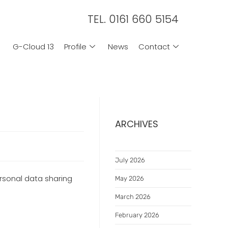
TEL. 0161 660 5154
G-Cloud 13
Profile
News
Contact
ARCHIVES
July 2026
rsonal data sharing
May 2026
March 2026
February 2026