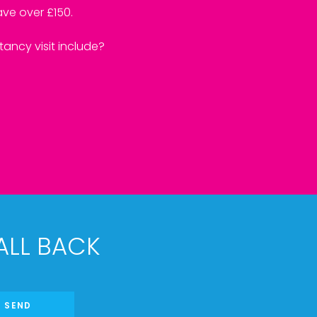
ve over £150.
ancy visit include?
ALL BACK
SEND