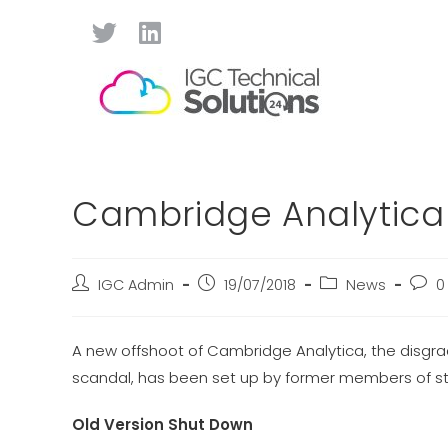
Cambridge Analytica
IGC Admin
19/07/2018
News
0
A new offshoot of Cambridge Analytica, the disgr
scandal, has been set up by former members of st
Old Version Shut Down