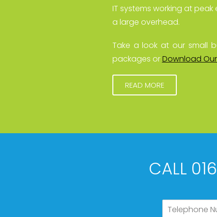
IT systems working at peak 
a large overhead.
Take a look at our small b
packages or
Download Our
READ MORE
CALL 01