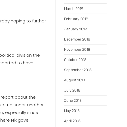
March 2019
February 2019
ereby hoping to further
January 2019
December 2018
November 2018
olitical division the
October 2018
reported to have
September 2018
August 2018
July 2018
 report about the
June 2018
 set up under another
May 2018
h, especially since
where Nix gave
April 2018