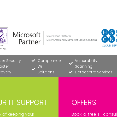
er Security
Compliance
Vulnerability
aster
Wi-Fi
Scanning
covery
Solutions
Datacentre Services
R IT SUPPORT
OFFERS
ay of keeping your
Book a free IT consul