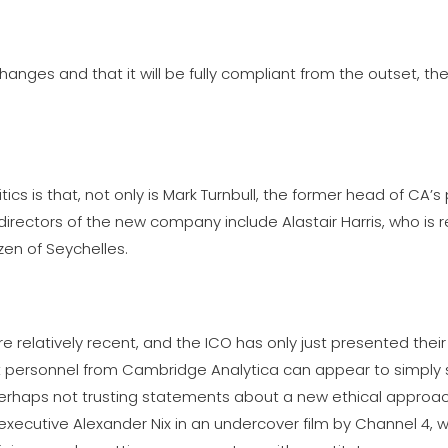
nges and that it will be fully compliant from the outset, th
itics is that, not only is Mark Turnbull, the former head of CA’s p
directors of the new company include Alastair Harris, who is 
zen of Seychelles.
relatively recent, and the ICO has only just presented their
that personnel from Cambridge Analytica can appear to simply
perhaps not trusting statements about a new ethical approac
executive Alexander Nix in an undercover film by Channel 4, 