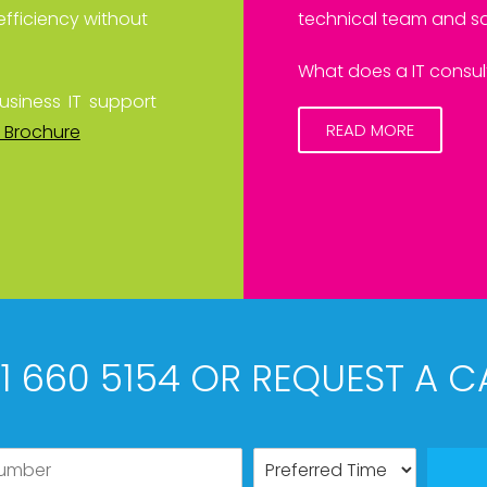
efficiency without
technical team and sa
What does a IT consult
usiness IT support
READ MORE
 Brochure
61 660 5154 OR REQUEST A C