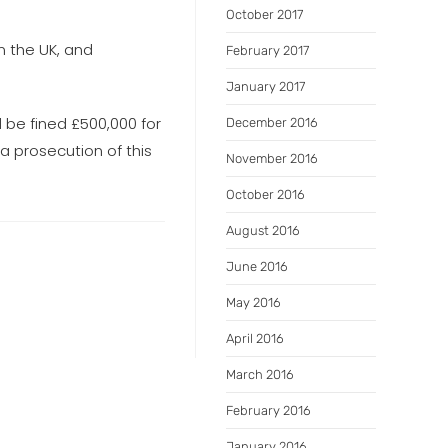
October 2017
n the UK, and
February 2017
January 2017
 be fined £500,000 for
December 2016
 a prosecution of this
November 2016
October 2016
August 2016
June 2016
May 2016
April 2016
March 2016
February 2016
January 2016