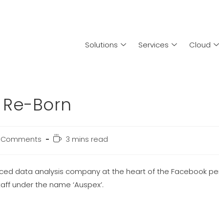
Solutions
Services
Cloud
 Re-Born
 Comments
3 mins read
aced data analysis company at the heart of the Facebook pe
aff under the name ‘Auspex’.