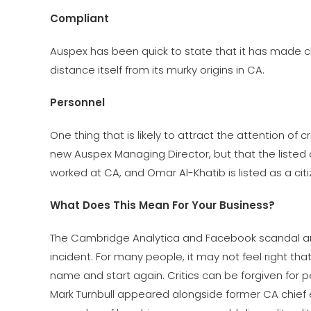
Compliant
Auspex has been quick to state that it has made cha
distance itself from its murky origins in CA.
Personnel
One thing that is likely to attract the attention of cr
new Auspex Managing Director, but that the listed 
worked at CA, and Omar Al-Khatib is listed as a citi
What Does This Mean For Your Business?
The Cambridge Analytica and Facebook scandal are 
incident. For many people, it may not feel right 
name and start again. Critics can be forgiven for 
Mark Turnbull appeared alongside former CA chief 