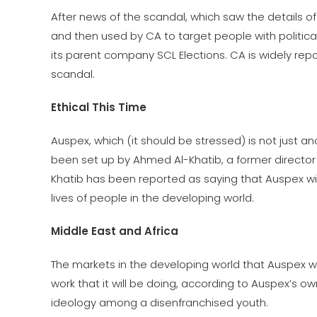
After news of the scandal, which saw the details o
and then used by CA to target people with politica
its parent company SCL Elections. CA is widely rep
scandal.
Ethical This Time
Auspex, which (it should be stressed) is not just ano
been set up by Ahmed Al-Khatib, a former director
Khatib has been reported as saying that Auspex wi
lives of people in the developing world.
Middle East and Africa
The markets in the developing world that Auspex will
work that it will be doing, according to Auspex’s 
ideology among a disenfranchised youth.