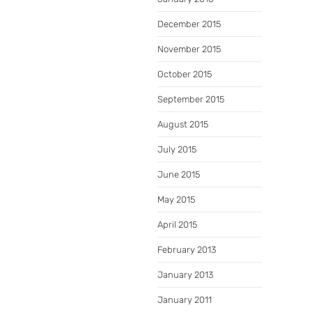
December 2015
November 2015
October 2015
September 2015
August 2015
July 2015
June 2015
May 2015
April 2015
February 2013
January 2013
January 2011