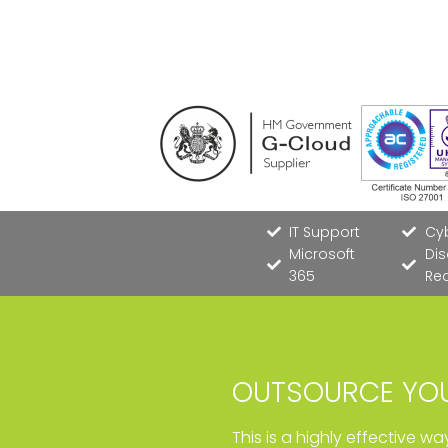
IT Support
Cyb
Microsoft
Dis
365
Re
OUTSOURCE YOU
This is a highly effective w