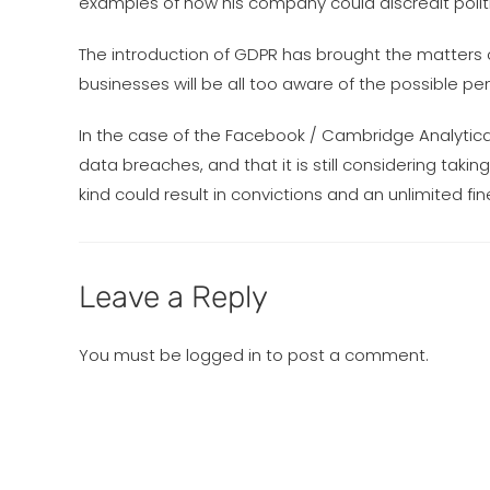
examples of how his company could discredit politic
The introduction of GDPR has brought the matters o
businesses will be all too aware of the possible pen
In the case of the Facebook / Cambridge Analytica
data breaches, and that it is still considering takin
kind could result in convictions and an unlimited fin
Leave a Reply
You must be
logged in
to post a comment.