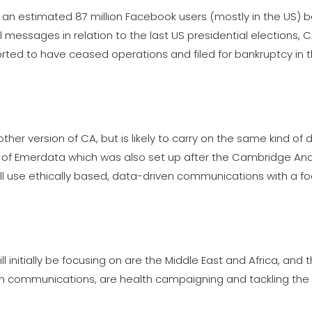
f an estimated 87 million Facebook users (mostly in the US) 
l messages in relation to the last US presidential elections,
orted to have ceased operations and filed for bankruptcy in 
ther version of CA, but is likely to carry on the same kind of 
 of Emerdata which was also set up after the Cambridge Anal
ll use ethically based, data-driven communications with a f
 initially be focusing on are the Middle East and Africa, and t
own communications, are health campaigning and tackling the