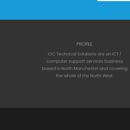
PROFILE
IGC Technical Solutions are an ICT /
computer support services business
based in North Manchester and covering
the whole of the North West.