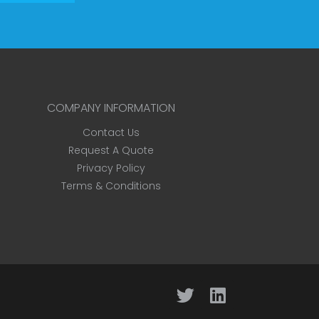
COMPANY INFORMATION
Contact Us
Request A Quote
Privacy Policy
Terms & Conditions