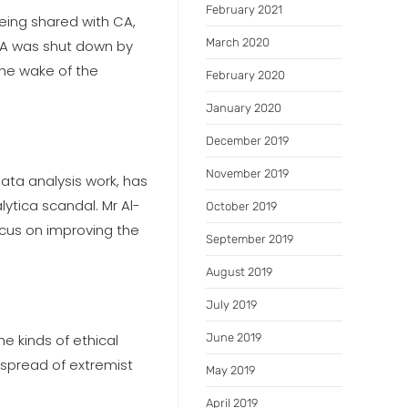
February 2021
being shared with CA,
March 2020
 CA was shut down by
the wake of the
February 2020
January 2020
December 2019
November 2019
data analysis work, has
ytica scandal. Mr Al-
October 2019
ocus on improving the
September 2019
August 2019
July 2019
he kinds of ethical
June 2019
 spread of extremist
May 2019
April 2019