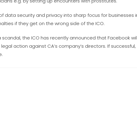
ians e.g. by setting up encounters with prostitutes.
f data security and privacy into sharp focus for businesses i
alties if they get on the wrong side of the ICO.
 scandal, the ICO has recently announced that Facebook will
g legal action against CA’s company’s directors. If successful,
e.