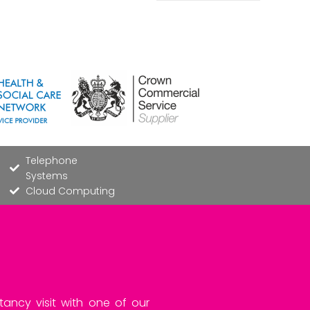
Telephone
Systems
Cloud Computing
tancy visit with one of our