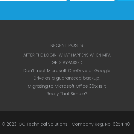
RECENT POSTS
AFTER THE LOGIN: WHAT HAPPENS WHEN MFA
GETS BYPASSED
Don’t treat Microsoft OneDrive or Google
Drive as a guaranteed backup.
Migrating to Microsoft Office 365: Is It
Really That Simple?
© 2023
IGC Technical Solutions
.
| Company Reg. No. 6254148