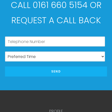
CALL 0161 660 5154 OR
REQUEST A CALL BACK
SEND
PROFILE