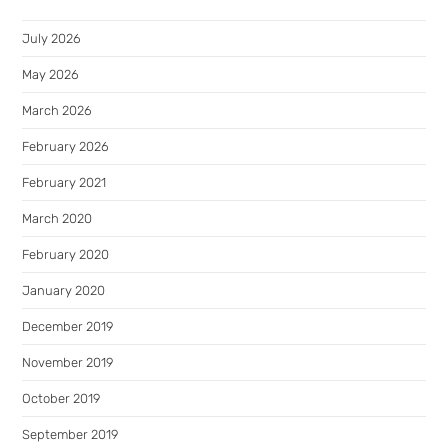
July 2026
May 2026
March 2026
February 2026
February 2021
March 2020
February 2020
January 2020
December 2019
November 2019
October 2019
September 2019