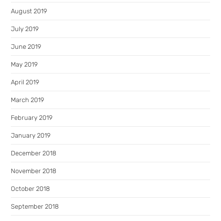
August 2019
July 2019
June 2019
May 2019
April 2019
March 2019
February 2019
January 2019
December 2018
November 2018
October 2018
September 2018