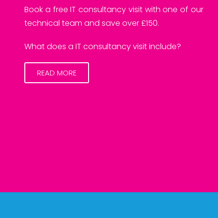
Book a free IT consultancy visit with one of our
technical team and save over £150.
What does a IT consultancy visit include?
READ MORE