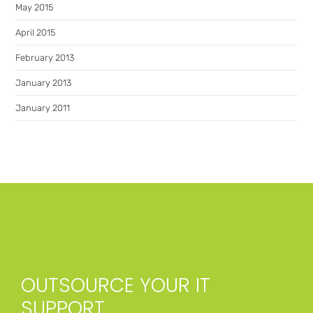
May 2015
April 2015
February 2013
January 2013
January 2011
OUTSOURCE YOUR IT
SUPPORT