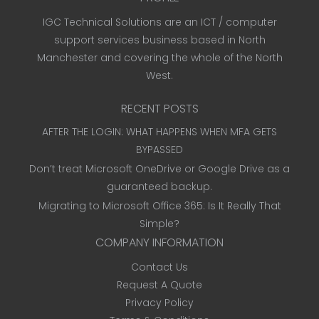
IGC Technical Solutions are an ICT / computer
support services business based in North
Manchester and covering the whole of the North
West.
RECENT POSTS
AFTER THE LOGIN: WHAT HAPPENS WHEN MFA GETS
BYPASSED
Don’t treat Microsoft OneDrive or Google Drive as a
guaranteed backup.
Migrating to Microsoft Office 365: Is It Really That
Simple?
COMPANY INFORMATION
Contact Us
Request A Quote
Privacy Policy