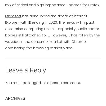
mix of critical and high importance updates for Firefox.
Microsoft
has announced the death of Internet
Explorer, with IE ending in 2020. The news will impact
enterprise computing users – especially public sector
bodies still attached to IE. However, IE has fallen by the
wayside in the consumer market with Chrome
dominating the browsing marketplace.
Leave a Reply
You must be
logged in
to post a comment.
ARCHIVES