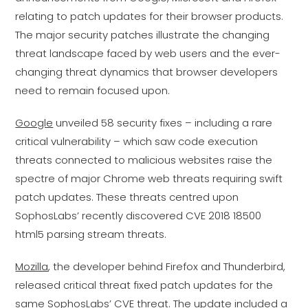
relating to patch updates for their browser products.
The major security patches illustrate the changing
threat landscape faced by web users and the ever-
changing threat dynamics that browser developers
need to remain focused upon.
Google
unveiled 58 security fixes – including a rare
critical vulnerability – which saw code execution
threats connected to malicious websites raise the
spectre of major Chrome web threats requiring swift
patch updates. These threats centred upon
SophosLabs’ recently discovered CVE 2018 18500
html5 parsing stream threats.
Mozilla
, the developer behind Firefox and Thunderbird,
released critical threat fixed patch updates for the
same SophosLabs’ CVE threat. The update included a