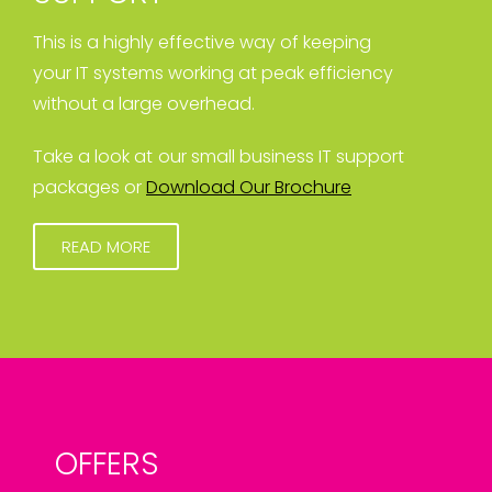
This is a highly effective way of keeping
your IT systems working at peak efficiency
without a large overhead.
Take a look at our small business IT support
packages or
Download Our Brochure
READ MORE
OFFERS