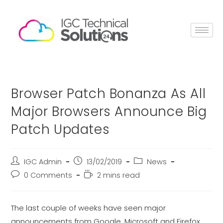
Browser Patch Bonanza As All
Major Browsers Announce Big
Patch Updates
IGC Admin
13/02/2019
News
0 Comments
2 mins read
The last couple of weeks have seen major
announcements from Google, Microsoft and Firefox