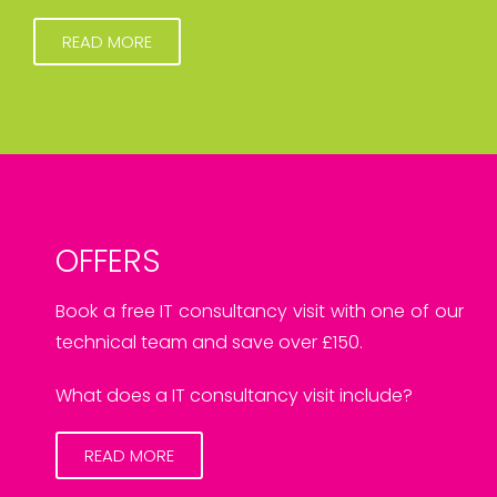
READ MORE
OFFERS
Book a free IT consultancy visit with one of our
technical team and save over £150.
What does a IT consultancy visit include?
READ MORE