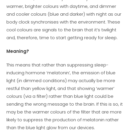
warmer, brighter colours with daytime, and dimmer
and cooler colours (blue and darker) with night as our
body clock synchronises with the environment. These
cool colours are signals to the brain that it’s twilight
and, therefore, time to start getting ready for sleep.
Meaning?
This means that rather than suppressing sleep-
inducing hormone ‘melatonin’, the emission of blue
light (in dimmed conditions) may actually be more
restful than yellow light, and that showing ‘warmer’
colours (via a filter) rather than blue light could be
sending the wrong message to the brain. If this is so, it
may be the warmer colours of the filter that are more
likely to suppress the production of melatonin rather
than the blue light glow from our devices.