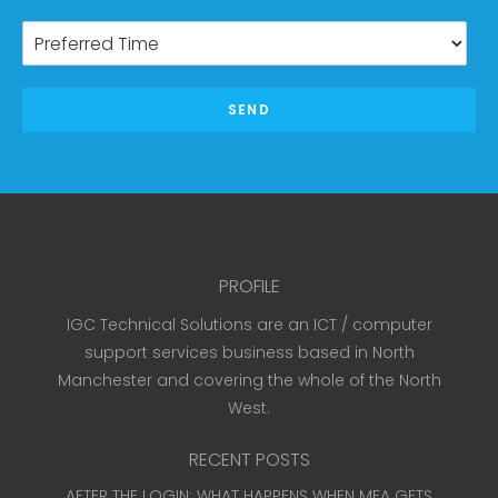
SEND
PROFILE
IGC Technical Solutions are an ICT / computer
support services business based in North
Manchester and covering the whole of the North
West.
RECENT POSTS
AFTER THE LOGIN: WHAT HAPPENS WHEN MFA GETS