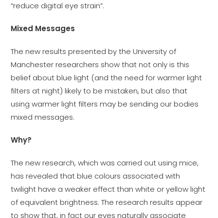
“reduce digital eye strain”.
Mixed Messages
The new results presented by the University of
Manchester researchers show that not only is this
belief about blue light (and the need for warmer light
filters at night) likely to be mistaken, but also that
using warmer light filters may be sending our bodies
mixed messages.
Why?
The new research, which was carried out using mice,
has revealed that blue colours associated with
twilight have a weaker effect than white or yellow light
of equivalent brightness. The research results appear
to show that, in fact our eyes naturally associate