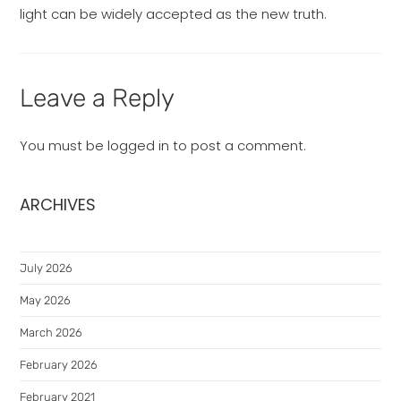
light can be widely accepted as the new truth.
Leave a Reply
You must be
logged in
to post a comment.
ARCHIVES
July 2026
May 2026
March 2026
February 2026
February 2021