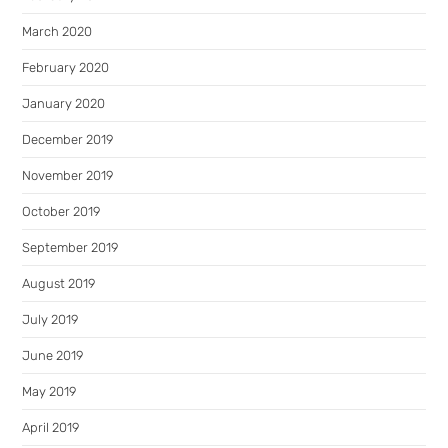
March 2020
February 2020
January 2020
December 2019
November 2019
October 2019
September 2019
August 2019
July 2019
June 2019
May 2019
April 2019