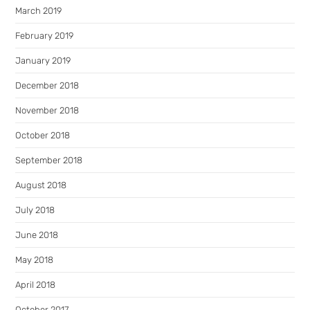
March 2019
February 2019
January 2019
December 2018
November 2018
October 2018
September 2018
August 2018
July 2018
June 2018
May 2018
April 2018
October 2017