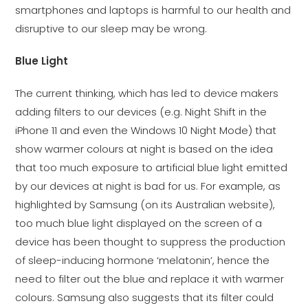
smartphones and laptops is harmful to our health and
disruptive to our sleep may be wrong.
Blue Light
The current thinking, which has led to device makers
adding filters to our devices (e.g. Night Shift in the
iPhone 11 and even the Windows 10 Night Mode) that
show warmer colours at night is based on the idea
that too much exposure to artificial blue light emitted
by our devices at night is bad for us. For example, as
highlighted by Samsung (on its Australian website),
too much blue light displayed on the screen of a
device has been thought to suppress the production
of sleep-inducing hormone ‘melatonin’, hence the
need to filter out the blue and replace it with warmer
colours. Samsung also suggests that its filter could