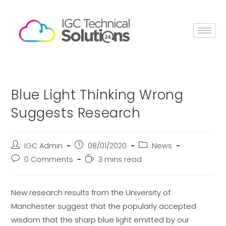
Blue Light Thinking Wrong
Suggests Research
IGC Admin
08/01/2020
News
0 Comments
3 mins read
New research results from the University of
Manchester suggest that the popularly accepted
wisdom that the sharp blue light emitted by our