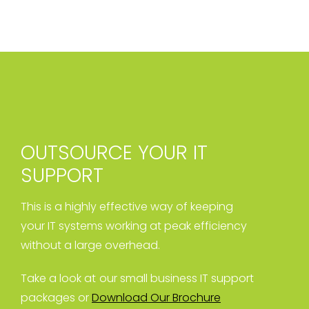
OUTSOURCE YOUR IT
SUPPORT
This is a highly effective way of keeping
your IT systems working at peak efficiency
without a large overhead.
Take a look at our small business IT support
packages or
Download Our Brochure