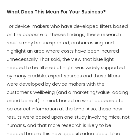
What Does This Mean For Your Business?
For device-makers who have developed filters based
on the opposite of theses findings, these research
results may be unexpected, embarrassing, and
highlight an area where costs have been incurred
unnecessarily. That said, the view that blue light
needed to be filtered at night was widely supported
by many credible, expert sources and these filters
were developed by device makers with the
customer’s wellbeing (and a marketing/value-adding
brand benefit) in mind, based on what appeared to
be correct information at the time. Also, these new
results were based upon one study involving mice, not
humans, and that more research is likely to be
needed before this new opposite idea about blue