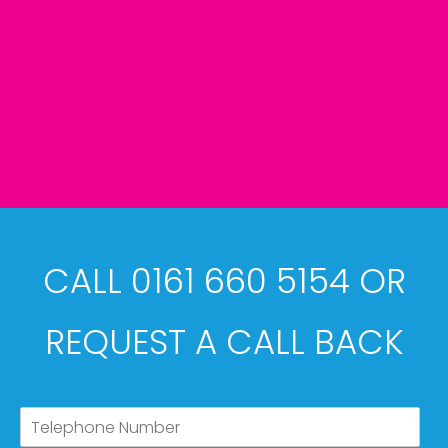
CALL 0161 660 5154 OR
REQUEST A CALL BACK