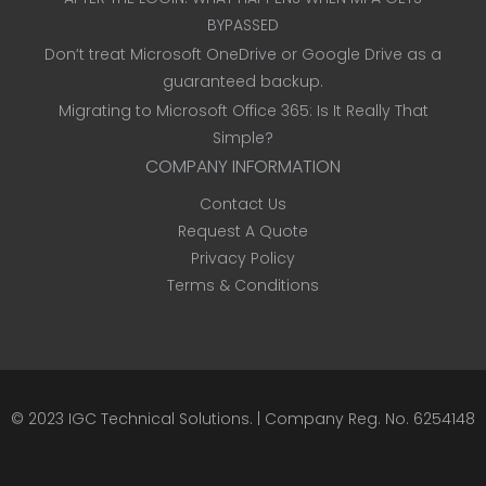
BYPASSED
Don’t treat Microsoft OneDrive or Google Drive as a
guaranteed backup.
Migrating to Microsoft Office 365: Is It Really That
Simple?
COMPANY INFORMATION
Contact Us
Request A Quote
Privacy Policy
Terms & Conditions
© 2023
IGC Technical Solutions
.
| Company Reg. No. 6254148