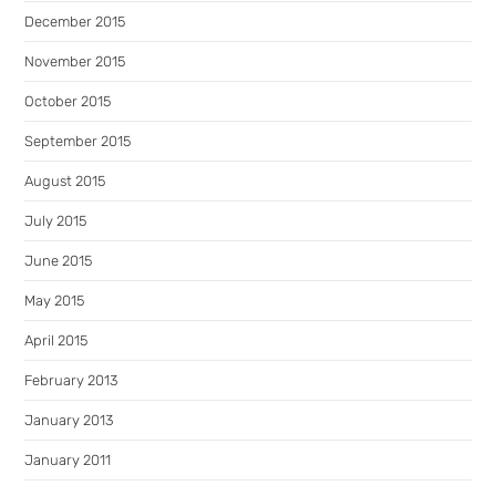
December 2015
November 2015
October 2015
September 2015
August 2015
July 2015
June 2015
May 2015
April 2015
February 2013
January 2013
January 2011