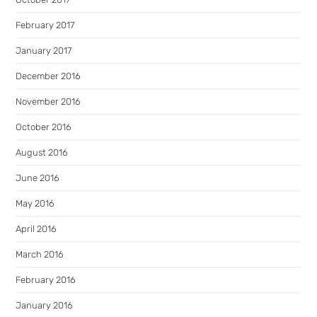
February 2017
January 2017
December 2016
November 2016
October 2016
August 2016
June 2016
May 2016
April 2016
March 2016
February 2016
January 2016