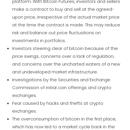
platform. With Bitcoin Futures, investors and sellers
make a contract to buy and sell at the agreed-
upon price, irrespective of the actual market price
at the time the contract is made. This may reduce
risk and balance out price fluctuations on
investments in portfolios.
Investors steering clear of bitcoin because of the
price swings, concerns over a lack of regulation,
and concerns over the uncharted waters of a new
and undeveloped market infrastructure.
Investigations by the Securities and Exchange
Commission of initial coin offerings and crypto
exchanges.
Fear caused by hacks and thefts at crypto
exchanges.
The overconsumption of bitcoin in the first place,
which has now led to a market cycle back in the