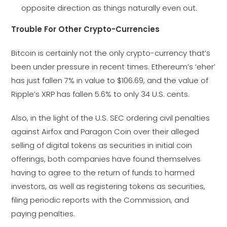
opposite direction as things naturally even out.
Trouble For Other Crypto-Currencies
Bitcoin is certainly not the only crypto-currency that’s
been under pressure in recent times. Ethereum’s ‘eher’
has just fallen 7% in value to $106.69, and the value of
Ripple’s XRP has fallen 5.6% to only 34 U.S. cents.
Also, in the light of the U.S. SEC ordering civil penalties
against Airfox and Paragon Coin over their alleged
selling of digital tokens as securities in initial coin
offerings, both companies have found themselves
having to agree to the return of funds to harmed
investors, as well as registering tokens as securities,
filing periodic reports with the Commission, and
paying penalties.