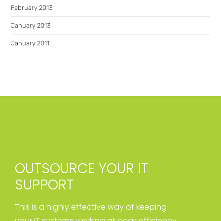
February 2013
January 2013
January 2011
OUTSOURCE YOUR IT
SUPPORT
This is a highly effective way of keeping
your IT systems working at peak efficiency