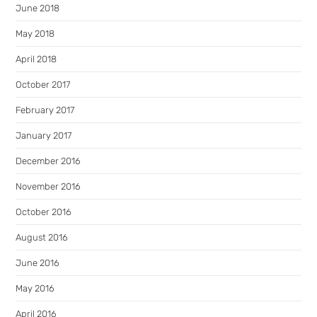
June 2018
May 2018
April 2018
October 2017
February 2017
January 2017
December 2016
November 2016
October 2016
August 2016
June 2016
May 2016
April 2016