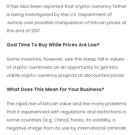
It has also been reported that crypto-currency Tether
is being investigated by the U.S. Department of
Justice over possible manipulation of bitcoin prices at
the end of 2017.
God Time To Buy While Prices Are Low?
Some investors, however, see the steep fall in values
of crypto-currencies as an opportunity to get into
viable crypto-currency projects at discounted prices.
What Does This Mean For Your Business?
The rapid rise of bitcoin value and the many problems
that it experienced with regulations and restrictions in
some countries (e.g. China), hacks, its volatility, a
negative image from its use by international criminals