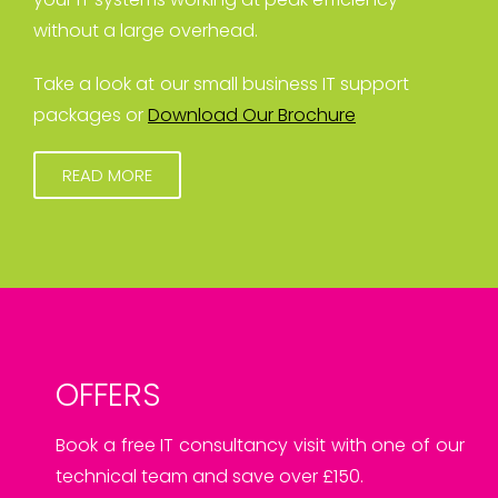
without a large overhead.
Take a look at our small business IT support
packages or
Download Our Brochure
READ MORE
OFFERS
Book a free IT consultancy visit with one of our
technical team and save over £150.