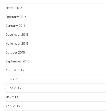
March 2016
February 2016
January 2016
December 2015
November 2015
October 2015
September 2015
August 2015
July 2015
June 2015
May 2015
April 2015