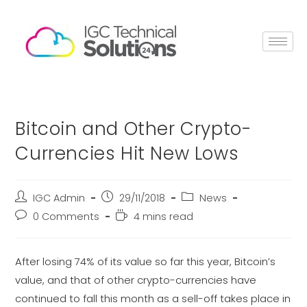
Bitcoin and Other Crypto-
Currencies Hit New Lows
IGC Admin
29/11/2018
News
0 Comments
4 mins read
After losing 74% of its value so far this year, Bitcoin’s
value, and that of other crypto-currencies have
continued to fall this month as a sell-off takes place in