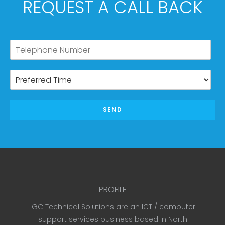
REQUEST A CALL BACK
SEND
PROFILE
IGC Technical Solutions are an ICT / computer
support services business based in North