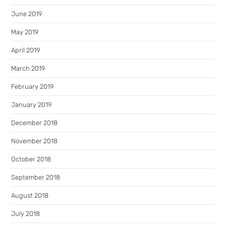
June 2019
May 2019
April 2019
March 2019
February 2019
January 2019
December 2018
November 2018
October 2018
September 2018
August 2018
July 2018