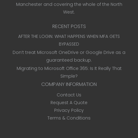
Manchester and covering the whole of the North
West.
RECENT POSTS
AFTER THE LOGIN: WHAT HAPPENS WHEN MFA GETS
BYPASSED
Don’t treat Microsoft OneDrive or Google Drive as a
guaranteed backup.
Migrating to Microsoft Office 365: Is It Really That
Simple?
COMPANY INFORMATION
Contact Us
Request A Quote
Privacy Policy
Terms & Conditions