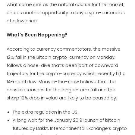
what some see as the natural course for the market,
and as another opportunity to buy crypto-currencies
at a low price.
What’s Been Happening?
According to currency commentators, the massive
12% fall in the Bitcoin crypto-currency on Monday,
follows a nose-dive that’s been part of downward
trajectory for the crypto-currency which recently hit a
14-month low. Many in-the-know believe that the
possible reasons for the longer-term fall and the
sharp 12% drop in value are likely to be caused by:
The extra regulation in the US.
A long wait for the January 2019 launch of bitcoin
futures by Bakkt, Intercontinental Exchange’s crypto