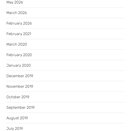
May 2026
March 2026
February 2026
February 2021
March 2020
February 2020
January 2020
December 2019
November 2019
October 2019
September 2019
August 2019
July 2019