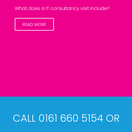
What does a IT consultancy visit include?
READ MORE
CALL 0161 660 5154 OR