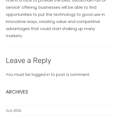
now in a race to provide the best ‘blockchain-as-a-
service’ offering, businesses will be able to find
opportunities to put the technology to good use in
innovative ways, creating value and competitive
advantages that could start shaking up many
markets.
Leave a Reply
You must be
logged in
to post a comment.
ARCHIVES
July 2026