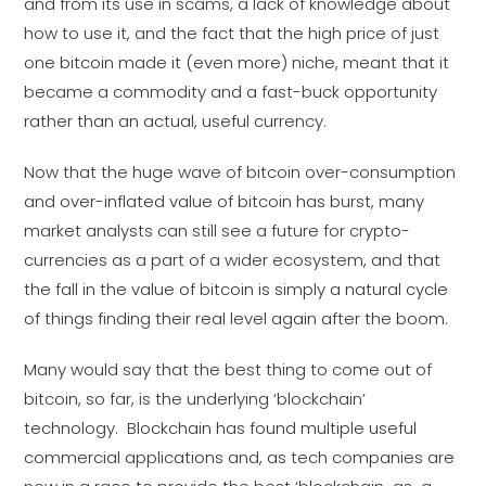
and from its use in scams, a lack of knowledge about
how to use it, and the fact that the high price of just
one bitcoin made it (even more) niche, meant that it
became a commodity and a fast-buck opportunity
rather than an actual, useful currency.
Now that the huge wave of bitcoin over-consumption
and over-inflated value of bitcoin has burst, many
market analysts can still see a future for crypto-
currencies as a part of a wider ecosystem, and that
the fall in the value of bitcoin is simply a natural cycle
of things finding their real level again after the boom.
Many would say that the best thing to come out of
bitcoin, so far, is the underlying ‘blockchain’
technology. Blockchain has found multiple useful
commercial applications and, as tech companies are