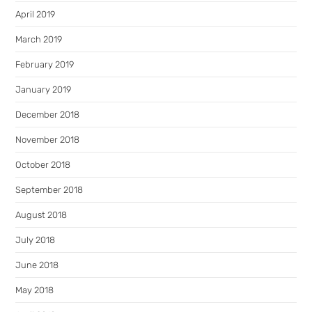
April 2019
March 2019
February 2019
January 2019
December 2018
November 2018
October 2018
September 2018
August 2018
July 2018
June 2018
May 2018