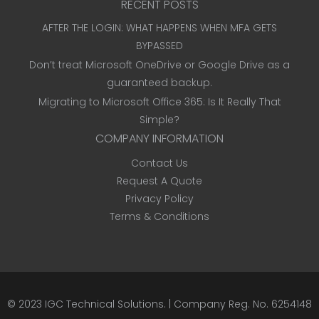
RECENT POSTS
AFTER THE LOGIN: WHAT HAPPENS WHEN MFA GETS
BYPASSED
Don’t treat Microsoft OneDrive or Google Drive as a
guaranteed backup.
Migrating to Microsoft Office 365: Is It Really That
Simple?
COMPANY INFORMATION
Contact Us
Request A Quote
Privacy Policy
Terms & Conditions
© 2023
IGC Technical Solutions
.
| Company Reg. No. 6254148