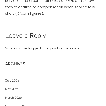
services, and around half (49%) of SMEs don’t know if
they’re entitled to compensation when service falls
short (Ofcom figures).
Leave a Reply
You must be
logged in
to post a comment.
ARCHIVES
July 2026
May 2026
March 2026