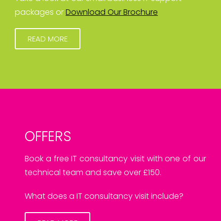
packages or
Download Our Brochure
READ MORE
OFFERS
Book a free IT consultancy visit with one of our
technical team and save over £150.
What does a IT consultancy visit include?