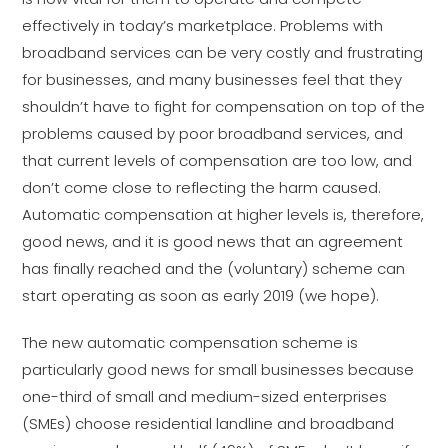
effectively in today’s marketplace. Problems with
broadband services can be very costly and frustrating
for businesses, and many businesses feel that they
shouldn’t have to fight for compensation on top of the
problems caused by poor broadband services, and
that current levels of compensation are too low, and
don’t come close to reflecting the harm caused.
Automatic compensation at higher levels is, therefore,
good news, and it is good news that an agreement
has finally reached and the (voluntary) scheme can
start operating as soon as early 2019 (we hope).
The new automatic compensation scheme is
particularly good news for small businesses because
one-third of small and medium-sized enterprises
(SMEs) choose residential landline and broadband