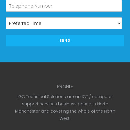
SEND
PROFILE
IGC Technical Solutions are an ICT / computer
support services business based in North
Manchester and covering the whole of the North
West.