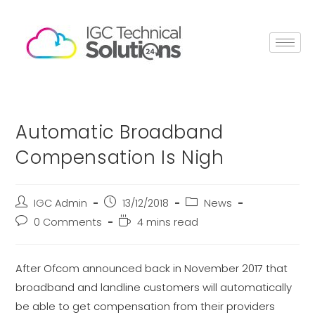
Automatic Broadband
Compensation Is Nigh
IGC Admin
13/12/2018
News
0 Comments
4 mins read
After Ofcom announced back in November 2017 that
broadband and landline customers will automatically
be able to get compensation from their providers