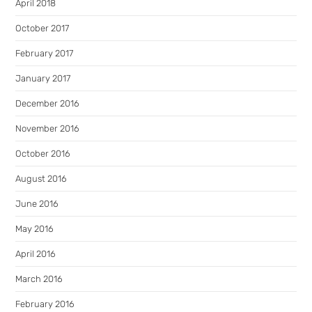
April 2018
October 2017
February 2017
January 2017
December 2016
November 2016
October 2016
August 2016
June 2016
May 2016
April 2016
March 2016
February 2016