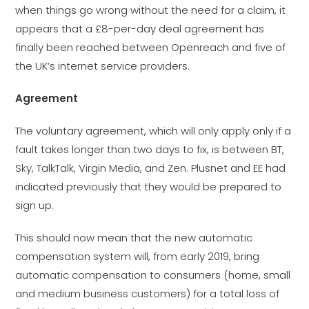
when things go wrong without the need for a claim, it
appears that a £8-per-day deal agreement has
finally been reached between Openreach and five of
the UK’s internet service providers.
Agreement
The voluntary agreement, which will only apply only if a
fault takes longer than two days to fix, is between BT,
Sky, TalkTalk, Virgin Media, and Zen. Plusnet and EE had
indicated previously that they would be prepared to
sign up.
This should now mean that the new automatic
compensation system will, from early 2019, bring
automatic compensation to consumers (home, small
and medium business customers) for a total loss of