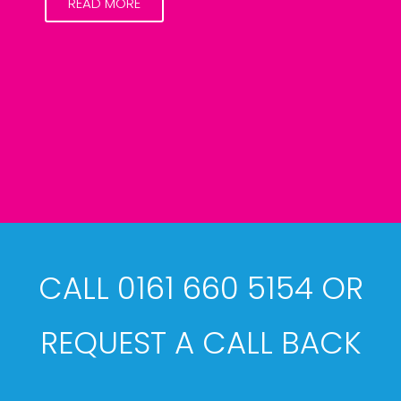
READ MORE
CALL 0161 660 5154 OR
REQUEST A CALL BACK