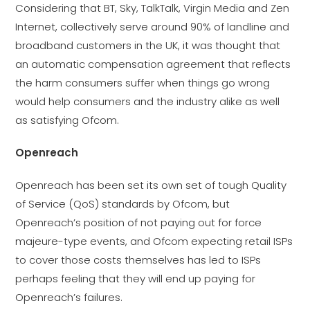
Considering that BT, Sky, TalkTalk, Virgin Media and Zen
Internet, collectively serve around 90% of landline and
broadband customers in the UK, it was thought that
an automatic compensation agreement that reflects
the harm consumers suffer when things go wrong
would help consumers and the industry alike as well
as satisfying Ofcom.
Openreach
Openreach has been set its own set of tough Quality
of Service (QoS) standards by Ofcom, but
Openreach’s position of not paying out for force
majeure-type events, and Ofcom expecting retail ISPs
to cover those costs themselves has led to ISPs
perhaps feeling that they will end up paying for
Openreach’s failures.