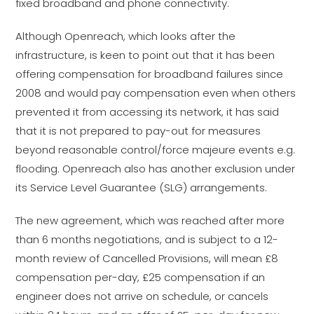
fixed broadband and phone connectivity.
Although Openreach, which looks after the
infrastructure, is keen to point out that it has been
offering compensation for broadband failures since
2008 and would pay compensation even when others
prevented it from accessing its network, it has said
that it is not prepared to pay-out for measures
beyond reasonable control/force majeure events e.g.
flooding. Openreach also has another exclusion under
its Service Level Guarantee (SLG) arrangements.
The new agreement, which was reached after more
than 6 months negotiations, and is subject to a 12-
month review of Cancelled Provisions, will mean £8
compensation per-day, £25 compensation if an
engineer does not arrive on schedule, or cancels