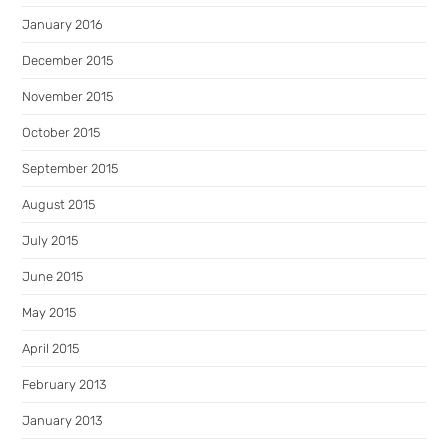
January 2016
December 2015
November 2015
October 2015
September 2015
August 2015
July 2015
June 2015
May 2015
April 2015
February 2013
January 2013