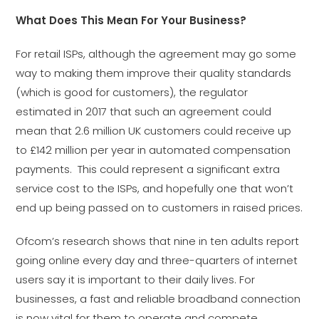
What Does This Mean For Your Business?
For retail ISPs, although the agreement may go some
way to making them improve their quality standards
(which is good for customers), the regulator
estimated in 2017 that such an agreement could
mean that 2.6 million UK customers could receive up
to £142 million per year in automated compensation
payments. This could represent a significant extra
service cost to the ISPs, and hopefully one that won’t
end up being passed on to customers in raised prices.
Ofcom’s research shows that nine in ten adults report
going online every day and three-quarters of internet
users say it is important to their daily lives. For
businesses, a fast and reliable broadband connection
is now vital for them to operate and compete