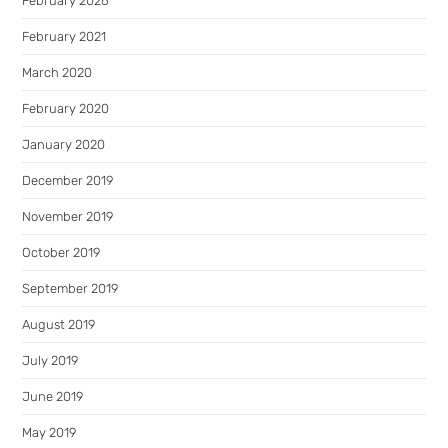
February 2026
February 2021
March 2020
February 2020
January 2020
December 2019
November 2019
October 2019
September 2019
August 2019
July 2019
June 2019
May 2019