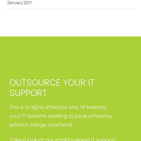
January 2011
OUTSOURCE YOUR IT
SUPPORT
This is a highly effective way of keeping
your IT systems working at peak efficiency
without a large overhead.
Take a look at our small business IT support