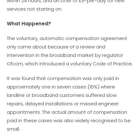
within 24 hours, and an offer of £5-per-day for new
services not starting on.
What Happened?
The voluntary, automatic compensation agreement
only came about because of a review and
intervention in the broadband market by regulator
Ofcom, which introduced a voluntary Code of Practice.
It was found that compensation was only paid in
approximately one in seven cases (15%) where
landline or broadband customers suffered slow
repairs, delayed installations or missed engineer
appointments. The actual amount of compensation
paid in these cases was also widely recognised to be
small.