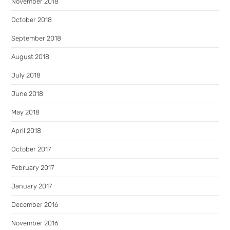
November 2018
October 2018
September 2018
August 2018
July 2018
June 2018
May 2018
April 2018
October 2017
February 2017
January 2017
December 2016
November 2016