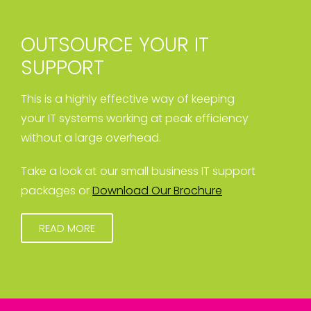
OUTSOURCE YOUR IT
SUPPORT
This is a highly effective way of keeping
your IT systems working at peak efficiency
without a large overhead.
Take a look at our small business IT support
packages or
Download Our Brochure
READ MORE