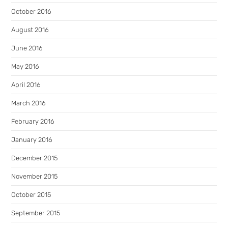
October 2016
August 2016
June 2016
May 2016
April 2016
March 2016
February 2016
January 2016
December 2015
November 2015
October 2015
September 2015