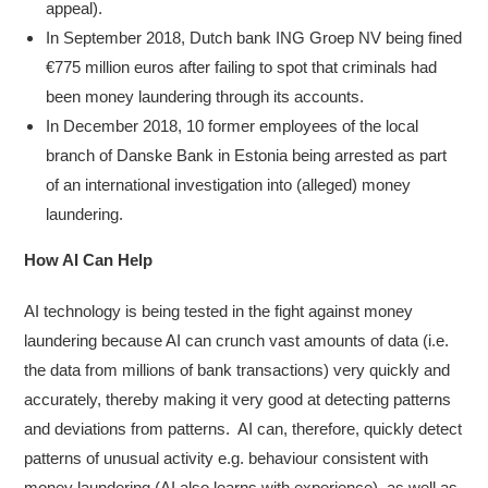
appeal).
In September 2018, Dutch bank ING Groep NV being fined
€775 million euros after failing to spot that criminals had
been money laundering through its accounts.
In December 2018, 10 former employees of the local
branch of Danske Bank in Estonia being arrested as part
of an international investigation into (alleged) money
laundering.
How AI Can Help
AI technology is being tested in the fight against money
laundering because AI can crunch vast amounts of data (i.e.
the data from millions of bank transactions) very quickly and
accurately, thereby making it very good at detecting patterns
and deviations from patterns. AI can, therefore, quickly detect
patterns of unusual activity e.g. behaviour consistent with
money laundering (AI also learns with experience), as well as