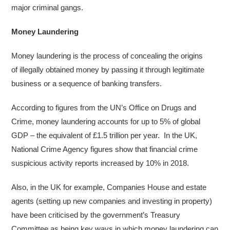
major criminal gangs.
Money Laundering
Money laundering is the process of concealing the origins
of illegally obtained money by passing it through legitimate
business or a sequence of banking transfers.
According to figures from the UN’s Office on Drugs and
Crime, money laundering accounts for up to 5% of global
GDP – the equivalent of £1.5 trillion per year. In the UK,
National Crime Agency figures show that financial crime
suspicious activity reports increased by 10% in 2018.
Also, in the UK for example, Companies House and estate
agents (setting up new companies and investing in property)
have been criticised by the government’s Treasury
Committee as being key ways in which money laundering can