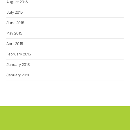
August 2015
July 2015
June 2015
May 2015
April 2015
February 2013
January 2013
January 2011