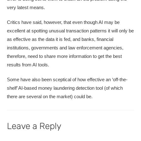
very latest means.
Critics have said, however, that even though AI may be
excellent at spotting unusual transaction patterns it will only be
as effective as the data it is fed, and banks, financial
institutions, governments and law enforcement agencies,
therefore, need to share more information to get the best
results from AI tools.
Some have also been sceptical of how effective an ‘off-the-
shelf’ AI-based money laundering detection tool (of which
there are several on the market) could be.
Leave a Reply