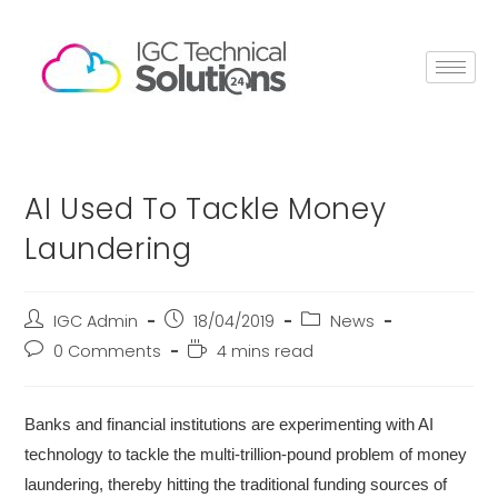
AI Used To Tackle Money
Laundering
IGC Admin
18/04/2019
News
0 Comments
4 mins read
Banks and financial institutions are experimenting with AI
technology to tackle the multi-trillion-pound problem of money
laundering, thereby hitting the traditional funding sources of