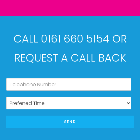
CALL 0161 660 5154 OR
REQUEST A CALL BACK
SEND