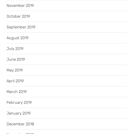
November 2019
October 2019
September 2019
August 2019
July 2019
June 2019
May 2019
April 2019
March 2019
February 2019
January 2019
December 2018