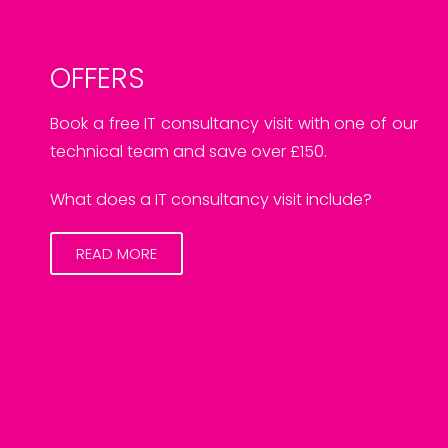
OFFERS
Book a free IT consultancy visit with one of our
technical team and save over £150.
What does a IT consultancy visit include?
READ MORE