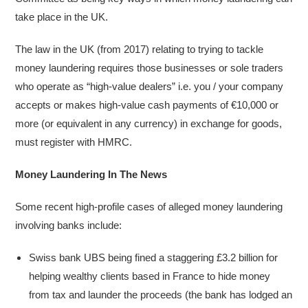
take place in the UK.
The law in the UK (from 2017) relating to trying to tackle
money laundering requires those businesses or sole traders
who operate as “high-value dealers” i.e. you / your company
accepts or makes high-value cash payments of €10,000 or
more (or equivalent in any currency) in exchange for goods,
must register with HMRC.
Money Laundering In The News
Some recent high-profile cases of alleged money laundering
involving banks include:
Swiss bank UBS being fined a staggering £3.2 billion for
helping wealthy clients based in France to hide money
from tax and launder the proceeds (the bank has lodged an