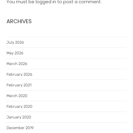
You must be
logged in
to post a comment.
ARCHIVES
July 2026
May 2026
March 2026
February 2026
February 2021
March 2020
February 2020
January 2020
December 2019