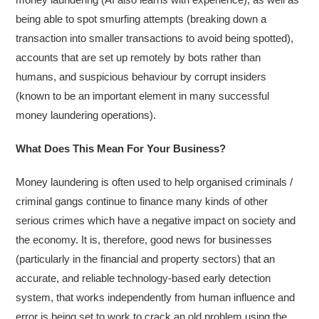
being able to spot smurfing attempts (breaking down a
transaction into smaller transactions to avoid being spotted),
accounts that are set up remotely by bots rather than
humans, and suspicious behaviour by corrupt insiders
(known to be an important element in many successful
money laundering operations).
What Does This Mean For Your Business?
Money laundering is often used to help organised criminals /
criminal gangs continue to finance many kinds of other
serious crimes which have a negative impact on society and
the economy. It is, therefore, good news for businesses
(particularly in the financial and property sectors) that an
accurate, and reliable technology-based early detection
system, that works independently from human influence and
error is being set to work to crack an old problem using the