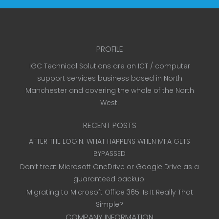
PROFILE
IGC Technical Solutions are an ICT / computer
support services business based in North
Manchester and covering the whole of the North
West.
RECENT POSTS
AFTER THE LOGIN: WHAT HAPPENS WHEN MFA GETS
BYPASSED
Don’t treat Microsoft OneDrive or Google Drive as a
guaranteed backup.
Migrating to Microsoft Office 365: Is It Really That
Simple?
COMPANY INFORMATION