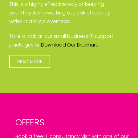
This is a highly effective way of keeping
your IT systems working at peak efficiency
without a large overhead.
Take a look at our small business IT support
packages or
Download Our Brochure
READ MORE
OFFERS
Book a free IT consultancy visit with one of our