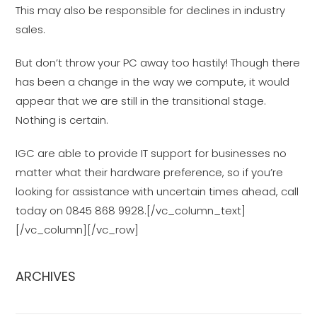
This may also be responsible for declines in industry
sales.
But don’t throw your PC away too hastily! Though there
has been a change in the way we compute, it would
appear that we are still in the transitional stage.
Nothing is certain.
IGC are able to provide IT support for businesses no
matter what their hardware preference, so if you’re
looking for assistance with uncertain times ahead, call
today on 0845 868 9928.[/vc_column_text]
[/vc_column][/vc_row]
ARCHIVES