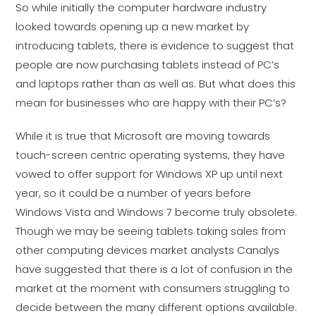
So while initially the computer hardware industry
looked towards opening up a new market by
introducing tablets, there is evidence to suggest that
people are now purchasing tablets instead of PC’s
and laptops rather than as well as. But what does this
mean for businesses who are happy with their PC’s?
While it is true that Microsoft are moving towards
touch-screen centric operating systems, they have
vowed to offer support for Windows XP up until next
year, so it could be a number of years before
Windows Vista and Windows 7 become truly obsolete.
Though we may be seeing tablets taking sales from
other computing devices market analysts Canalys
have suggested that there is a lot of confusion in the
market at the moment with consumers struggling to
decide between the many different options available.