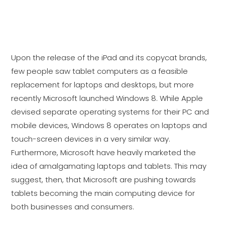
seeing the beginning of the end for the
desktop PC? And potentially the laptop
computer as well?
Upon the release of the iPad and its copycat brands,
few people saw tablet computers as a feasible
replacement for laptops and desktops, but more
recently Microsoft launched Windows 8. While Apple
devised separate operating systems for their PC and
mobile devices, Windows 8 operates on laptops and
touch-screen devices in a very similar way.
Furthermore, Microsoft have heavily marketed the
idea of amalgamating laptops and tablets. This may
suggest, then, that Microsoft are pushing towards
tablets becoming the main computing device for
both businesses and consumers.