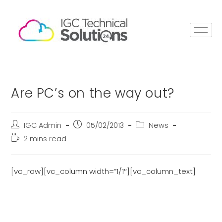
Are PC’s on the way out?
IGC Admin
05/02/2013
News
2 mins read
[vc_row][vc_column width=”1/1″][vc_column_text]
With worldwide spending on PC’s
declining by 6.4% last year, are we