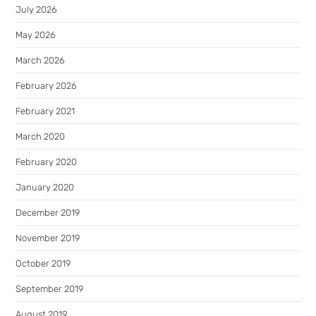
July 2026
May 2026
March 2026
February 2026
February 2021
March 2020
February 2020
January 2020
December 2019
November 2019
October 2019
September 2019
August 2019