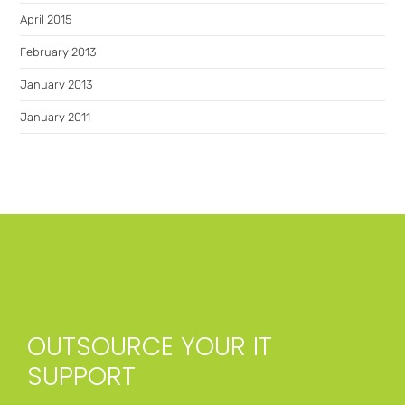
April 2015
February 2013
January 2013
January 2011
OUTSOURCE YOUR IT
SUPPORT