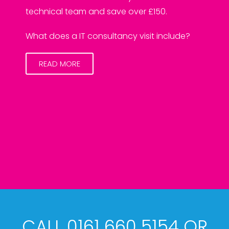
technical team and save over £150.
What does a IT consultancy visit include?
READ MORE
CALL 0161 660 5154 OR