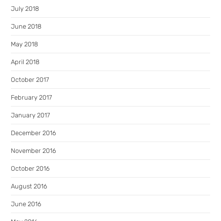
July 2018
June 2018
May 2018
April 2018
October 2017
February 2017
January 2017
December 2016
November 2016
October 2016
August 2016
June 2016