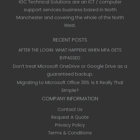
IGC Technical Solutions are an ICT / computer
support services business based in North
Manchester and covering the whole of the North
West.
RECENT POSTS
AFTER THE LOGIN: WHAT HAPPENS WHEN MFA GETS
BYPASSED
Don’t treat Microsoft OneDrive or Google Drive as a
guaranteed backup.
Migrating to Microsoft Office 365: Is It Really That
Simple?
COMPANY INFORMATION
Contact Us
Request A Quote
Privacy Policy
Terms & Conditions