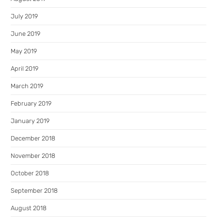
July 2019
June 2019
May 2019
April 2019
March 2019
February 2019
January 2019
December 2018
November 2018
October 2018
September 2018
August 2018