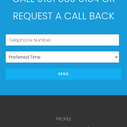
REQUEST A CALL BACK
SEND
PROFILE