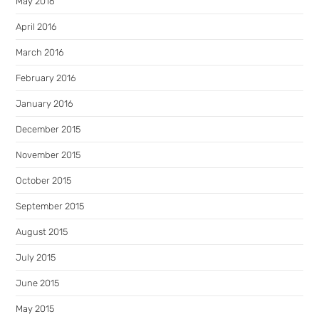
May 2016
April 2016
March 2016
February 2016
January 2016
December 2015
November 2015
October 2015
September 2015
August 2015
July 2015
June 2015
May 2015