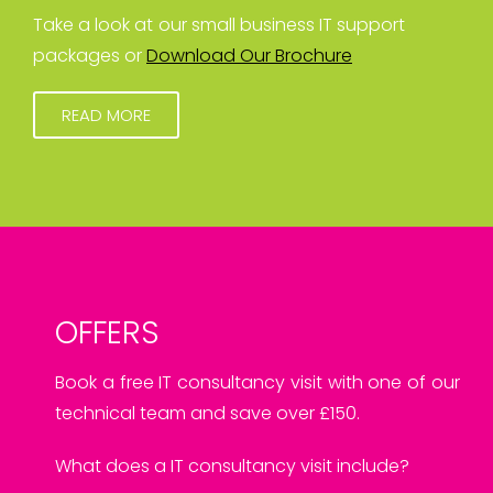
Take a look at our small business IT support
packages or
Download Our Brochure
READ MORE
OFFERS
Book a free IT consultancy visit with one of our
technical team and save over £150.
What does a IT consultancy visit include?