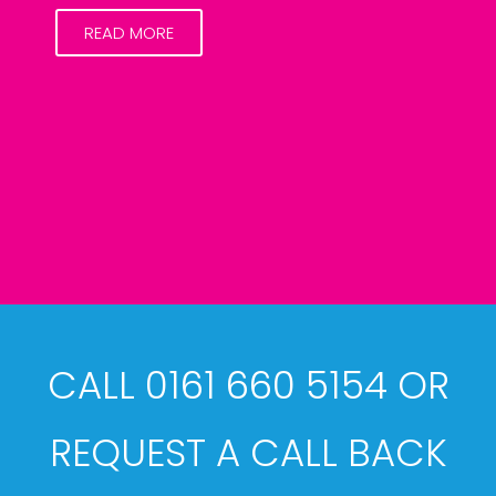
READ MORE
CALL 0161 660 5154 OR
REQUEST A CALL BACK