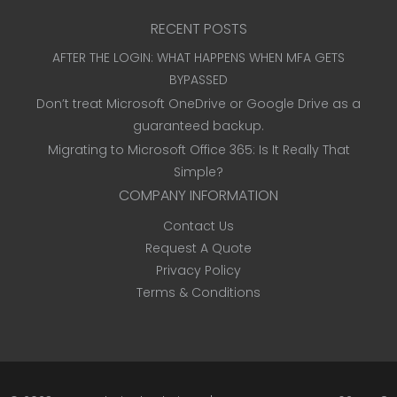
RECENT POSTS
AFTER THE LOGIN: WHAT HAPPENS WHEN MFA GETS
BYPASSED
Don’t treat Microsoft OneDrive or Google Drive as a
guaranteed backup.
Migrating to Microsoft Office 365: Is It Really That
Simple?
COMPANY INFORMATION
Contact Us
Request A Quote
Privacy Policy
Terms & Conditions