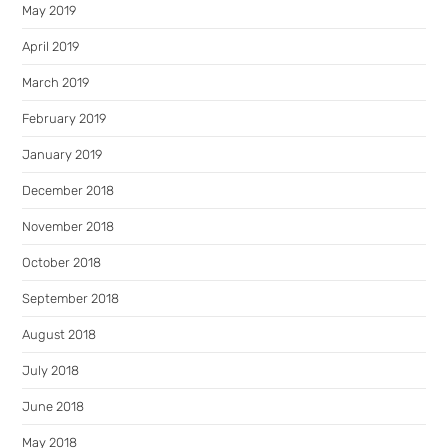
May 2019
April 2019
March 2019
February 2019
January 2019
December 2018
November 2018
October 2018
September 2018
August 2018
July 2018
June 2018
May 2018