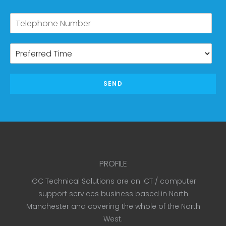
SEND
PROFILE
IGC Technical Solutions are an ICT / computer
support services business based in North
Manchester and covering the whole of the North
West.