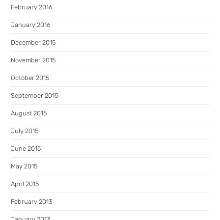
February 2016
January 2016
December 2015
November 2015
October 2015
September 2015
August 2015
July 2015
June 2015
May 2015
April 2015
February 2013
January 2013