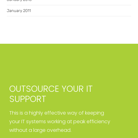
January 2011
OUTSOURCE YOUR IT
SUPPORT
This is a highly effective way of keeping
your IT systems working at peak efficiency
without a large overhead.