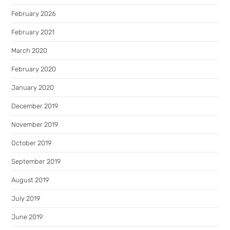
February 2026
February 2021
March 2020
February 2020
January 2020
December 2019
November 2019
October 2019
September 2019
August 2019
July 2019
June 2019