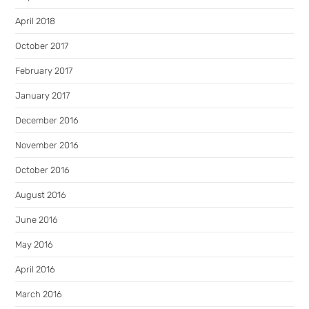
April 2018
October 2017
February 2017
January 2017
December 2016
November 2016
October 2016
August 2016
June 2016
May 2016
April 2016
March 2016