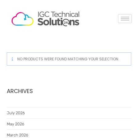
NO PRODUCTS WERE FOUND MATCHING YOUR SELECTION.
ARCHIVES
July 2026
May 2026
March 2026