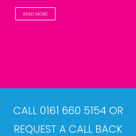
READ MORE
CALL 0161 660 5154 OR
REQUEST A CALL BACK