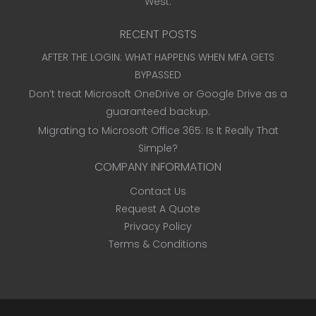
West.
RECENT POSTS
AFTER THE LOGIN: WHAT HAPPENS WHEN MFA GETS
BYPASSED
Don’t treat Microsoft OneDrive or Google Drive as a
guaranteed backup.
Migrating to Microsoft Office 365: Is It Really That
Simple?
COMPANY INFORMATION
Contact Us
Request A Quote
Privacy Policy
Terms & Conditions