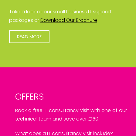
Take a look at our small business IT support
packages or
Download Our Brochure
READ MORE
OFFERS
Book a free IT consultancy visit with one of our
technical team and save over £150.
What does a IT consultancy visit include?