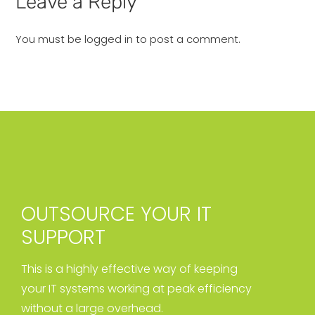
Leave a Reply
You must be
logged in
to post a comment.
OUTSOURCE YOUR IT
SUPPORT
This is a highly effective way of keeping
your IT systems working at peak efficiency
without a large overhead.