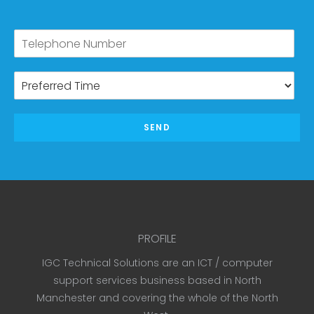
SEND
PROFILE
IGC Technical Solutions are an ICT / computer
support services business based in North
Manchester and covering the whole of the North