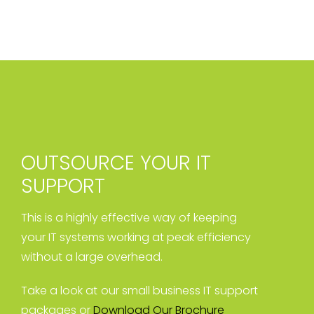
OUTSOURCE YOUR IT
SUPPORT
This is a highly effective way of keeping
your IT systems working at peak efficiency
without a large overhead.
Take a look at our small business IT support
packages or
Download Our Brochure