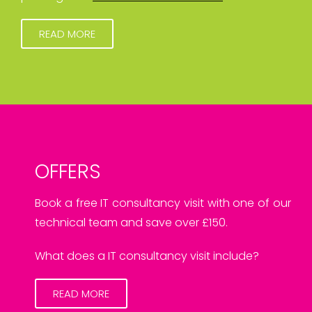
READ MORE
OFFERS
Book a free IT consultancy visit with one of our
technical team and save over £150.
What does a IT consultancy visit include?
READ MORE