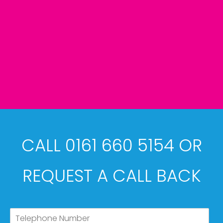
CALL 0161 660 5154 OR
REQUEST A CALL BACK