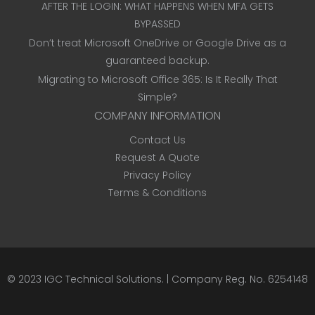
AFTER THE LOGIN: WHAT HAPPENS WHEN MFA GETS
BYPASSED
Don’t treat Microsoft OneDrive or Google Drive as a
guaranteed backup.
Migrating to Microsoft Office 365: Is It Really That
Simple?
COMPANY INFORMATION
Contact Us
Request A Quote
Privacy Policy
Terms & Conditions
© 2023
IGC Technical Solutions
.
| Company Reg. No. 6254148