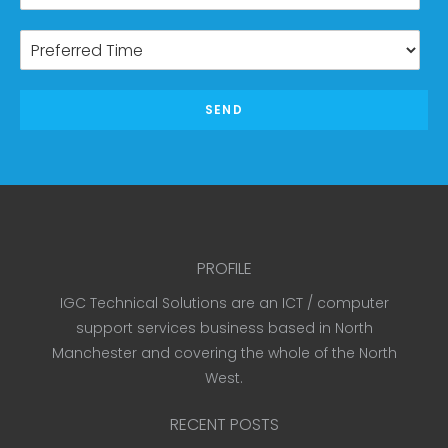
SEND
PROFILE
IGC Technical Solutions are an ICT / computer
support services business based in North
Manchester and covering the whole of the North
West.
RECENT POSTS