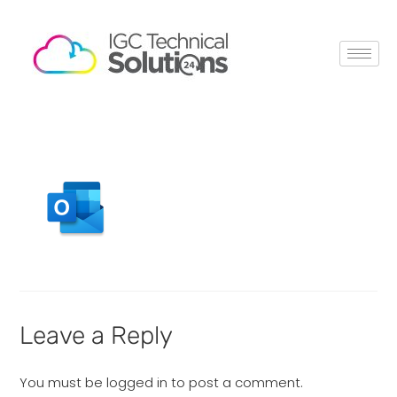
Leave a Reply
You must be
logged in
to post a comment.