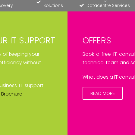
covery
Solutions
Datacentre Services
R IT SUPPORT
OFFERS
ay of keeping your
Book a free IT consul
efficiency without
technical team and sa
What does a IT consult
usiness IT support
READ MORE
 Brochure