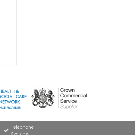
Telephone
Systems