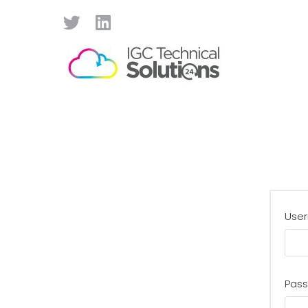
User
Pas