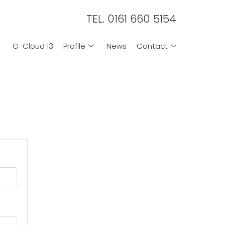
TEL. 0161 660 5154
G-Cloud 13
Profile
News
Contact