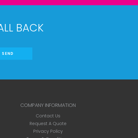
ALL BACK
SEND
COMPANY INFORMATION
Contact Us
Request A Quote
Privacy Policy