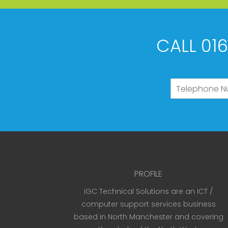
CALL 01
PROFILE
IGC Technical Solutions are an ICT /
computer support services business
based in North Manchester and covering