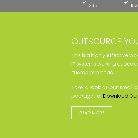
365
Re
OUTSOURCE YOU
This is a highly effective w
IT systems working at peak 
a large overhead.
Take a look at our small b
packages or
Download Our
READ MORE