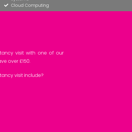
Cloud Computing
tancy visit with one of our
ve over £150.
ancy visit include?