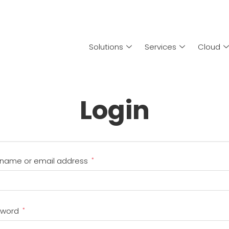
Solutions
Services
Cloud
Login
name or email address
*
sword
*