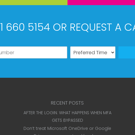
61 660 5154 OR REQUEST A C
RECENT POSTS
AFTER THE LOGIN: WHAT HAPPENS WHEN MFA
GETS BYPASSED
Don’t treat Microsoft OneDrive or Google