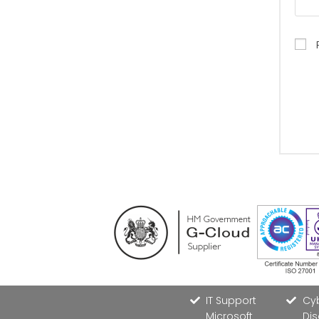
IT Support
Cyb
Microsoft
Dis