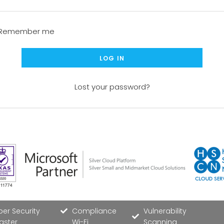
Remember me
LOG IN
Lost your password?
er Security
Compliance
Vulnerability
aster
Wi-Fi
Scanning