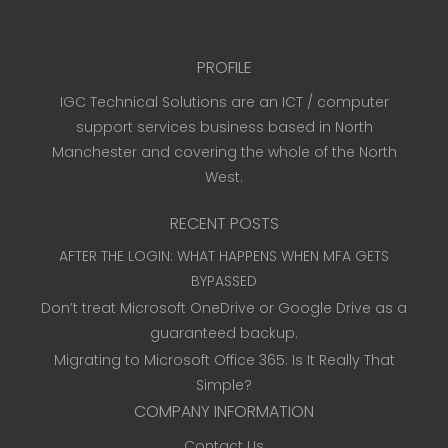
PROFILE
IGC Technical Solutions are an ICT / computer
support services business based in North
Manchester and covering the whole of the North
West.
RECENT POSTS
AFTER THE LOGIN: WHAT HAPPENS WHEN MFA GETS
BYPASSED
Don’t treat Microsoft OneDrive or Google Drive as a
guaranteed backup.
Migrating to Microsoft Office 365: Is It Really That
Simple?
COMPANY INFORMATION
Contact Us