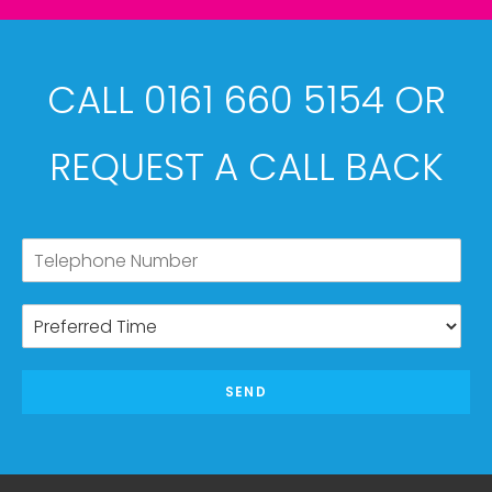
CALL 0161 660 5154 OR
REQUEST A CALL BACK
SEND