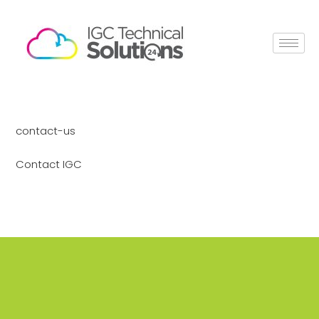
contact-us
Contact IGC