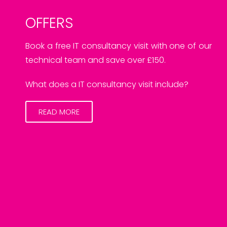
OFFERS
Book a free IT consultancy visit with one of our
technical team and save over £150.
What does a IT consultancy visit include?
READ MORE