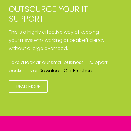
OUTSOURCE YOUR IT
SUPPORT
This is a highly effective way of keeping
your IT systems working at peak efficiency
without a large overhead.
Take a look at our small business IT support
packages or
Download Our Brochure
READ MORE