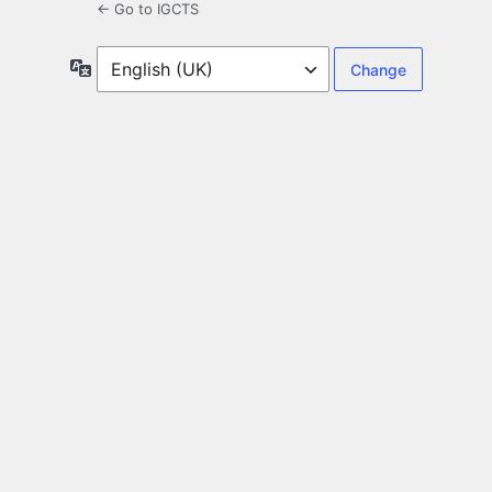
← Go to IGCTS
Language