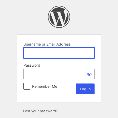
Log
In
Username or Email Address
Password
Remember Me
Lost your password?