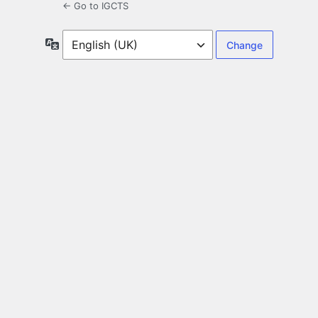
← Go to IGCTS
Language