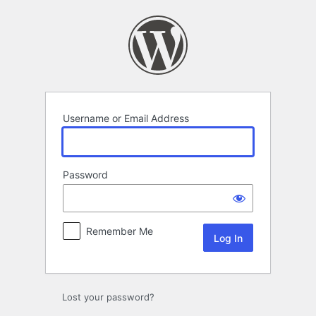
Log
In
Username or Email Address
Password
Remember Me
Lost your password?