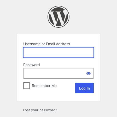
Log
In
Username or Email Address
Password
Remember Me
Lost your password?