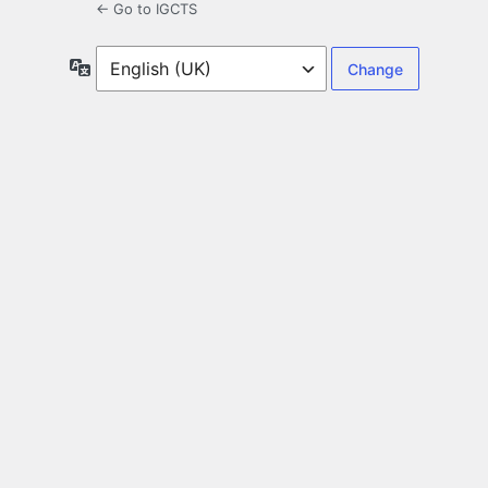
← Go to IGCTS
Language